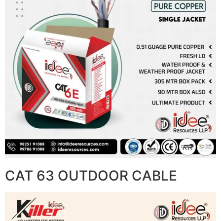
CAT 63 OUTDOOR CABLE