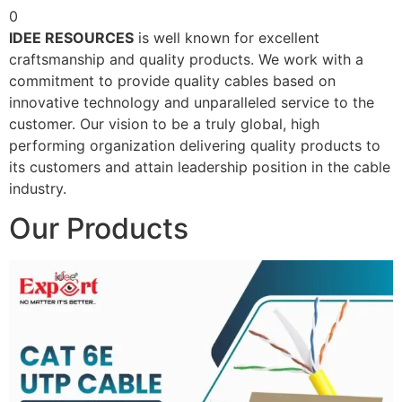
0
IDEE RESOURCES
is well known for excellent
craftsmanship and quality products. We work with a
commitment to provide quality cables based on
innovative technology and unparalleled service to the
customer. Our vision to be a truly global, high
performing organization delivering quality products to
its customers and attain leadership position in the cable
industry.
Our Products