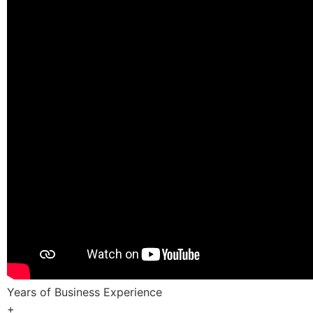
Years of Business Experience
+