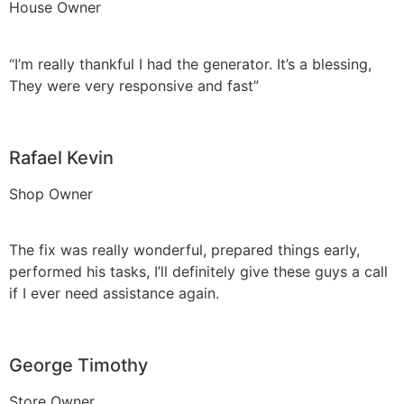
House Owner
“I’m really thankful I had the generator. It’s a blessing,
They were very responsive and fast”
Rafael Kevin
Shop Owner
The fix was really wonderful, prepared things early,
performed his tasks, I’ll definitely give these guys a call
if I ever need assistance again.
George Timothy
Store Owner