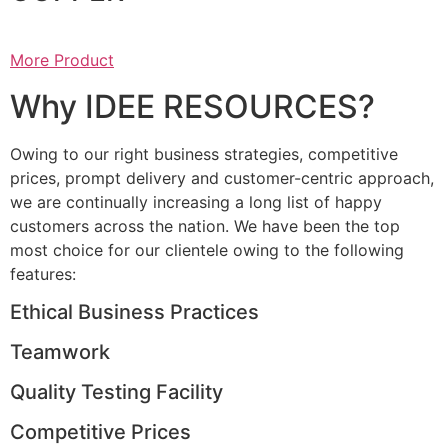
More Product
Why IDEE RESOURCES?
Owing to our right business strategies, competitive
prices, prompt delivery and customer-centric approach,
we are continually increasing a long list of happy
customers across the nation. We have been the top
most choice for our clientele owing to the following
features:
Ethical Business Practices
Teamwork
Quality Testing Facility
Competitive Prices