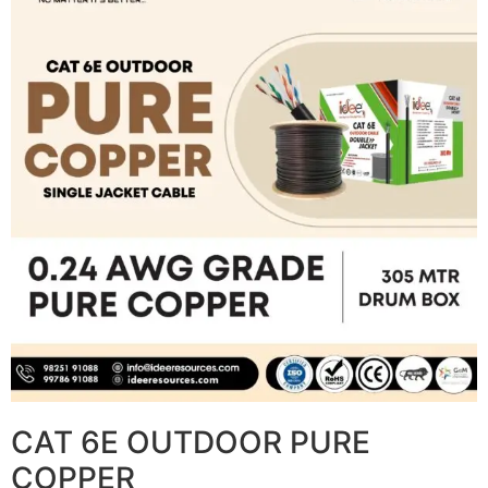
CAT 6E OUTDOOR PURE
COPPER