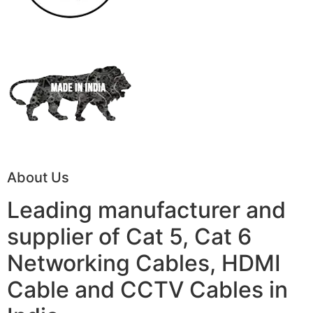
About Us
Leading manufacturer and
supplier of Cat 5, Cat 6
Networking Cables, HDMI
Cable and CCTV Cables in