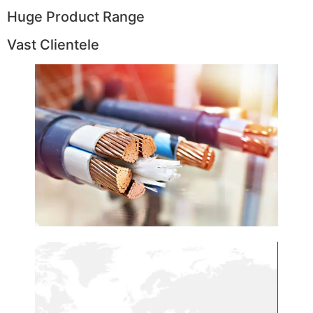
Huge Product Range
Vast Clientele