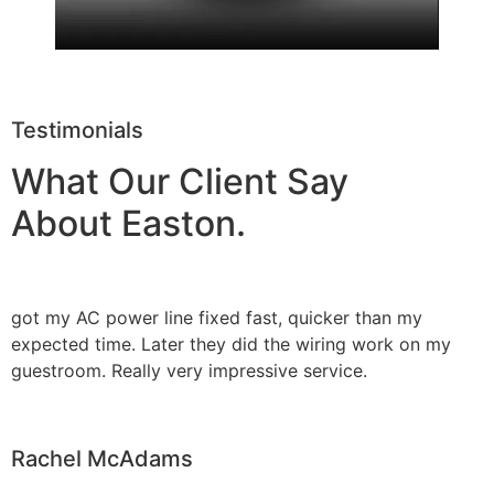
Testimonials
What Our Client Say
About Easton.
got my AC power line fixed fast, quicker than my
expected time. Later they did the wiring work on my
guestroom. Really very impressive service.
Rachel McAdams