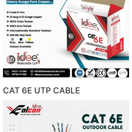
CAT 6E UTP CABLE