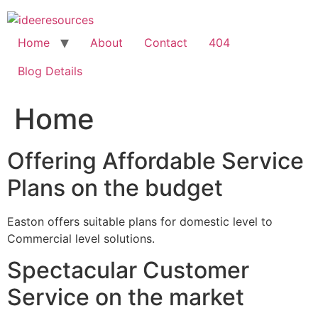
Skip
to
content
Home
About
Contact
404
Blog Details
Home
Offering Affordable Service
Plans on the budget
Easton offers suitable plans for domestic level to
Commercial level solutions.
Spectacular Customer
Service on the market