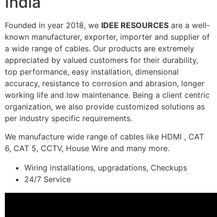
India
Founded in year 2018, we
IDEE RESOURCES
are a well-
known manufacturer, exporter, importer and supplier of
a wide range of cables. Our products are extremely
appreciated by valued customers for their durability,
top performance, easy installation, dimensional
accuracy, resistance to corrosion and abrasion, longer
working life and low maintenance. Being a client centric
organization, we also provide customized solutions as
per industry specific requirements.
We manufacture wide range of cables like HDMI , CAT
6, CAT 5, CCTV, House Wire and many more.
Wiring installations, upgradations, Checkups
24/7 Service