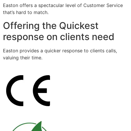
Easton offers a spectacular level of Customer Service
that’s hard to match.
Offering the Quickest
response on clients need
Easton provides a quicker response to clients calls,
valuing their time.