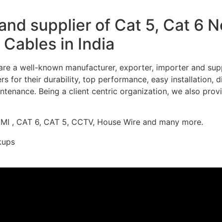
nd supplier of Cat 5, Cat 6 
Cables in India
re a well-known manufacturer, exporter, importer and supp
 for their durability, top performance, easy installation, 
ntenance. Being a client centric organization, we also prov
DMI , CAT 6, CAT 5, CCTV, House Wire and many more.
kups