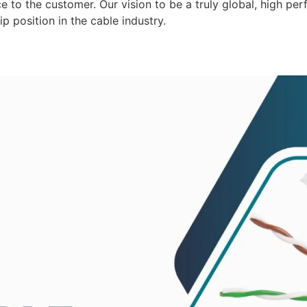
 to the customer. Our vision to be a truly global, high per
p position in the cable industry.