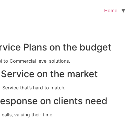
Home
rvice Plans on the budget
el to Commercial level solutions.
Service on the market
 Service that’s hard to match.
response on clients need
alls, valuing their time.