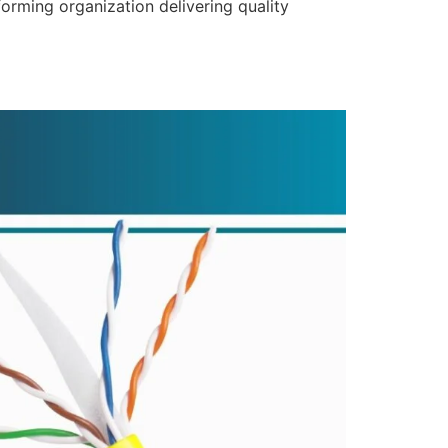
forming organization delivering quality