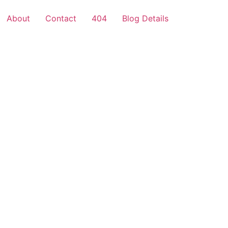
About
Contact
404
Blog Details