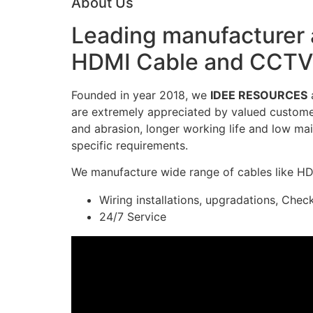
About Us
Leading manufacturer a
HDMI Cable and CCTV 
Founded in year 2018, we
IDEE RESOURCES
a
are extremely appreciated by valued customers
and abrasion, longer working life and low mai
specific requirements.
We manufacture wide range of cables like H
Wiring installations, upgradations, Chec
24/7 Service