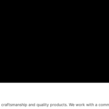
t craftsmanship and quality products. We work with a comm