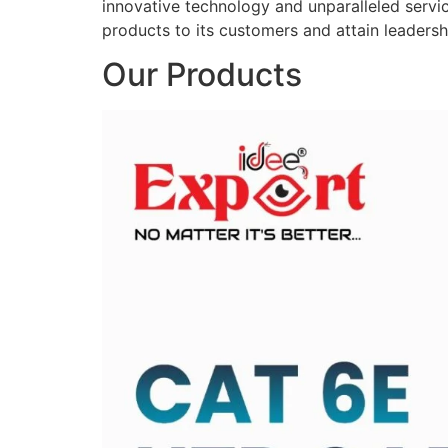
innovative technology and unparalleled service
products to its customers and attain leadershi
Our Products