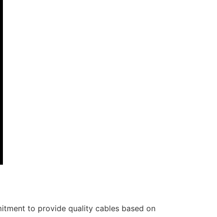
itment to provide quality cables based on