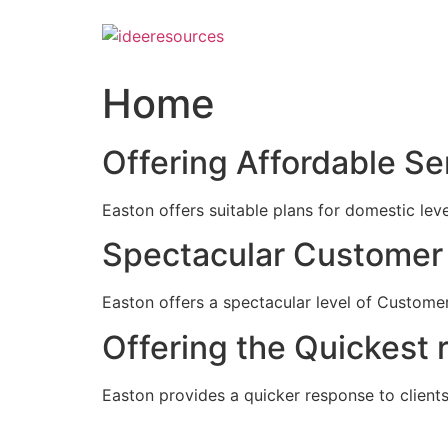
Skip
to
content
Home
Offering Affordable Se
Easton offers suitable plans for domestic lev
Spectacular Customer 
Easton offers a spectacular level of Customer
Offering the Quickest 
Easton provides a quicker response to clients c