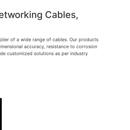
Networking Cables,
lier of a wide range of cables. Our products
dimensional accuracy, resistance to corrosion
ide customized solutions as per industry