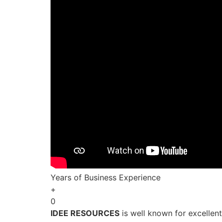
Years of Business Experience
+
0
IDEE RESOURCES
is well known for excellen