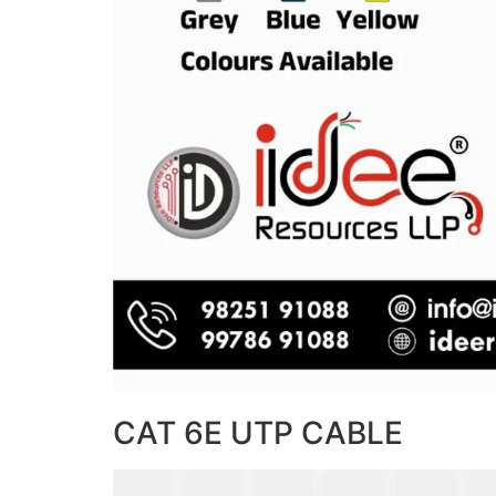
CAT 6E UTP CABLE