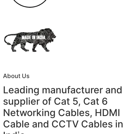
About Us
Leading manufacturer and
supplier of Cat 5, Cat 6
Networking Cables, HDMI
Cable and CCTV Cables in