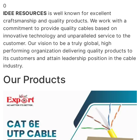
0
IDEE RESOURCES
is well known for excellent
craftsmanship and quality products. We work with a
commitment to provide quality cables based on
innovative technology and unparalleled service to the
customer. Our vision to be a truly global, high
performing organization delivering quality products to
its customers and attain leadership position in the cable
industry.
Our Products