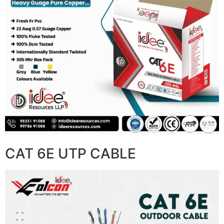
CAT 6E UTP CABLE