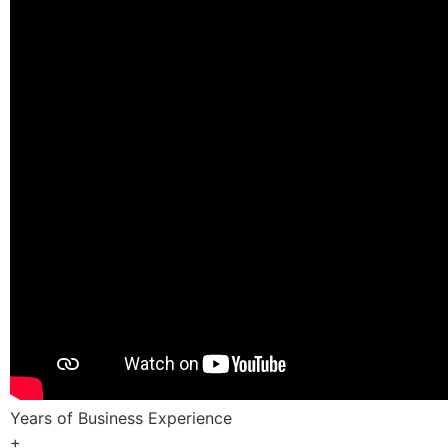
Years of Business Experience
+