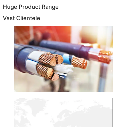
Huge Product Range
Vast Clientele