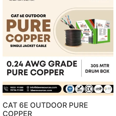
CAT 6E OUTDOOR PURE
COPPER