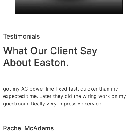
Testimonials
What Our Client Say
About Easton.
got my AC power line fixed fast, quicker than my
expected time. Later they did the wiring work on my
guestroom. Really very impressive service.
Rachel McAdams