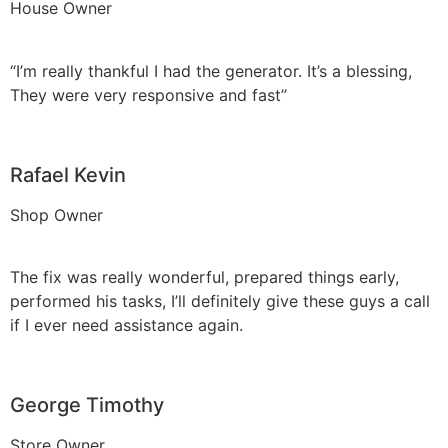
House Owner
“I’m really thankful I had the generator. It’s a blessing,
They were very responsive and fast”
Rafael Kevin
Shop Owner
The fix was really wonderful, prepared things early,
performed his tasks, I’ll definitely give these guys a call
if I ever need assistance again.
George Timothy
Store Owner