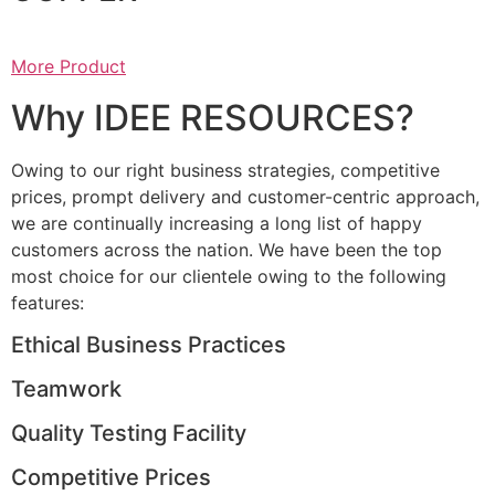
More Product
Why IDEE RESOURCES?
Owing to our right business strategies, competitive
prices, prompt delivery and customer-centric approach,
we are continually increasing a long list of happy
customers across the nation. We have been the top
most choice for our clientele owing to the following
features:
Ethical Business Practices
Teamwork
Quality Testing Facility
Competitive Prices