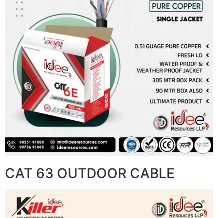
CAT 63 OUTDOOR CABLE