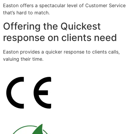
Easton offers a spectacular level of Customer Service
that’s hard to match.
Offering the Quickest
response on clients need
Easton provides a quicker response to clients calls,
valuing their time.