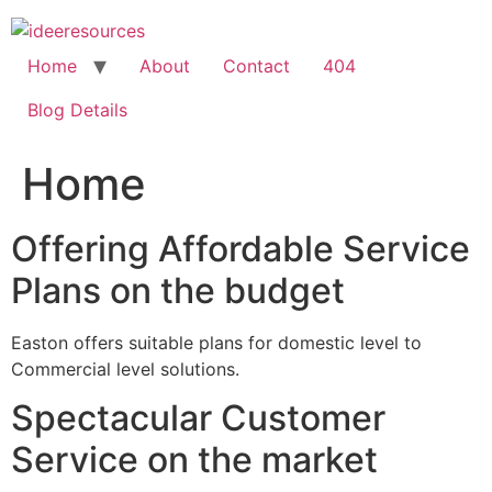
Skip
to
content
Home
About
Contact
404
Blog Details
Home
Offering Affordable Service
Plans on the budget
Easton offers suitable plans for domestic level to
Commercial level solutions.
Spectacular Customer
Service on the market