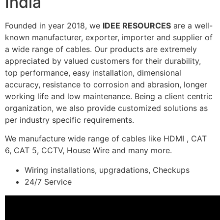
India
Founded in year 2018, we
IDEE RESOURCES
are a well-
known manufacturer, exporter, importer and supplier of
a wide range of cables. Our products are extremely
appreciated by valued customers for their durability,
top performance, easy installation, dimensional
accuracy, resistance to corrosion and abrasion, longer
working life and low maintenance. Being a client centric
organization, we also provide customized solutions as
per industry specific requirements.
We manufacture wide range of cables like HDMI , CAT
6, CAT 5, CCTV, House Wire and many more.
Wiring installations, upgradations, Checkups
24/7 Service