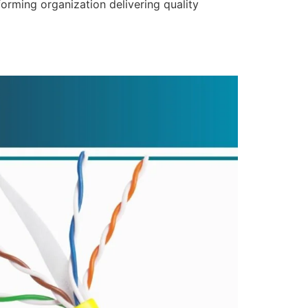
forming organization delivering quality