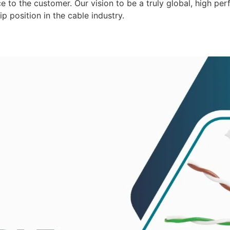
 to the customer. Our vision to be a truly global, high per
p position in the cable industry.