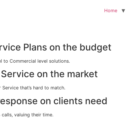
Home
rvice Plans on the budget
el to Commercial level solutions.
Service on the market
 Service that’s hard to match.
response on clients need
alls, valuing their time.