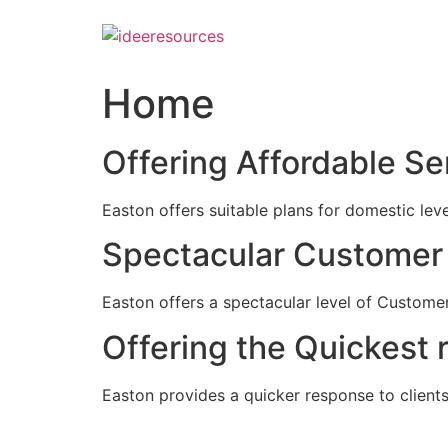
Skip
to
content
Home
Offering Affordable Se
Easton offers suitable plans for domestic lev
Spectacular Customer 
Easton offers a spectacular level of Customer
Offering the Quickest 
Easton provides a quicker response to clients c