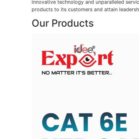
innovative technology and unparalleled service
products to its customers and attain leadershi
Our Products