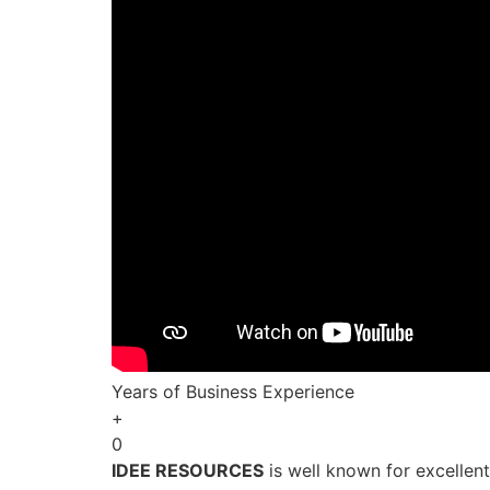
Years of Business Experience
+
0
IDEE RESOURCES
is well known for excellen