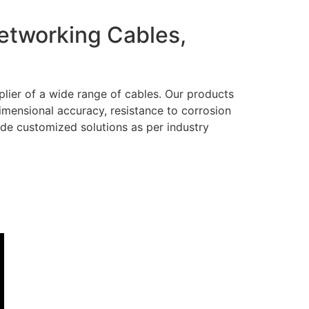
Networking Cables,
lier of a wide range of cables. Our products
dimensional accuracy, resistance to corrosion
ide customized solutions as per industry