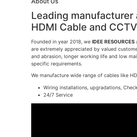
About Us
Leading manufacturer a
HDMI Cable and CCTV 
Founded in year 2018, we
IDEE RESOURCES
a
are extremely appreciated by valued customers
and abrasion, longer working life and low mai
specific requirements.
We manufacture wide range of cables like H
Wiring installations, upgradations, Chec
24/7 Service