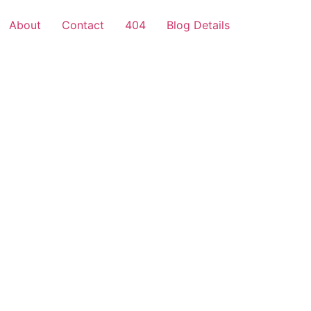
About
Contact
404
Blog Details