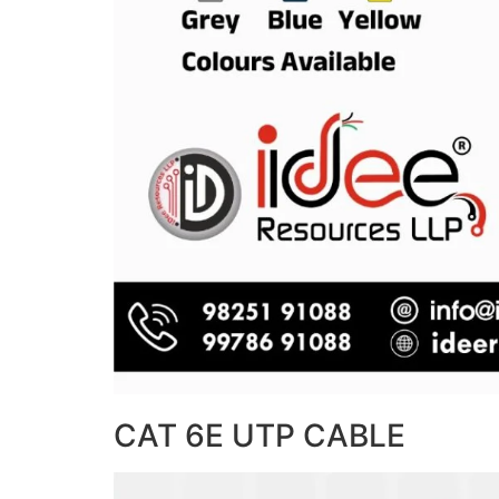
CAT 6E UTP CABLE