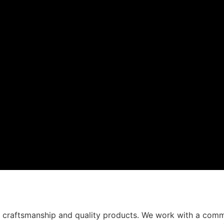
t craftsmanship and quality products. We work with a comm