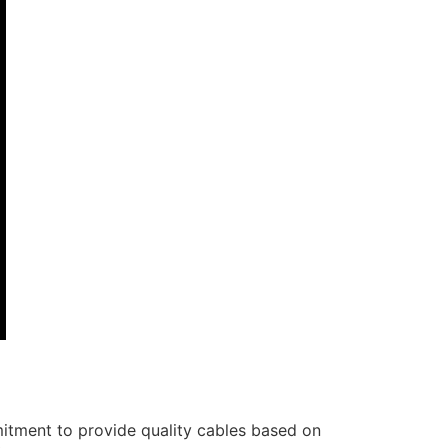
itment to provide quality cables based on