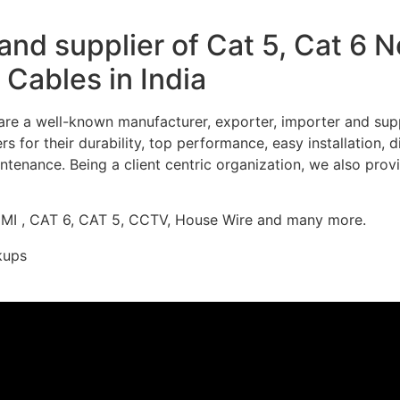
nd supplier of Cat 5, Cat 6 
Cables in India
re a well-known manufacturer, exporter, importer and supp
 for their durability, top performance, easy installation, 
ntenance. Being a client centric organization, we also prov
DMI , CAT 6, CAT 5, CCTV, House Wire and many more.
kups