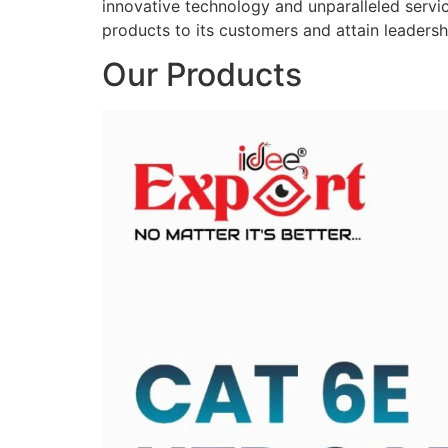
innovative technology and unparalleled service
products to its customers and attain leadershi
Our Products