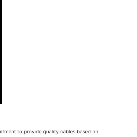
itment to provide quality cables based on