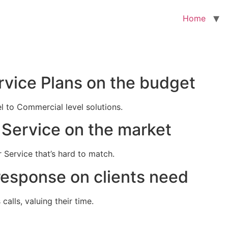
Home
rvice Plans on the budget
el to Commercial level solutions.
Service on the market
 Service that’s hard to match.
response on clients need
alls, valuing their time.