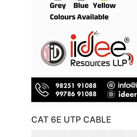
CAT 6E UTP CABLE