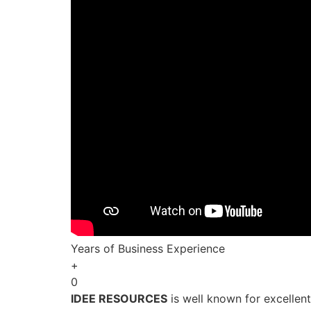
Years of Business Experience
+
0
IDEE RESOURCES
is well known for excellen