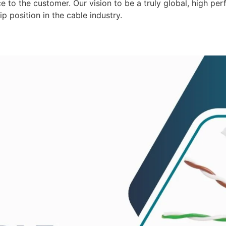
 to the customer. Our vision to be a truly global, high per
p position in the cable industry.