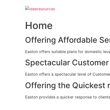
Skip
to
content
Home
Offering Affordable Se
Easton offers suitable plans for domestic lev
Spectacular Customer 
Easton offers a spectacular level of Customer
Offering the Quickest 
Easton provides a quicker response to clients c