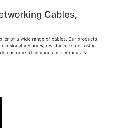
Networking Cables,
lier of a wide range of cables. Our products
dimensional accuracy, resistance to corrosion
ide customized solutions as per industry