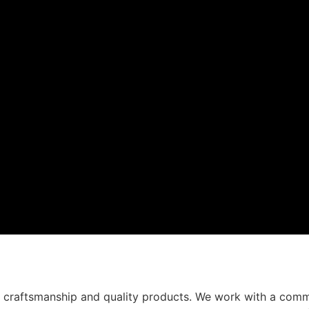
t craftsmanship and quality products. We work with a comm