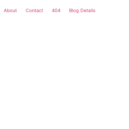
About
Contact
404
Blog Details