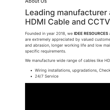
About Us
Leading manufacturer a
HDMI Cable and CCTV 
Founded in year 2018, we
IDEE RESOURCES
a
are extremely appreciated by valued customers
and abrasion, longer working life and low mai
specific requirements.
We manufacture wide range of cables like H
Wiring installations, upgradations, Chec
24/7 Service