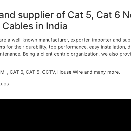
nd supplier of Cat 5, Cat 6 
Cables in India
re a well-known manufacturer, exporter, importer and supp
 for their durability, top performance, easy installation, 
ntenance. Being a client centric organization, we also prov
DMI , CAT 6, CAT 5, CCTV, House Wire and many more.
kups