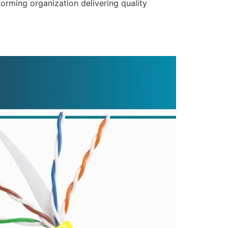
forming organization delivering quality