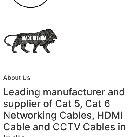
About Us
Leading manufacturer and
supplier of Cat 5, Cat 6
Networking Cables, HDMI
Cable and CCTV Cables in