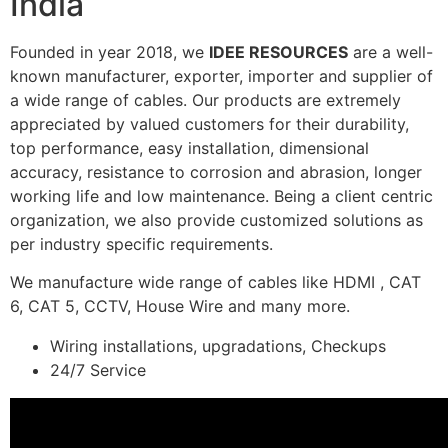
India
Founded in year 2018, we
IDEE RESOURCES
are a well-
known manufacturer, exporter, importer and supplier of
a wide range of cables. Our products are extremely
appreciated by valued customers for their durability,
top performance, easy installation, dimensional
accuracy, resistance to corrosion and abrasion, longer
working life and low maintenance. Being a client centric
organization, we also provide customized solutions as
per industry specific requirements.
We manufacture wide range of cables like HDMI , CAT
6, CAT 5, CCTV, House Wire and many more.
Wiring installations, upgradations, Checkups
24/7 Service