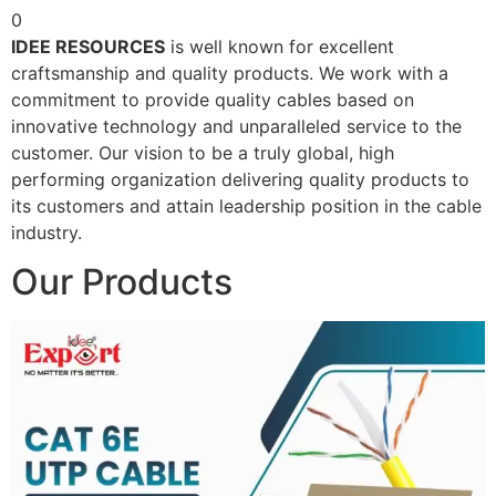
0
IDEE RESOURCES
is well known for excellent
craftsmanship and quality products. We work with a
commitment to provide quality cables based on
innovative technology and unparalleled service to the
customer. Our vision to be a truly global, high
performing organization delivering quality products to
its customers and attain leadership position in the cable
industry.
Our Products