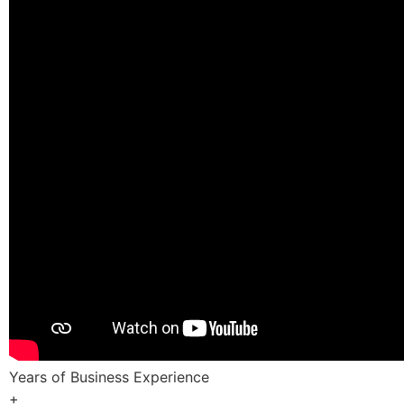
Years of Business Experience
+