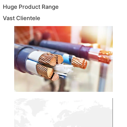
Huge Product Range
Vast Clientele