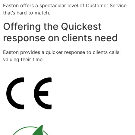
Easton offers a spectacular level of Customer Service
that’s hard to match.
Offering the Quickest
response on clients need
Easton provides a quicker response to clients calls,
valuing their time.