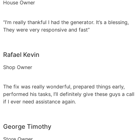
House Owner
“I’m really thankful I had the generator. It’s a blessing,
They were very responsive and fast”
Rafael Kevin
Shop Owner
The fix was really wonderful, prepared things early,
performed his tasks, I’ll definitely give these guys a call
if I ever need assistance again.
George Timothy
Store Owner