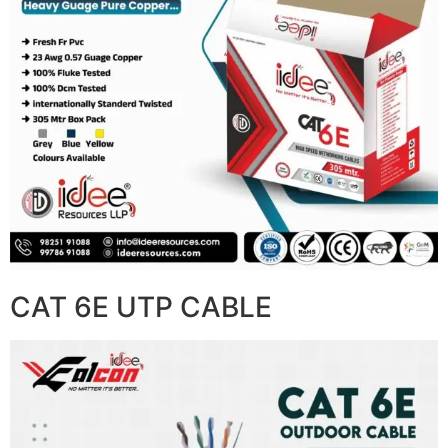
CAT 6E UTP CABLE