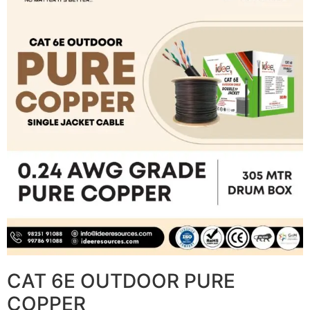
CAT 6E OUTDOOR PURE
COPPER