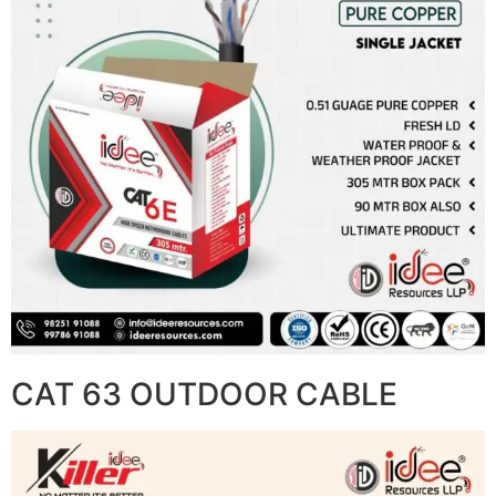
CAT 63 OUTDOOR CABLE