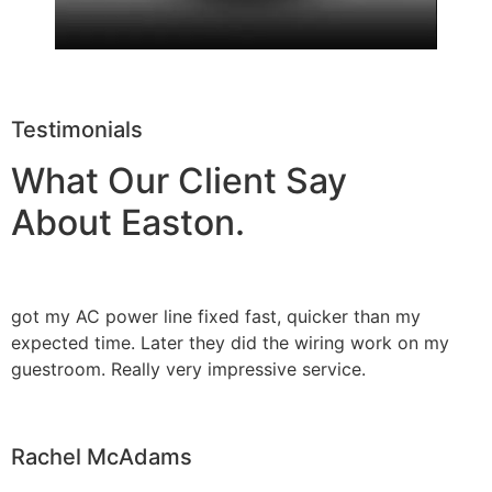
Testimonials
What Our Client Say
About Easton.
got my AC power line fixed fast, quicker than my
expected time. Later they did the wiring work on my
guestroom. Really very impressive service.
Rachel McAdams