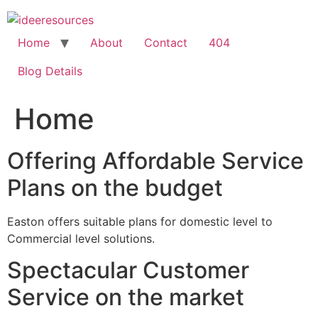
Skip
to
content
Home
About
Contact
404
Blog Details
Home
Offering Affordable Service
Plans on the budget
Easton offers suitable plans for domestic level to
Commercial level solutions.
Spectacular Customer
Service on the market