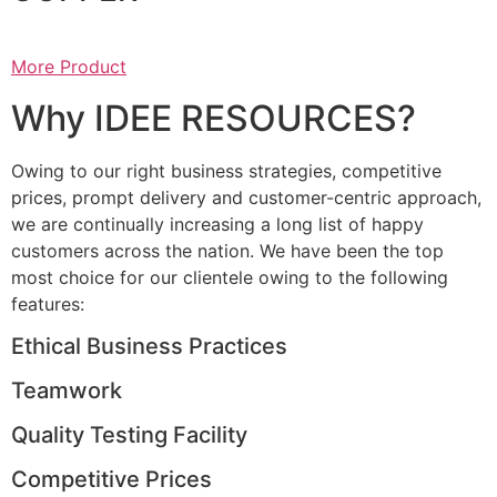
More Product
Why IDEE RESOURCES?
Owing to our right business strategies, competitive
prices, prompt delivery and customer-centric approach,
we are continually increasing a long list of happy
customers across the nation. We have been the top
most choice for our clientele owing to the following
features:
Ethical Business Practices
Teamwork
Quality Testing Facility
Competitive Prices