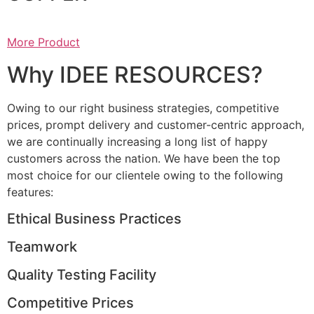
More Product
Why IDEE RESOURCES?
Owing to our right business strategies, competitive
prices, prompt delivery and customer-centric approach,
we are continually increasing a long list of happy
customers across the nation. We have been the top
most choice for our clientele owing to the following
features:
Ethical Business Practices
Teamwork
Quality Testing Facility
Competitive Prices