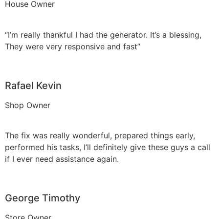
House Owner
“I’m really thankful I had the generator. It’s a blessing,
They were very responsive and fast”
Rafael Kevin
Shop Owner
The fix was really wonderful, prepared things early,
performed his tasks, I’ll definitely give these guys a call
if I ever need assistance again.
George Timothy
Store Owner