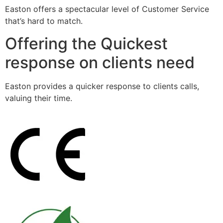
Easton offers a spectacular level of Customer Service
that’s hard to match.
Offering the Quickest
response on clients need
Easton provides a quicker response to clients calls,
valuing their time.