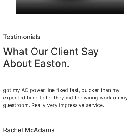
Testimonials
What Our Client Say
About Easton.
got my AC power line fixed fast, quicker than my
expected time. Later they did the wiring work on my
guestroom. Really very impressive service.
Rachel McAdams