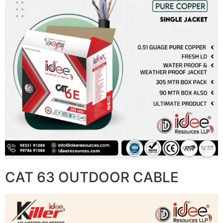
CAT 63 OUTDOOR CABLE