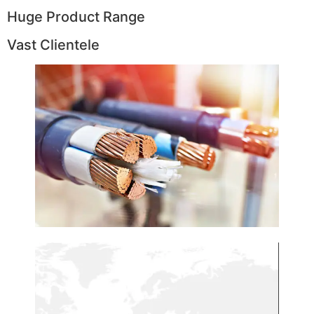
Huge Product Range
Vast Clientele