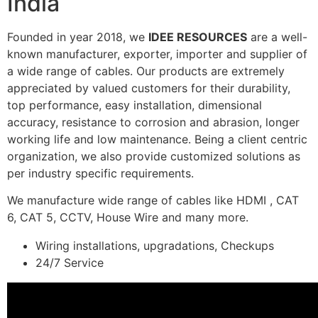
India
Founded in year 2018, we
IDEE RESOURCES
are a well-
known manufacturer, exporter, importer and supplier of
a wide range of cables. Our products are extremely
appreciated by valued customers for their durability,
top performance, easy installation, dimensional
accuracy, resistance to corrosion and abrasion, longer
working life and low maintenance. Being a client centric
organization, we also provide customized solutions as
per industry specific requirements.
We manufacture wide range of cables like HDMI , CAT
6, CAT 5, CCTV, House Wire and many more.
Wiring installations, upgradations, Checkups
24/7 Service