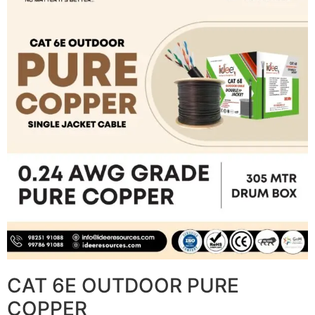
CAT 6E OUTDOOR PURE
COPPER