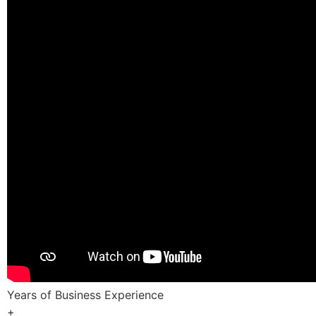
Years of Business Experience
+