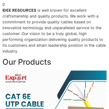
0
IDEE RESOURCES
is well known for excellent
craftsmanship and quality products. We work with a
commitment to provide quality cables based on
innovative technology and unparalleled service to the
customer. Our vision to be a truly global, high
performing organization delivering quality products to
its customers and attain leadership position in the cable
industry.
Our Products