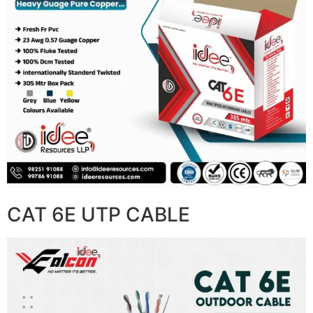
CAT 6E UTP CABLE