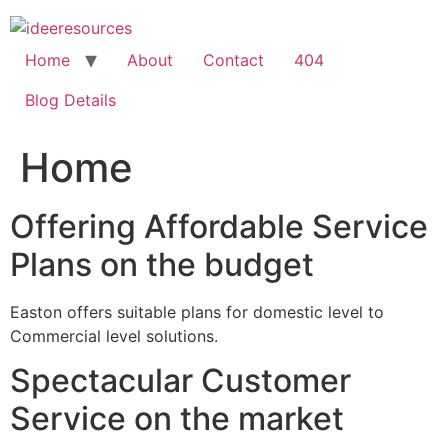
Skip
to
content
Home
About
Contact
404
Blog Details
Home
Offering Affordable Service
Plans on the budget
Easton offers suitable plans for domestic level to
Commercial level solutions.
Spectacular Customer
Service on the market