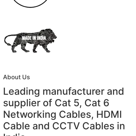
About Us
Leading manufacturer and
supplier of Cat 5, Cat 6
Networking Cables, HDMI
Cable and CCTV Cables in