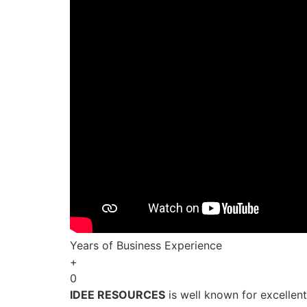
Years of Business Experience
+
0
IDEE RESOURCES
is well known for excellen