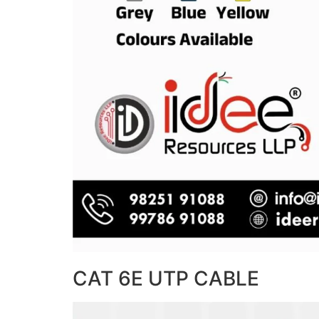
CAT 6E UTP CABLE