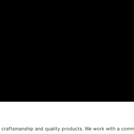
t craftsmanship and quality products. We work with a comm