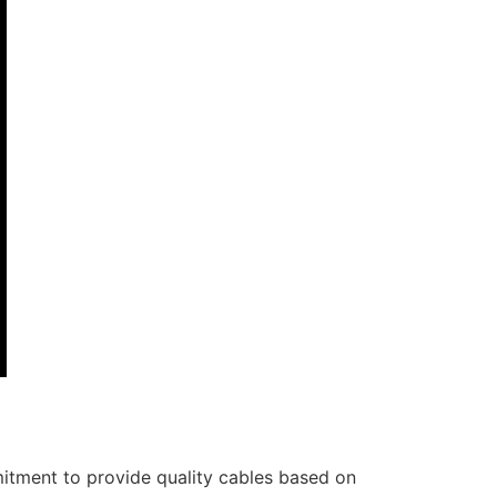
itment to provide quality cables based on