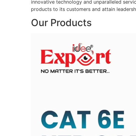
innovative technology and unparalleled service
products to its customers and attain leadershi
Our Products