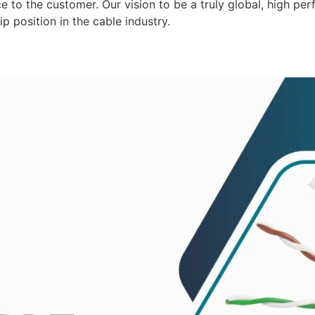
 to the customer. Our vision to be a truly global, high per
p position in the cable industry.