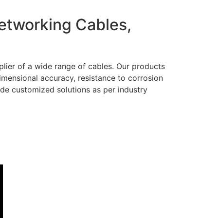
Networking Cables,
lier of a wide range of cables. Our products
dimensional accuracy, resistance to corrosion
ide customized solutions as per industry