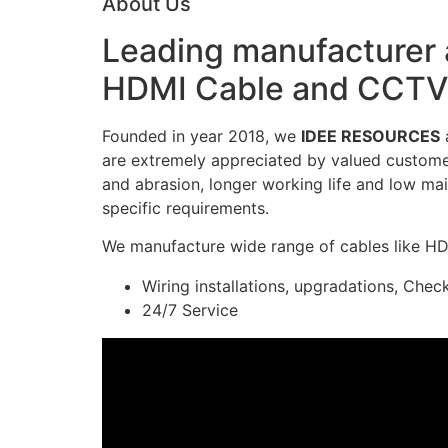
About Us
Leading manufacturer a
HDMI Cable and CCTV 
Founded in year 2018, we
IDEE RESOURCES
a
are extremely appreciated by valued customers
and abrasion, longer working life and low mai
specific requirements.
We manufacture wide range of cables like H
Wiring installations, upgradations, Chec
24/7 Service