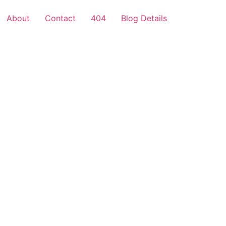
About
Contact
404
Blog Details