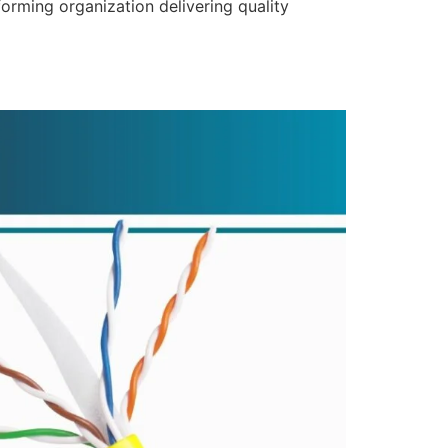
forming organization delivering quality