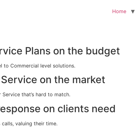
Home
rvice Plans on the budget
el to Commercial level solutions.
Service on the market
 Service that’s hard to match.
response on clients need
alls, valuing their time.