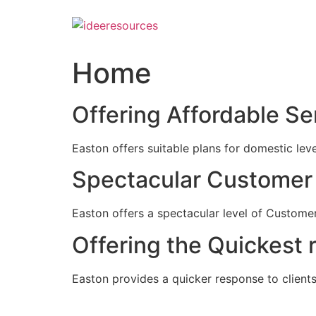
Skip
to
content
Home
Offering Affordable Se
Easton offers suitable plans for domestic lev
Spectacular Customer 
Easton offers a spectacular level of Customer
Offering the Quickest 
Easton provides a quicker response to clients c