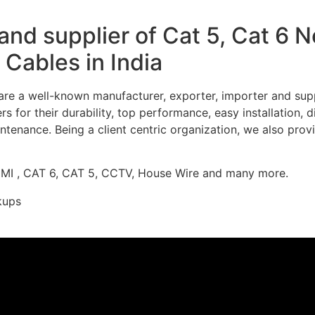
nd supplier of Cat 5, Cat 6 
Cables in India
re a well-known manufacturer, exporter, importer and supp
 for their durability, top performance, easy installation, 
ntenance. Being a client centric organization, we also prov
DMI , CAT 6, CAT 5, CCTV, House Wire and many more.
kups