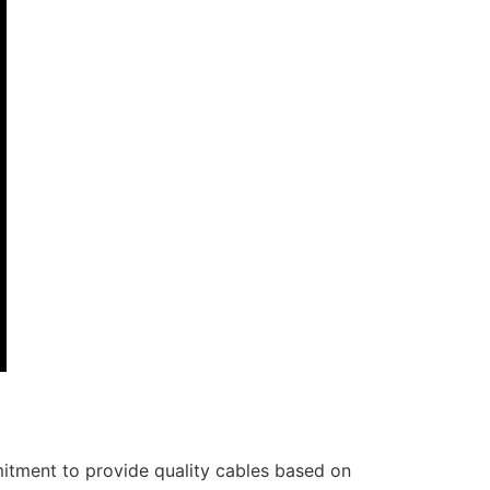
itment to provide quality cables based on