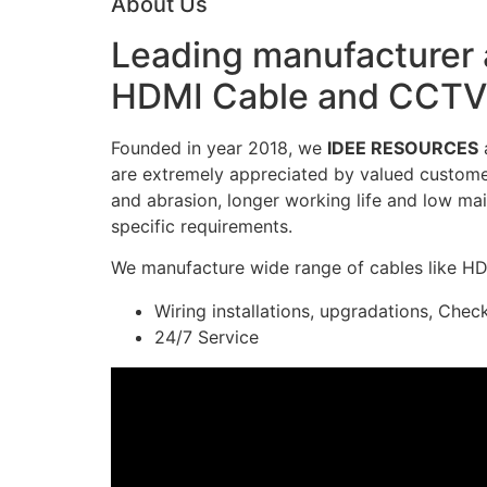
About Us
Leading manufacturer a
HDMI Cable and CCTV 
Founded in year 2018, we
IDEE RESOURCES
a
are extremely appreciated by valued customers
and abrasion, longer working life and low mai
specific requirements.
We manufacture wide range of cables like H
Wiring installations, upgradations, Chec
24/7 Service