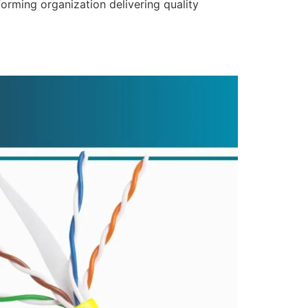
forming organization delivering quality