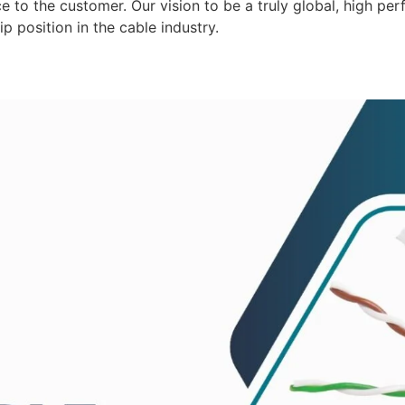
 to the customer. Our vision to be a truly global, high per
p position in the cable industry.