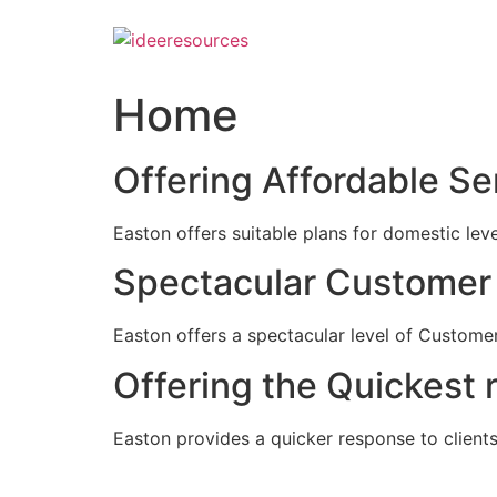
Skip
to
content
Home
Offering Affordable Se
Easton offers suitable plans for domestic lev
Spectacular Customer 
Easton offers a spectacular level of Customer
Offering the Quickest 
Easton provides a quicker response to clients c