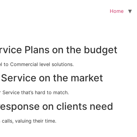
Home
rvice Plans on the budget
el to Commercial level solutions.
Service on the market
 Service that’s hard to match.
response on clients need
alls, valuing their time.