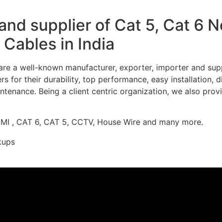
nd supplier of Cat 5, Cat 6 
Cables in India
re a well-known manufacturer, exporter, importer and supp
 for their durability, top performance, easy installation, 
ntenance. Being a client centric organization, we also prov
DMI , CAT 6, CAT 5, CCTV, House Wire and many more.
kups