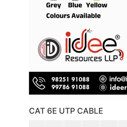
CAT 6E UTP CABLE