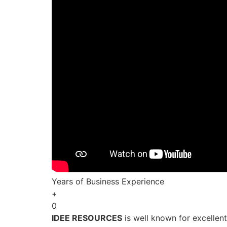
Years of Business Experience
+
0
IDEE RESOURCES
is well known for excellen