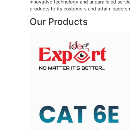
innovative technology and unparalleled service
products to its customers and attain leadershi
Our Products