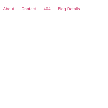
About
Contact
404
Blog Details