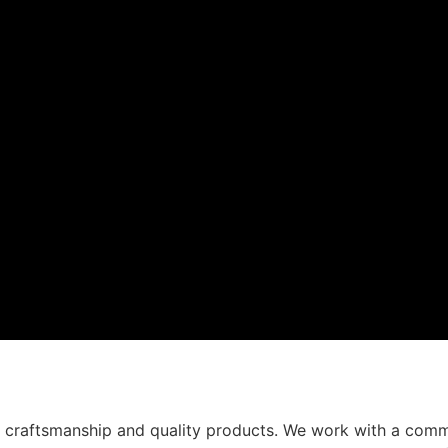
t craftsmanship and quality products. We work with a comm