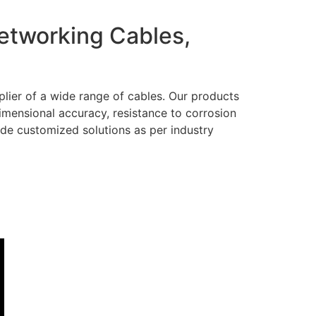
Networking Cables,
lier of a wide range of cables. Our products
dimensional accuracy, resistance to corrosion
ide customized solutions as per industry