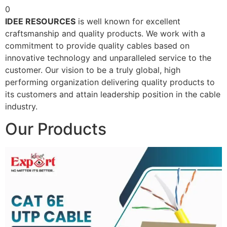
0
IDEE RESOURCES
is well known for excellent
craftsmanship and quality products. We work with a
commitment to provide quality cables based on
innovative technology and unparalleled service to the
customer. Our vision to be a truly global, high
performing organization delivering quality products to
its customers and attain leadership position in the cable
industry.
Our Products