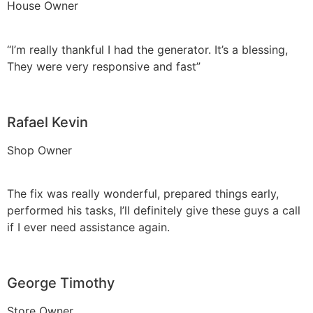
House Owner
“I’m really thankful I had the generator. It’s a blessing,
They were very responsive and fast”
Rafael Kevin
Shop Owner
The fix was really wonderful, prepared things early,
performed his tasks, I’ll definitely give these guys a call
if I ever need assistance again.
George Timothy
Store Owner