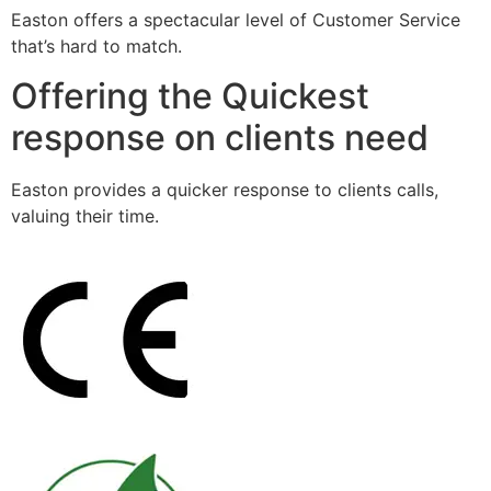
Easton offers a spectacular level of Customer Service
that’s hard to match.
Offering the Quickest
response on clients need
Easton provides a quicker response to clients calls,
valuing their time.