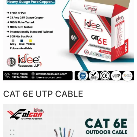
CAT 6E UTP CABLE