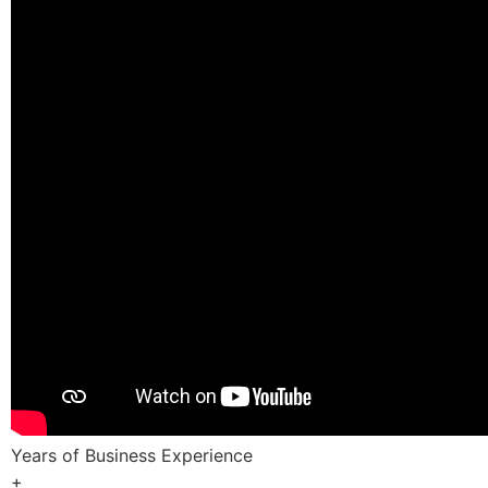
Years of Business Experience
+