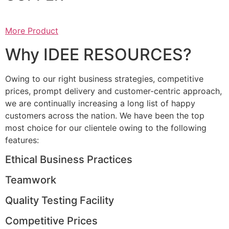
More Product
Why IDEE RESOURCES?
Owing to our right business strategies, competitive
prices, prompt delivery and customer-centric approach,
we are continually increasing a long list of happy
customers across the nation. We have been the top
most choice for our clientele owing to the following
features:
Ethical Business Practices
Teamwork
Quality Testing Facility
Competitive Prices