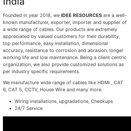
India
Founded in year 2018, we
IDEE RESOURCES
are a well-
known manufacturer, exporter, importer and supplier of
a wide range of cables. Our products are extremely
appreciated by valued customers for their durability,
top performance, easy installation, dimensional
accuracy, resistance to corrosion and abrasion, longer
working life and low maintenance. Being a client centric
organization, we also provide customized solutions as
per industry specific requirements.
We manufacture wide range of cables like HDMI , CAT
6, CAT 5, CCTV, House Wire and many more.
Wiring installations, upgradations, Checkups
24/7 Service