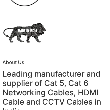
About Us
Leading manufacturer and
supplier of Cat 5, Cat 6
Networking Cables, HDMI
Cable and CCTV Cables in