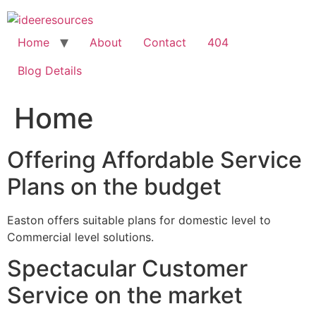
Skip
to
content
Home
About
Contact
404
Blog Details
Home
Offering Affordable Service
Plans on the budget
Easton offers suitable plans for domestic level to
Commercial level solutions.
Spectacular Customer
Service on the market