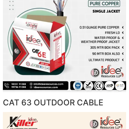
CAT 63 OUTDOOR CABLE