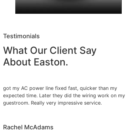
Testimonials
What Our Client Say
About Easton.
got my AC power line fixed fast, quicker than my
expected time. Later they did the wiring work on my
guestroom. Really very impressive service.
Rachel McAdams