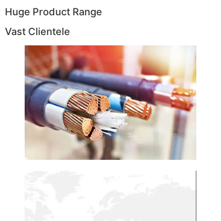
Huge Product Range
Vast Clientele