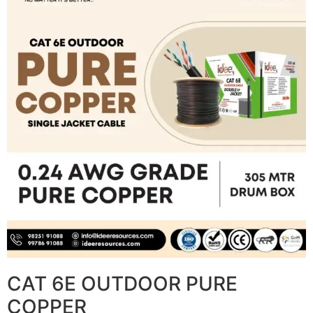
CAT 6E OUTDOOR PURE
COPPER