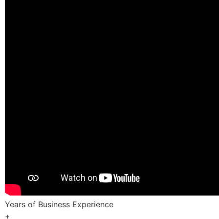
Years of Business Experience
+