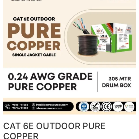
CAT 6E OUTDOOR PURE
COPPER