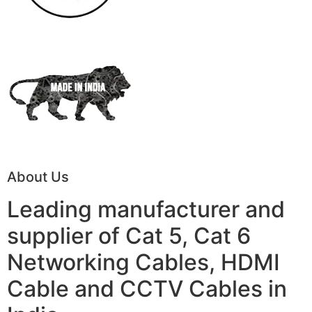
About Us
Leading manufacturer and
supplier of Cat 5, Cat 6
Networking Cables, HDMI
Cable and CCTV Cables in