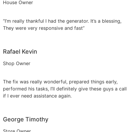
House Owner
“I’m really thankful I had the generator. It’s a blessing,
They were very responsive and fast”
Rafael Kevin
Shop Owner
The fix was really wonderful, prepared things early,
performed his tasks, I’ll definitely give these guys a call
if I ever need assistance again.
George Timothy
Store Owner