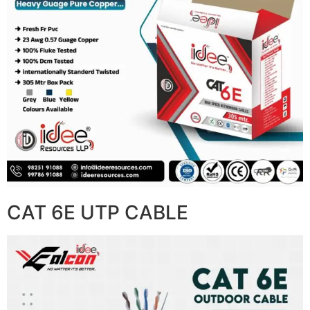
CAT 6E UTP CABLE