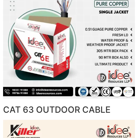
CAT 63 OUTDOOR CABLE