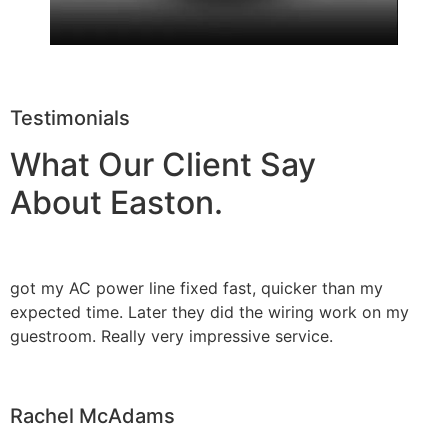
Testimonials
What Our Client Say
About Easton.
got my AC power line fixed fast, quicker than my
expected time. Later they did the wiring work on my
guestroom. Really very impressive service.
Rachel McAdams