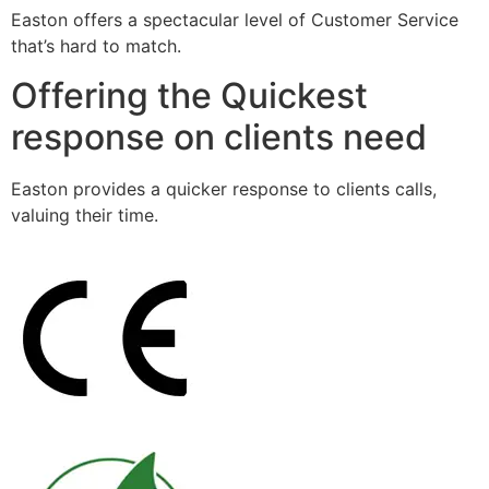
Easton offers a spectacular level of Customer Service
that’s hard to match.
Offering the Quickest
response on clients need
Easton provides a quicker response to clients calls,
valuing their time.