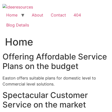
Skip
to
content
Home
About
Contact
404
Blog Details
Home
Offering Affordable Service
Plans on the budget
Easton offers suitable plans for domestic level to
Commercial level solutions.
Spectacular Customer
Service on the market