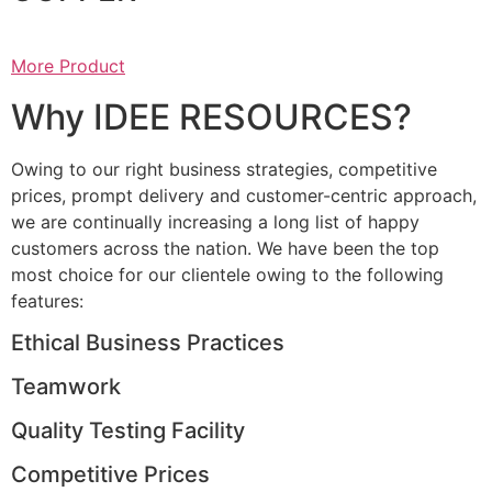
More Product
Why IDEE RESOURCES?
Owing to our right business strategies, competitive
prices, prompt delivery and customer-centric approach,
we are continually increasing a long list of happy
customers across the nation. We have been the top
most choice for our clientele owing to the following
features:
Ethical Business Practices
Teamwork
Quality Testing Facility
Competitive Prices