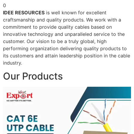
0
IDEE RESOURCES
is well known for excellent
craftsmanship and quality products. We work with a
commitment to provide quality cables based on
innovative technology and unparalleled service to the
customer. Our vision to be a truly global, high
performing organization delivering quality products to
its customers and attain leadership position in the cable
industry.
Our Products