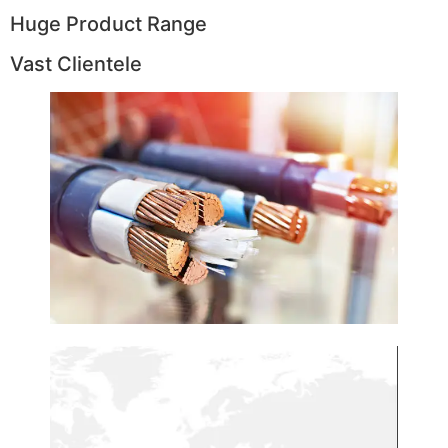
Huge Product Range
Vast Clientele