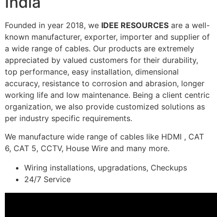
India
Founded in year 2018, we
IDEE RESOURCES
are a well-
known manufacturer, exporter, importer and supplier of
a wide range of cables. Our products are extremely
appreciated by valued customers for their durability,
top performance, easy installation, dimensional
accuracy, resistance to corrosion and abrasion, longer
working life and low maintenance. Being a client centric
organization, we also provide customized solutions as
per industry specific requirements.
We manufacture wide range of cables like HDMI , CAT
6, CAT 5, CCTV, House Wire and many more.
Wiring installations, upgradations, Checkups
24/7 Service