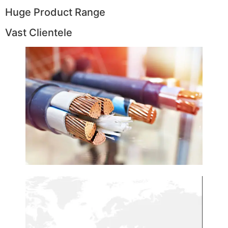
Huge Product Range
Vast Clientele