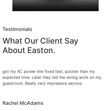
Testimonials
What Our Client Say
About Easton.
got my AC power line fixed fast, quicker than my
expected time. Later they did the wiring work on my
guestroom. Really very impressive service.
Rachel McAdams