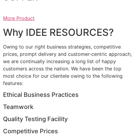
More Product
Why IDEE RESOURCES?
Owing to our right business strategies, competitive
prices, prompt delivery and customer-centric approach,
we are continually increasing a long list of happy
customers across the nation. We have been the top
most choice for our clientele owing to the following
features:
Ethical Business Practices
Teamwork
Quality Testing Facility
Competitive Prices