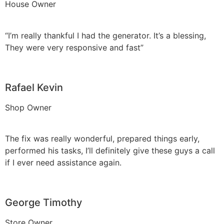
House Owner
“I’m really thankful I had the generator. It’s a blessing,
They were very responsive and fast”
Rafael Kevin
Shop Owner
The fix was really wonderful, prepared things early,
performed his tasks, I’ll definitely give these guys a call
if I ever need assistance again.
George Timothy
Store Owner