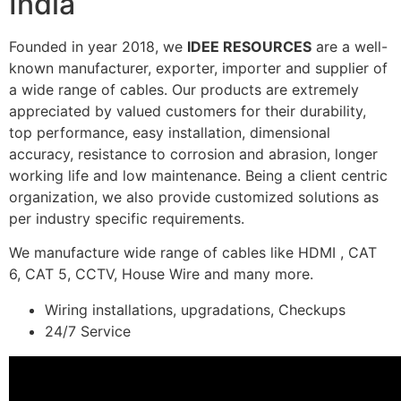
India
Founded in year 2018, we
IDEE RESOURCES
are a well-
known manufacturer, exporter, importer and supplier of
a wide range of cables. Our products are extremely
appreciated by valued customers for their durability,
top performance, easy installation, dimensional
accuracy, resistance to corrosion and abrasion, longer
working life and low maintenance. Being a client centric
organization, we also provide customized solutions as
per industry specific requirements.
We manufacture wide range of cables like HDMI , CAT
6, CAT 5, CCTV, House Wire and many more.
Wiring installations, upgradations, Checkups
24/7 Service