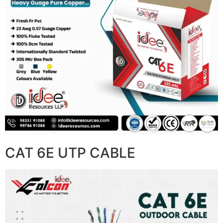
CAT 6E UTP CABLE