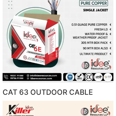
CAT 63 OUTDOOR CABLE