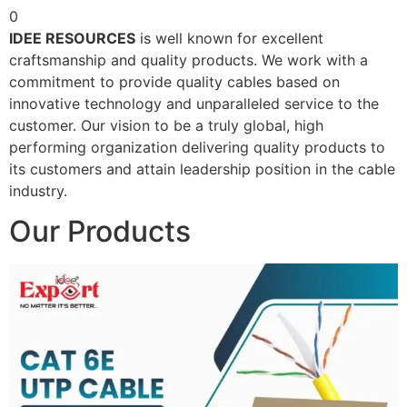
0
IDEE RESOURCES
is well known for excellent
craftsmanship and quality products. We work with a
commitment to provide quality cables based on
innovative technology and unparalleled service to the
customer. Our vision to be a truly global, high
performing organization delivering quality products to
its customers and attain leadership position in the cable
industry.
Our Products