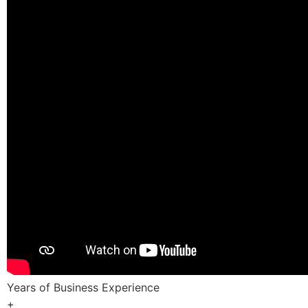
Years of Business Experience
+