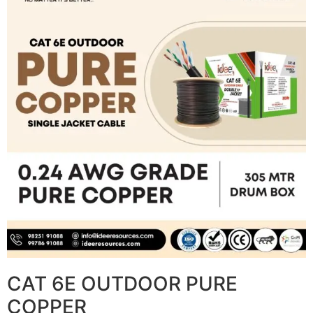
CAT 6E OUTDOOR PURE
COPPER