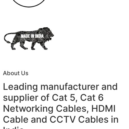
About Us
Leading manufacturer and
supplier of Cat 5, Cat 6
Networking Cables, HDMI
Cable and CCTV Cables in