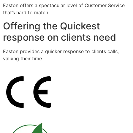
Easton offers a spectacular level of Customer Service
that’s hard to match.
Offering the Quickest
response on clients need
Easton provides a quicker response to clients calls,
valuing their time.