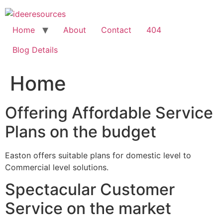
Skip
to
content
Home
About
Contact
404
Blog Details
Home
Offering Affordable Service
Plans on the budget
Easton offers suitable plans for domestic level to
Commercial level solutions.
Spectacular Customer
Service on the market