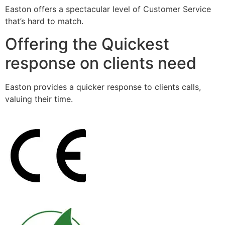
Easton offers a spectacular level of Customer Service
that’s hard to match.
Offering the Quickest
response on clients need
Easton provides a quicker response to clients calls,
valuing their time.