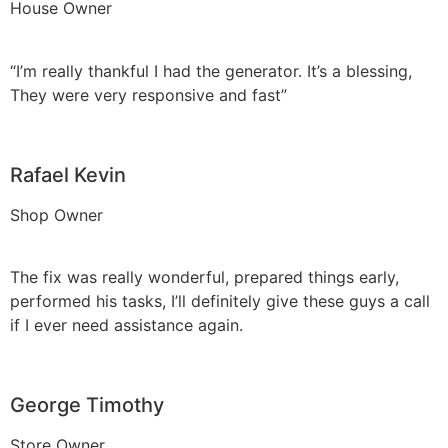
House Owner
“I’m really thankful I had the generator. It’s a blessing,
They were very responsive and fast”
Rafael Kevin
Shop Owner
The fix was really wonderful, prepared things early,
performed his tasks, I’ll definitely give these guys a call
if I ever need assistance again.
George Timothy
Store Owner