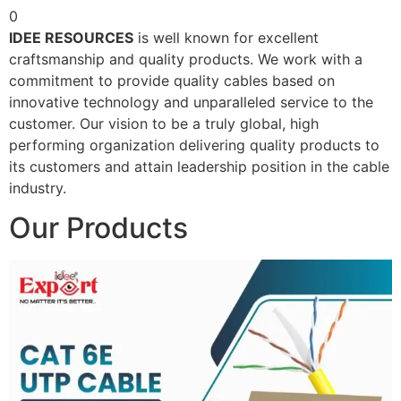
0
IDEE RESOURCES
is well known for excellent
craftsmanship and quality products. We work with a
commitment to provide quality cables based on
innovative technology and unparalleled service to the
customer. Our vision to be a truly global, high
performing organization delivering quality products to
its customers and attain leadership position in the cable
industry.
Our Products