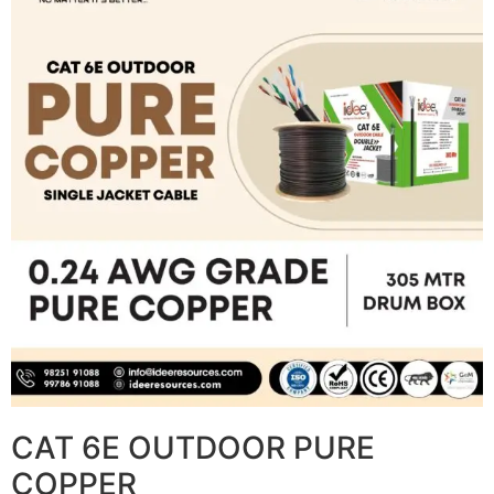
CAT 6E OUTDOOR PURE
COPPER