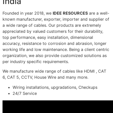
India
Founded in year 2018, we
IDEE RESOURCES
are a well-
known manufacturer, exporter, importer and supplier of
a wide range of cables. Our products are extremely
appreciated by valued customers for their durability,
top performance, easy installation, dimensional
accuracy, resistance to corrosion and abrasion, longer
working life and low maintenance. Being a client centric
organization, we also provide customized solutions as
per industry specific requirements.
We manufacture wide range of cables like HDMI , CAT
6, CAT 5, CCTV, House Wire and many more.
Wiring installations, upgradations, Checkups
24/7 Service