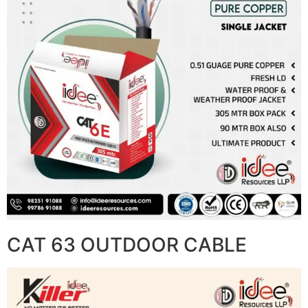
CAT 63 OUTDOOR CABLE