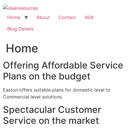
Skip
to
content
Home
About
Contact
404
Blog Details
Home
Offering Affordable Service
Plans on the budget
Easton offers suitable plans for domestic level to
Commercial level solutions.
Spectacular Customer
Service on the market