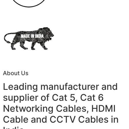
About Us
Leading manufacturer and
supplier of Cat 5, Cat 6
Networking Cables, HDMI
Cable and CCTV Cables in