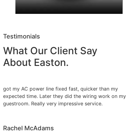
Testimonials
What Our Client Say
About Easton.
got my AC power line fixed fast, quicker than my
expected time. Later they did the wiring work on my
guestroom. Really very impressive service.
Rachel McAdams