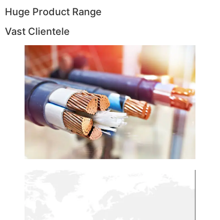
Huge Product Range
Vast Clientele