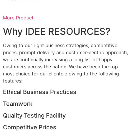
More Product
Why IDEE RESOURCES?
Owing to our right business strategies, competitive
prices, prompt delivery and customer-centric approach,
we are continually increasing a long list of happy
customers across the nation. We have been the top
most choice for our clientele owing to the following
features:
Ethical Business Practices
Teamwork
Quality Testing Facility
Competitive Prices