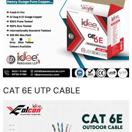
CAT 6E UTP CABLE