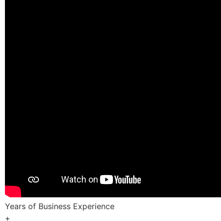
Years of Business Experience
+