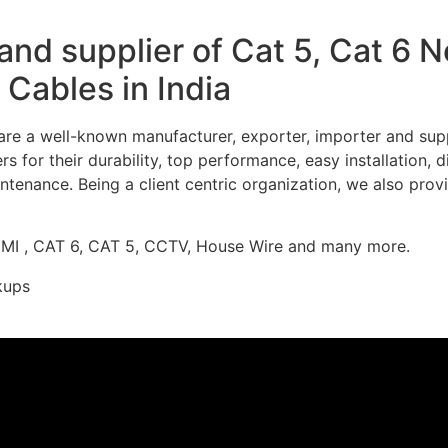
nd supplier of Cat 5, Cat 6 
Cables in India
re a well-known manufacturer, exporter, importer and supp
 for their durability, top performance, easy installation, 
ntenance. Being a client centric organization, we also prov
DMI , CAT 6, CAT 5, CCTV, House Wire and many more.
kups