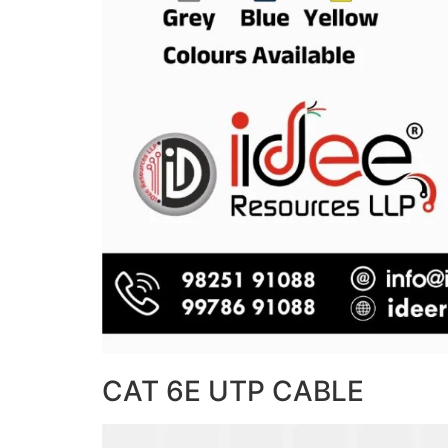
CAT 6E UTP CABLE