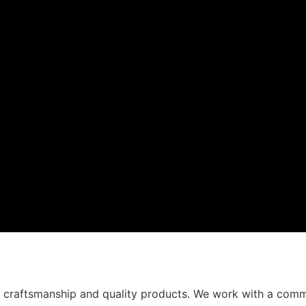
t craftsmanship and quality products. We work with a comm