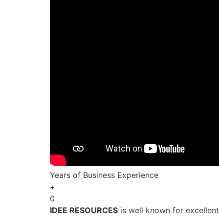
Years of Business Experience
+
0
IDEE RESOURCES
is well known for excellen