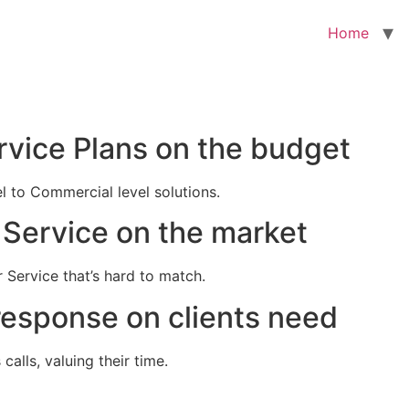
Home
rvice Plans on the budget
el to Commercial level solutions.
Service on the market
 Service that’s hard to match.
response on clients need
alls, valuing their time.