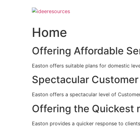
Skip
to
content
Home
Offering Affordable Se
Easton offers suitable plans for domestic lev
Spectacular Customer 
Easton offers a spectacular level of Customer
Offering the Quickest 
Easton provides a quicker response to clients c