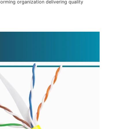
forming organization delivering quality