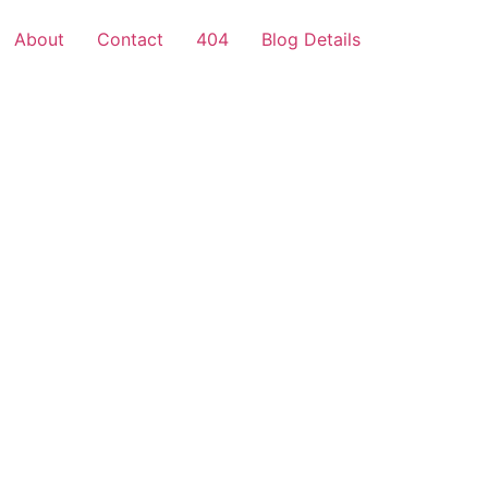
About
Contact
404
Blog Details