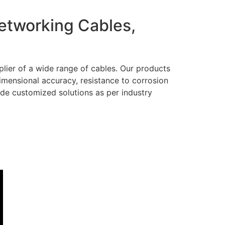
Networking Cables,
lier of a wide range of cables. Our products
dimensional accuracy, resistance to corrosion
ide customized solutions as per industry