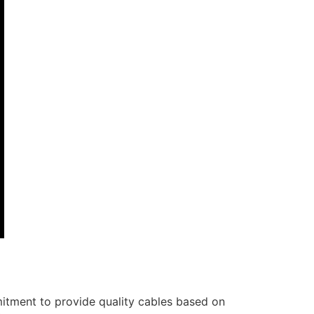
itment to provide quality cables based on