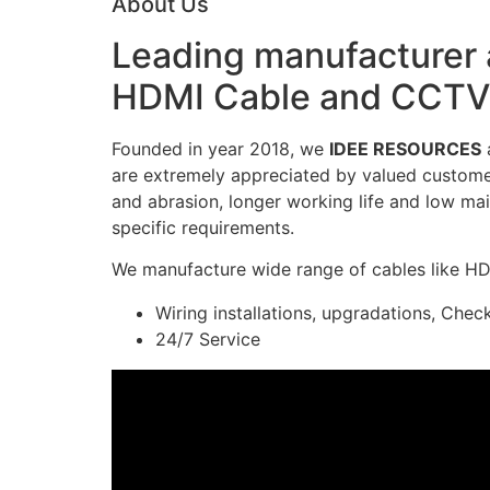
About Us
Leading manufacturer a
HDMI Cable and CCTV 
Founded in year 2018, we
IDEE RESOURCES
a
are extremely appreciated by valued customers
and abrasion, longer working life and low mai
specific requirements.
We manufacture wide range of cables like H
Wiring installations, upgradations, Chec
24/7 Service