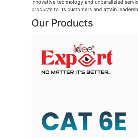
innovative technology and unparalleled service
products to its customers and attain leadershi
Our Products