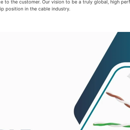
 to the customer. Our vision to be a truly global, high per
p position in the cable industry.