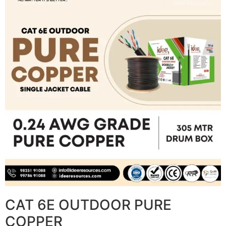
CAT 6E OUTDOOR PURE
COPPER