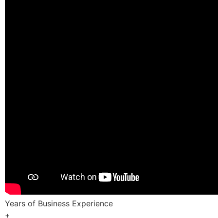
Years of Business Experience
+