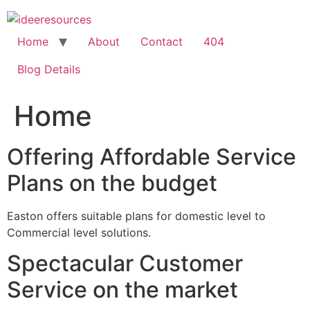
Skip
to
content
Home
About
Contact
404
Blog Details
Home
Offering Affordable Service
Plans on the budget
Easton offers suitable plans for domestic level to
Commercial level solutions.
Spectacular Customer
Service on the market