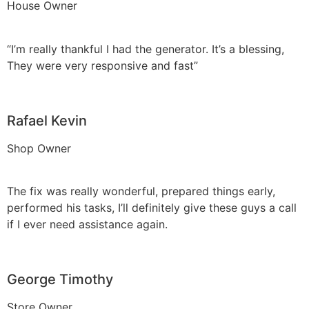
House Owner
“I’m really thankful I had the generator. It’s a blessing,
They were very responsive and fast”
Rafael Kevin
Shop Owner
The fix was really wonderful, prepared things early,
performed his tasks, I’ll definitely give these guys a call
if I ever need assistance again.
George Timothy
Store Owner