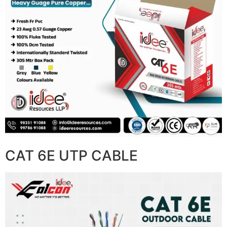
CAT 6E UTP CABLE