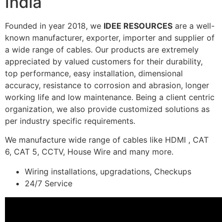
India
Founded in year 2018, we
IDEE RESOURCES
are a well-
known manufacturer, exporter, importer and supplier of
a wide range of cables. Our products are extremely
appreciated by valued customers for their durability,
top performance, easy installation, dimensional
accuracy, resistance to corrosion and abrasion, longer
working life and low maintenance. Being a client centric
organization, we also provide customized solutions as
per industry specific requirements.
We manufacture wide range of cables like HDMI , CAT
6, CAT 5, CCTV, House Wire and many more.
Wiring installations, upgradations, Checkups
24/7 Service