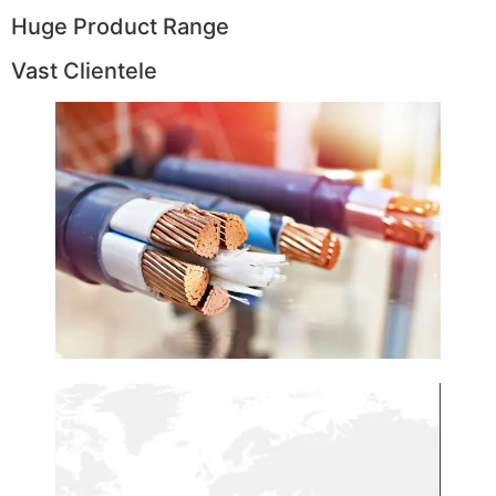
Huge Product Range
Vast Clientele