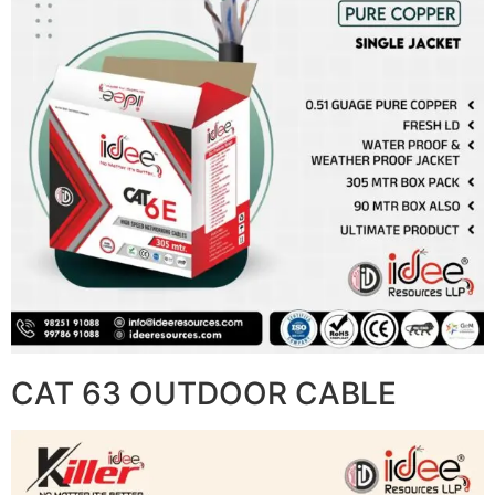
CAT 63 OUTDOOR CABLE