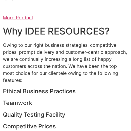
More Product
Why IDEE RESOURCES?
Owing to our right business strategies, competitive
prices, prompt delivery and customer-centric approach,
we are continually increasing a long list of happy
customers across the nation. We have been the top
most choice for our clientele owing to the following
features:
Ethical Business Practices
Teamwork
Quality Testing Facility
Competitive Prices