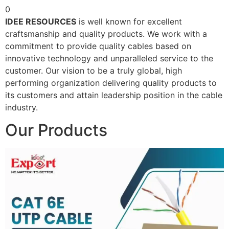
0
IDEE RESOURCES
is well known for excellent
craftsmanship and quality products. We work with a
commitment to provide quality cables based on
innovative technology and unparalleled service to the
customer. Our vision to be a truly global, high
performing organization delivering quality products to
its customers and attain leadership position in the cable
industry.
Our Products