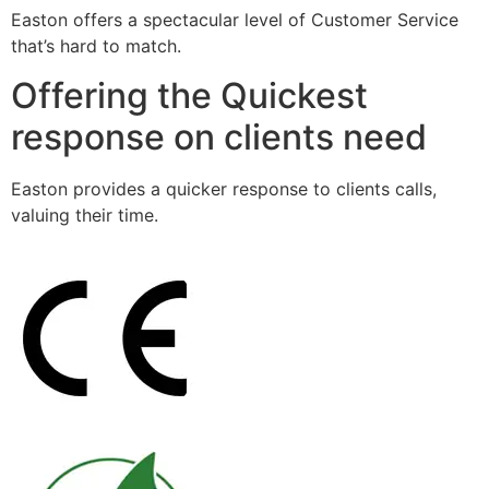
Easton offers a spectacular level of Customer Service
that’s hard to match.
Offering the Quickest
response on clients need
Easton provides a quicker response to clients calls,
valuing their time.