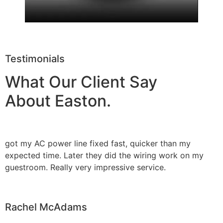
Testimonials
What Our Client Say
About Easton.
got my AC power line fixed fast, quicker than my
expected time. Later they did the wiring work on my
guestroom. Really very impressive service.
Rachel McAdams