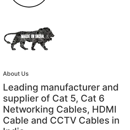
About Us
Leading manufacturer and
supplier of Cat 5, Cat 6
Networking Cables, HDMI
Cable and CCTV Cables in