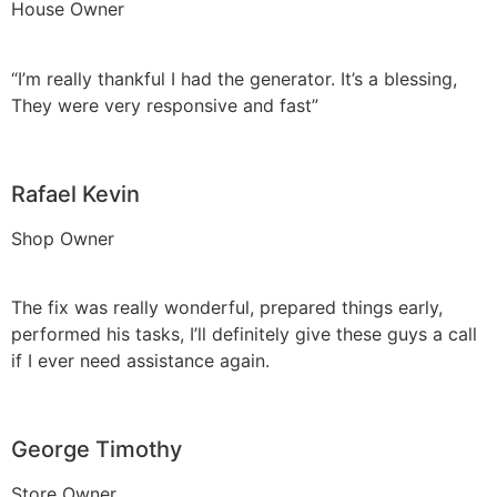
House Owner
“I’m really thankful I had the generator. It’s a blessing,
They were very responsive and fast”
Rafael Kevin
Shop Owner
The fix was really wonderful, prepared things early,
performed his tasks, I’ll definitely give these guys a call
if I ever need assistance again.
George Timothy
Store Owner