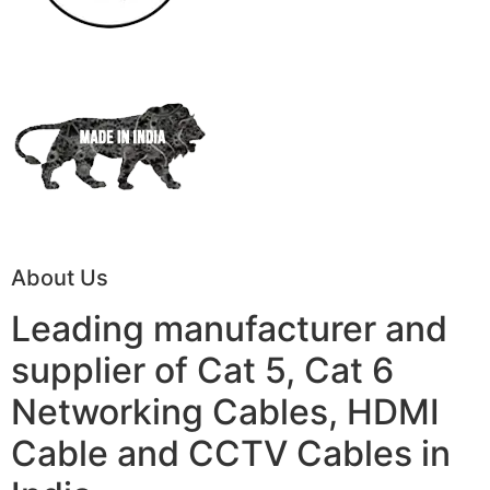
About Us
Leading manufacturer and
supplier of Cat 5, Cat 6
Networking Cables, HDMI
Cable and CCTV Cables in