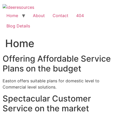
Skip
to
content
Home
About
Contact
404
Blog Details
Home
Offering Affordable Service
Plans on the budget
Easton offers suitable plans for domestic level to
Commercial level solutions.
Spectacular Customer
Service on the market