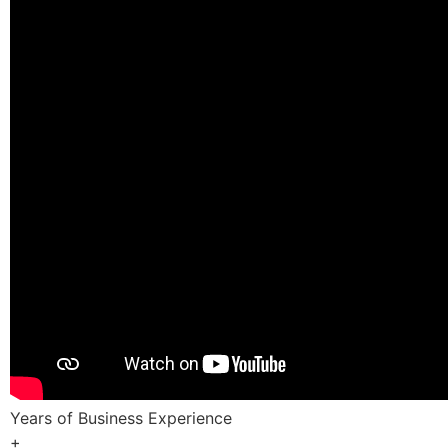
Years of Business Experience
+