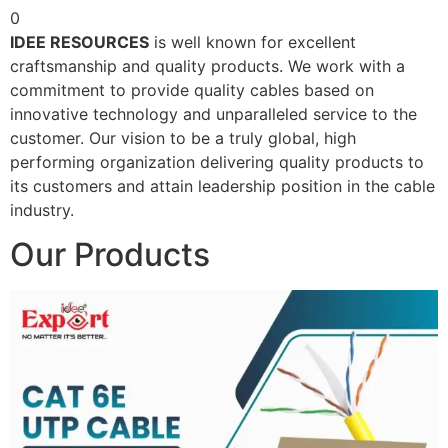
0
IDEE RESOURCES
is well known for excellent
craftsmanship and quality products. We work with a
commitment to provide quality cables based on
innovative technology and unparalleled service to the
customer. Our vision to be a truly global, high
performing organization delivering quality products to
its customers and attain leadership position in the cable
industry.
Our Products