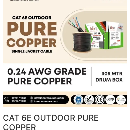
CAT 6E OUTDOOR PURE
COPPER