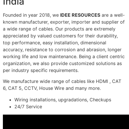
India
Founded in year 2018, we
IDEE RESOURCES
are a well-
known manufacturer, exporter, importer and supplier of
a wide range of cables. Our products are extremely
appreciated by valued customers for their durability,
top performance, easy installation, dimensional
accuracy, resistance to corrosion and abrasion, longer
working life and low maintenance. Being a client centric
organization, we also provide customized solutions as
per industry specific requirements.
We manufacture wide range of cables like HDMI , CAT
6, CAT 5, CCTV, House Wire and many more.
Wiring installations, upgradations, Checkups
24/7 Service