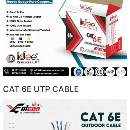
CAT 6E UTP CABLE