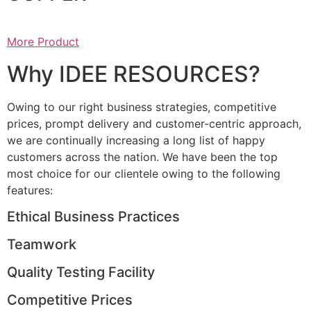
More Product
Why IDEE RESOURCES?
Owing to our right business strategies, competitive
prices, prompt delivery and customer-centric approach,
we are continually increasing a long list of happy
customers across the nation. We have been the top
most choice for our clientele owing to the following
features:
Ethical Business Practices
Teamwork
Quality Testing Facility
Competitive Prices