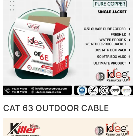
CAT 63 OUTDOOR CABLE