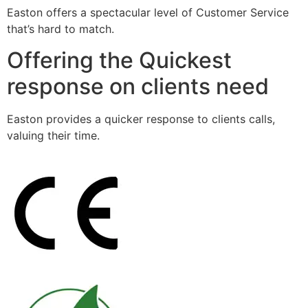
Easton offers a spectacular level of Customer Service
that’s hard to match.
Offering the Quickest
response on clients need
Easton provides a quicker response to clients calls,
valuing their time.