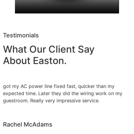
Testimonials
What Our Client Say
About Easton.
got my AC power line fixed fast, quicker than my
expected time. Later they did the wiring work on my
guestroom. Really very impressive service.
Rachel McAdams