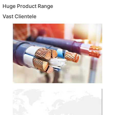
Huge Product Range
Vast Clientele