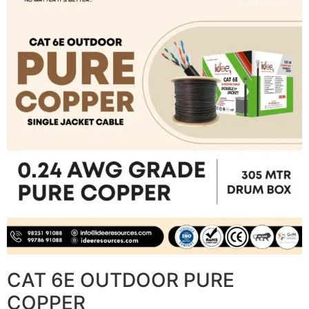
CAT 6E OUTDOOR PURE
COPPER