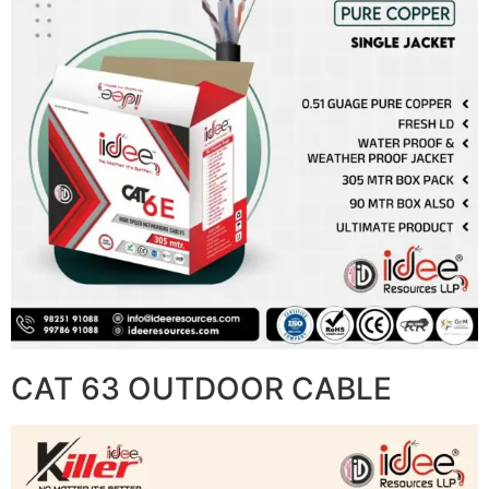
CAT 63 OUTDOOR CABLE