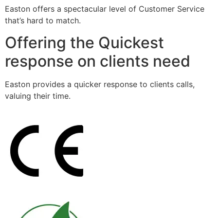
Easton offers a spectacular level of Customer Service
that’s hard to match.
Offering the Quickest
response on clients need
Easton provides a quicker response to clients calls,
valuing their time.