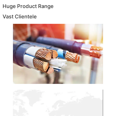
Huge Product Range
Vast Clientele