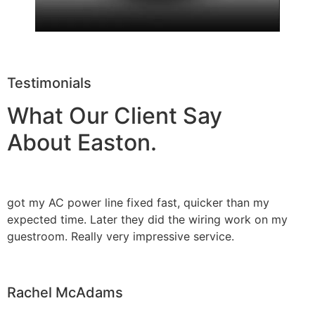
Testimonials
What Our Client Say
About Easton.
got my AC power line fixed fast, quicker than my
expected time. Later they did the wiring work on my
guestroom. Really very impressive service.
Rachel McAdams