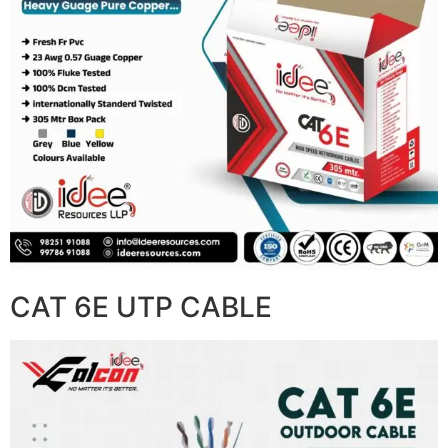
CAT 6E UTP CABLE