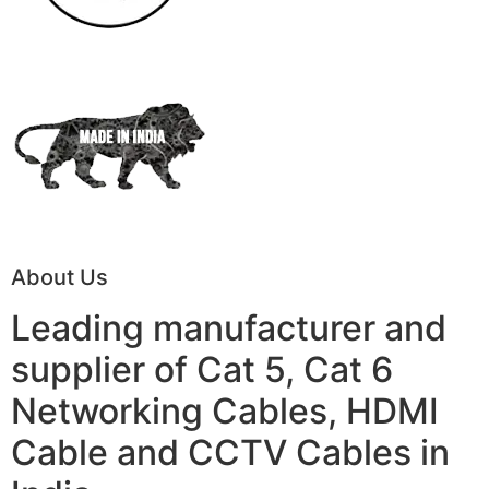
About Us
Leading manufacturer and
supplier of Cat 5, Cat 6
Networking Cables, HDMI
Cable and CCTV Cables in