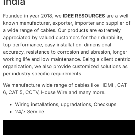
India
Founded in year 2018, we
IDEE RESOURCES
are a well-
known manufacturer, exporter, importer and supplier of
a wide range of cables. Our products are extremely
appreciated by valued customers for their durability,
top performance, easy installation, dimensional
accuracy, resistance to corrosion and abrasion, longer
working life and low maintenance. Being a client centric
organization, we also provide customized solutions as
per industry specific requirements.
We manufacture wide range of cables like HDMI , CAT
6, CAT 5, CCTV, House Wire and many more.
Wiring installations, upgradations, Checkups
24/7 Service