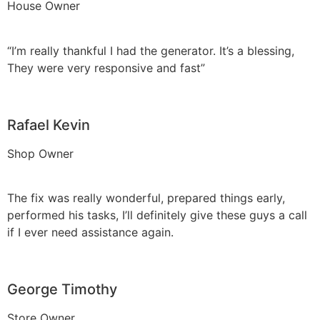
House Owner
“I’m really thankful I had the generator. It’s a blessing,
They were very responsive and fast”
Rafael Kevin
Shop Owner
The fix was really wonderful, prepared things early,
performed his tasks, I’ll definitely give these guys a call
if I ever need assistance again.
George Timothy
Store Owner