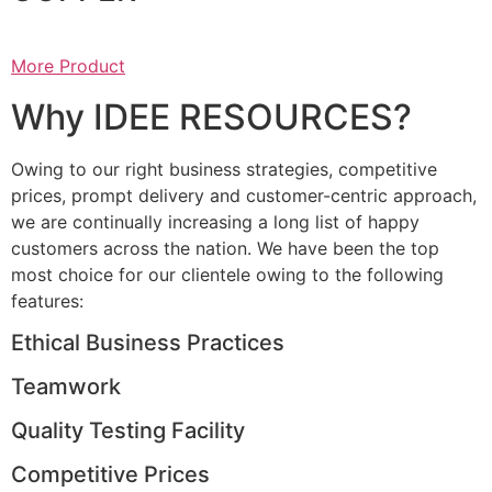
More Product
Why IDEE RESOURCES?
Owing to our right business strategies, competitive
prices, prompt delivery and customer-centric approach,
we are continually increasing a long list of happy
customers across the nation. We have been the top
most choice for our clientele owing to the following
features:
Ethical Business Practices
Teamwork
Quality Testing Facility
Competitive Prices