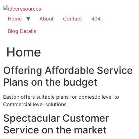
Skip
to
content
Home
About
Contact
404
Blog Details
Home
Offering Affordable Service
Plans on the budget
Easton offers suitable plans for domestic level to
Commercial level solutions.
Spectacular Customer
Service on the market