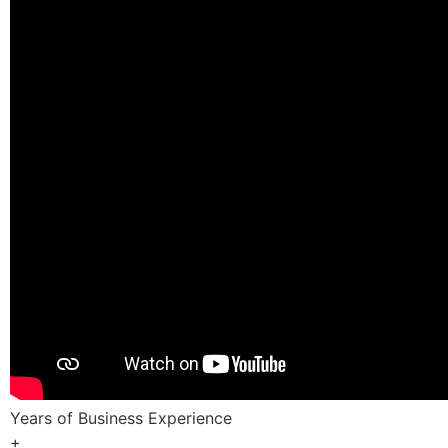
Years of Business Experience
+