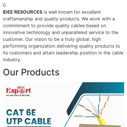
0
IDEE RESOURCES
is well known for excellent
craftsmanship and quality products. We work with a
commitment to provide quality cables based on
innovative technology and unparalleled service to the
customer. Our vision to be a truly global, high
performing organization delivering quality products to
its customers and attain leadership position in the cable
industry.
Our Products