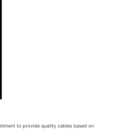
itment to provide quality cables based on