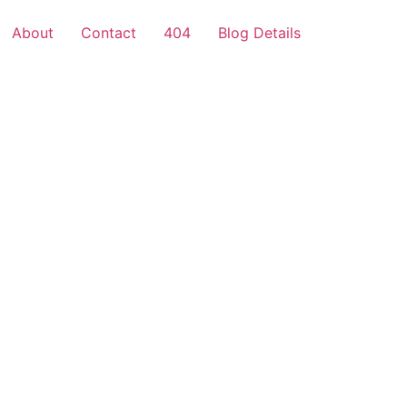
About
Contact
404
Blog Details