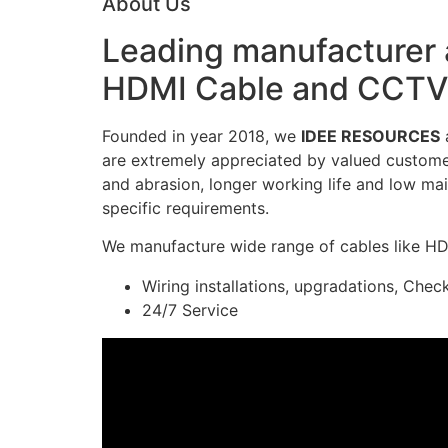
About Us
Leading manufacturer a
HDMI Cable and CCTV 
Founded in year 2018, we
IDEE RESOURCES
a
are extremely appreciated by valued customers
and abrasion, longer working life and low mai
specific requirements.
We manufacture wide range of cables like H
Wiring installations, upgradations, Chec
24/7 Service