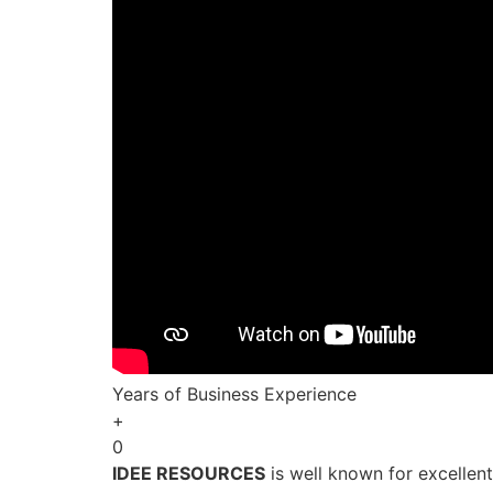
Years of Business Experience
+
0
IDEE RESOURCES
is well known for excellen