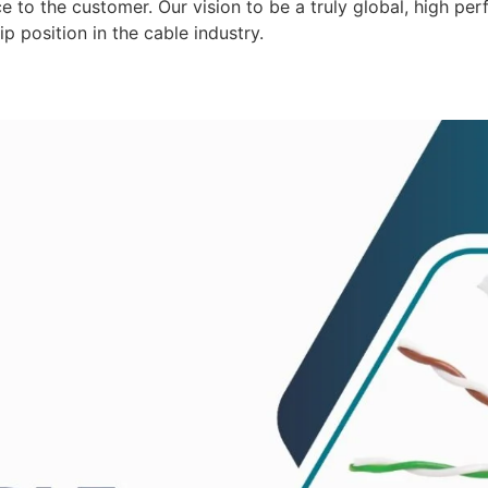
 to the customer. Our vision to be a truly global, high per
p position in the cable industry.