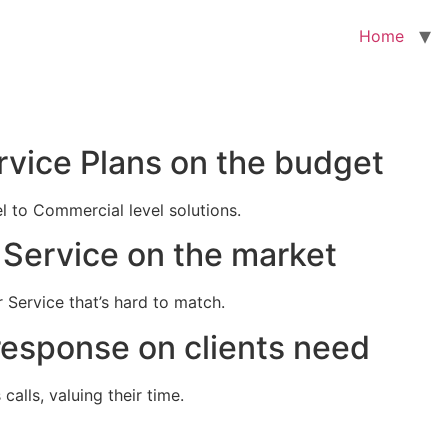
Home
rvice Plans on the budget
el to Commercial level solutions.
Service on the market
 Service that’s hard to match.
response on clients need
alls, valuing their time.