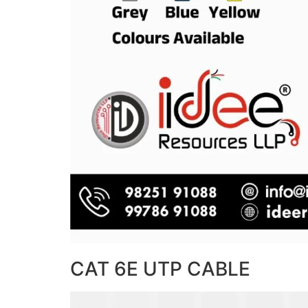
CAT 6E UTP CABLE