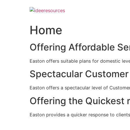
Skip
to
content
Home
Offering Affordable Se
Easton offers suitable plans for domestic lev
Spectacular Customer 
Easton offers a spectacular level of Customer
Offering the Quickest 
Easton provides a quicker response to clients c