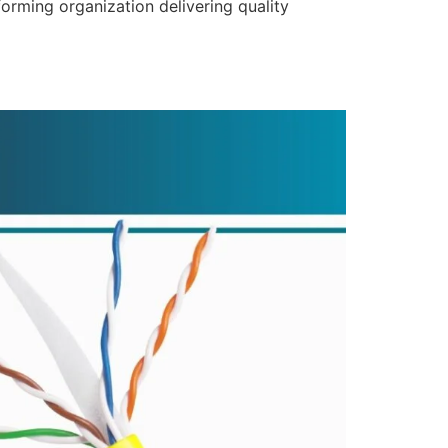
forming organization delivering quality