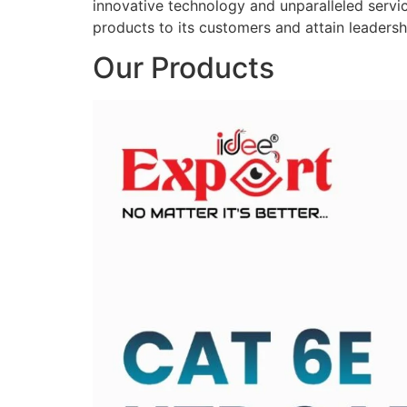
innovative technology and unparalleled service
products to its customers and attain leadershi
Our Products