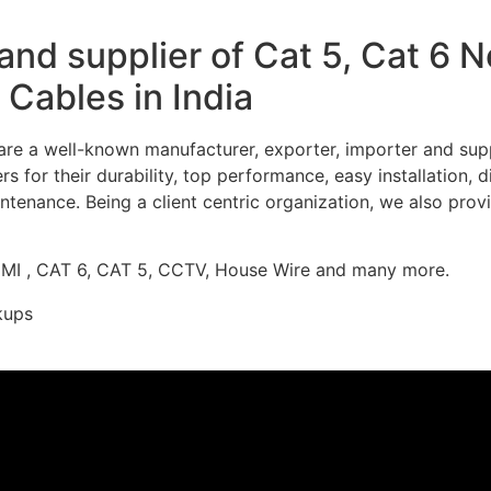
nd supplier of Cat 5, Cat 6 
Cables in India
re a well-known manufacturer, exporter, importer and supp
 for their durability, top performance, easy installation, 
ntenance. Being a client centric organization, we also prov
DMI , CAT 6, CAT 5, CCTV, House Wire and many more.
kups