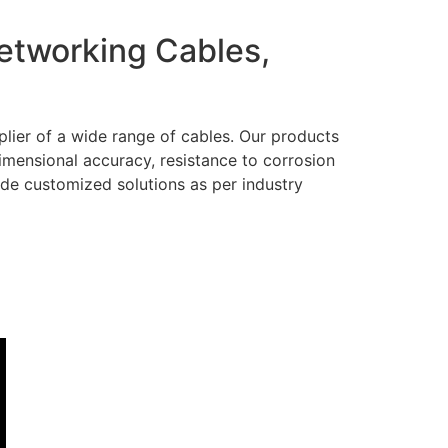
Networking Cables,
lier of a wide range of cables. Our products
dimensional accuracy, resistance to corrosion
ide customized solutions as per industry