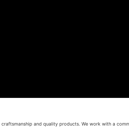
t craftsmanship and quality products. We work with a comm