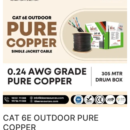
CAT 6E OUTDOOR PURE
COPPER