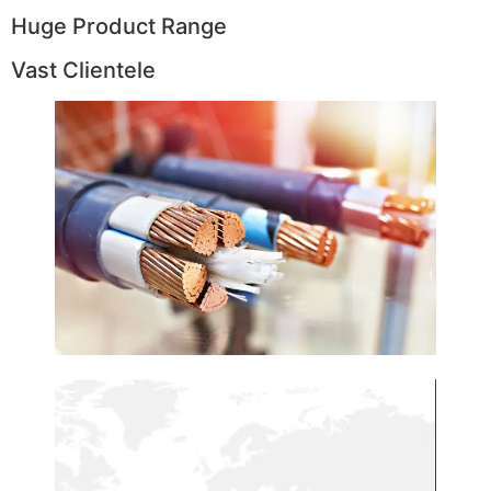
Huge Product Range
Vast Clientele