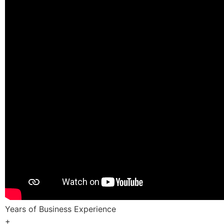
Years of Business Experience
+