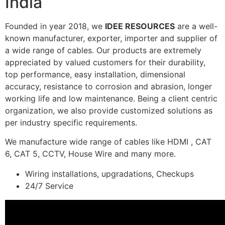
India
Founded in year 2018, we
IDEE RESOURCES
are a well-
known manufacturer, exporter, importer and supplier of
a wide range of cables. Our products are extremely
appreciated by valued customers for their durability,
top performance, easy installation, dimensional
accuracy, resistance to corrosion and abrasion, longer
working life and low maintenance. Being a client centric
organization, we also provide customized solutions as
per industry specific requirements.
We manufacture wide range of cables like HDMI , CAT
6, CAT 5, CCTV, House Wire and many more.
Wiring installations, upgradations, Checkups
24/7 Service