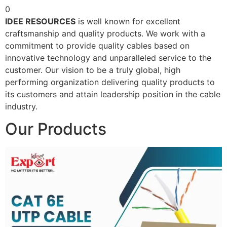
0
IDEE RESOURCES
is well known for excellent
craftsmanship and quality products. We work with a
commitment to provide quality cables based on
innovative technology and unparalleled service to the
customer. Our vision to be a truly global, high
performing organization delivering quality products to
its customers and attain leadership position in the cable
industry.
Our Products