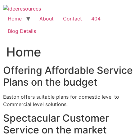
Skip
to
content
Home
About
Contact
404
Blog Details
Home
Offering Affordable Service
Plans on the budget
Easton offers suitable plans for domestic level to
Commercial level solutions.
Spectacular Customer
Service on the market