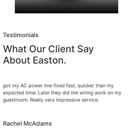
Testimonials
What Our Client Say
About Easton.
got my AC power line fixed fast, quicker than my
expected time. Later they did the wiring work on my
guestroom. Really very impressive service.
Rachel McAdams