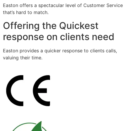
Easton offers a spectacular level of Customer Service
that’s hard to match.
Offering the Quickest
response on clients need
Easton provides a quicker response to clients calls,
valuing their time.