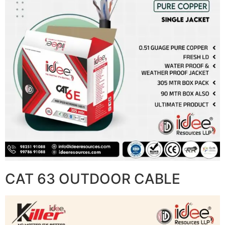
CAT 63 OUTDOOR CABLE