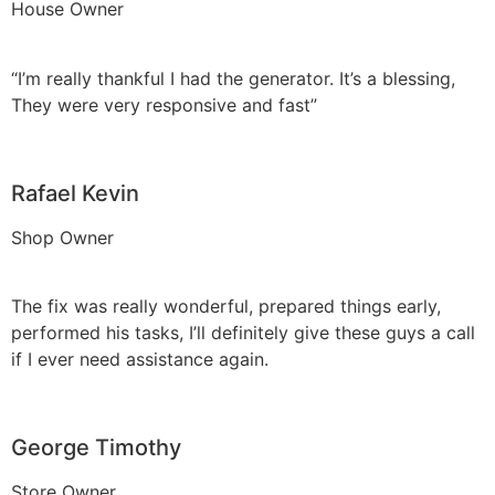
House Owner
“I’m really thankful I had the generator. It’s a blessing,
They were very responsive and fast”
Rafael Kevin
Shop Owner
The fix was really wonderful, prepared things early,
performed his tasks, I’ll definitely give these guys a call
if I ever need assistance again.
George Timothy
Store Owner