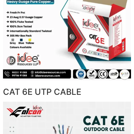
CAT 6E UTP CABLE