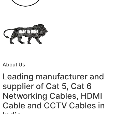
About Us
Leading manufacturer and
supplier of Cat 5, Cat 6
Networking Cables, HDMI
Cable and CCTV Cables in