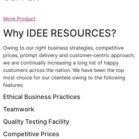
More Product
Why IDEE RESOURCES?
Owing to our right business strategies, competitive
prices, prompt delivery and customer-centric approach,
we are continually increasing a long list of happy
customers across the nation. We have been the top
most choice for our clientele owing to the following
features:
Ethical Business Practices
Teamwork
Quality Testing Facility
Competitive Prices