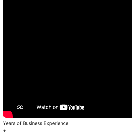
Years of Business Experience
+