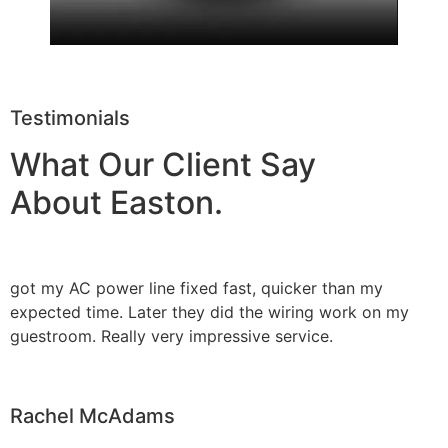
Testimonials
What Our Client Say
About Easton.
got my AC power line fixed fast, quicker than my
expected time. Later they did the wiring work on my
guestroom. Really very impressive service.
Rachel McAdams