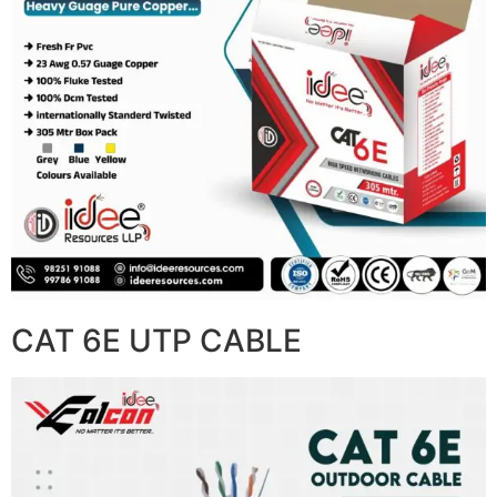
CAT 6E UTP CABLE