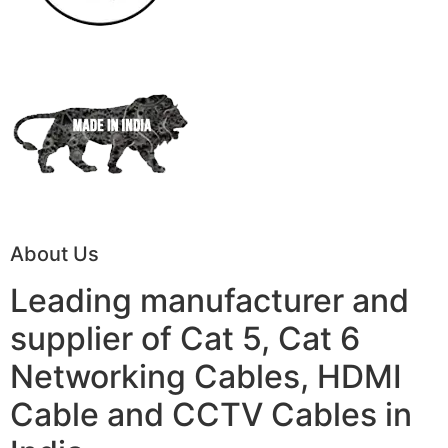
About Us
Leading manufacturer and
supplier of Cat 5, Cat 6
Networking Cables, HDMI
Cable and CCTV Cables in