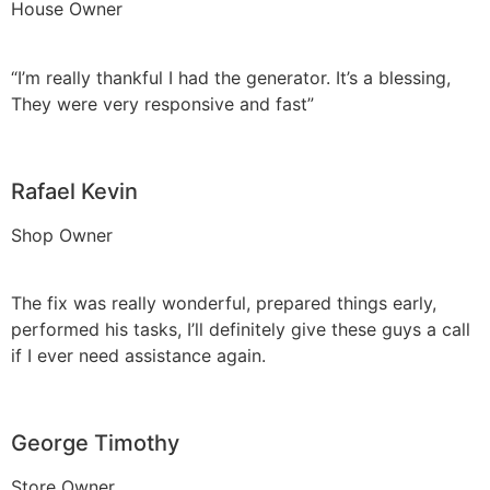
House Owner
“I’m really thankful I had the generator. It’s a blessing,
They were very responsive and fast”
Rafael Kevin
Shop Owner
The fix was really wonderful, prepared things early,
performed his tasks, I’ll definitely give these guys a call
if I ever need assistance again.
George Timothy
Store Owner