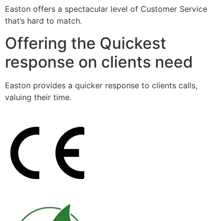
Easton offers a spectacular level of Customer Service
that’s hard to match.
Offering the Quickest
response on clients need
Easton provides a quicker response to clients calls,
valuing their time.