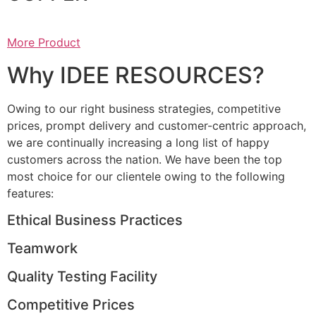
More Product
Why IDEE RESOURCES?
Owing to our right business strategies, competitive
prices, prompt delivery and customer-centric approach,
we are continually increasing a long list of happy
customers across the nation. We have been the top
most choice for our clientele owing to the following
features:
Ethical Business Practices
Teamwork
Quality Testing Facility
Competitive Prices