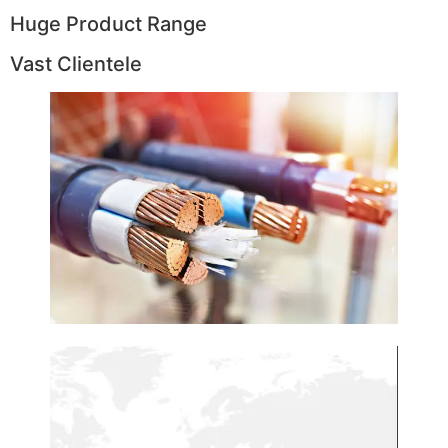
Huge Product Range
Vast Clientele