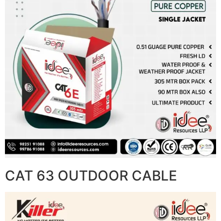
CAT 63 OUTDOOR CABLE