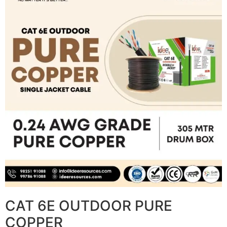
CAT 6E OUTDOOR PURE
COPPER