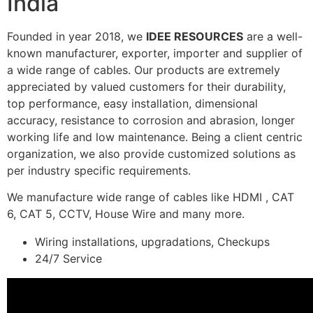
India
Founded in year 2018, we
IDEE RESOURCES
are a well-
known manufacturer, exporter, importer and supplier of
a wide range of cables. Our products are extremely
appreciated by valued customers for their durability,
top performance, easy installation, dimensional
accuracy, resistance to corrosion and abrasion, longer
working life and low maintenance. Being a client centric
organization, we also provide customized solutions as
per industry specific requirements.
We manufacture wide range of cables like HDMI , CAT
6, CAT 5, CCTV, House Wire and many more.
Wiring installations, upgradations, Checkups
24/7 Service