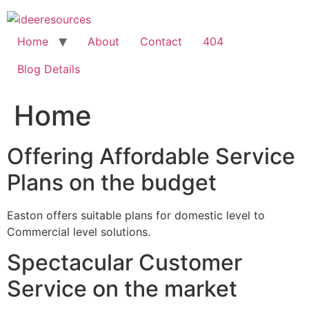
Skip
to
content
Home
About
Contact
404
Blog Details
Home
Offering Affordable Service
Plans on the budget
Easton offers suitable plans for domestic level to
Commercial level solutions.
Spectacular Customer
Service on the market