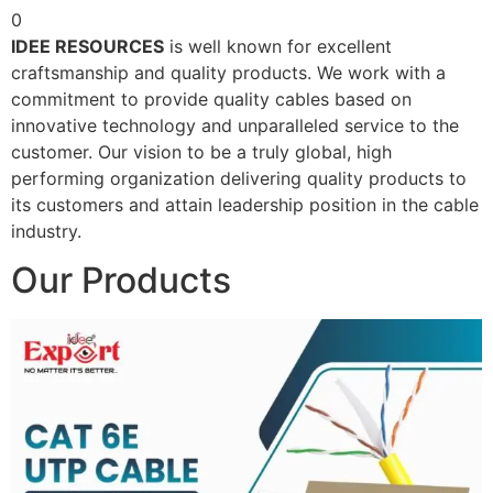
0
IDEE RESOURCES
is well known for excellent
craftsmanship and quality products. We work with a
commitment to provide quality cables based on
innovative technology and unparalleled service to the
customer. Our vision to be a truly global, high
performing organization delivering quality products to
its customers and attain leadership position in the cable
industry.
Our Products