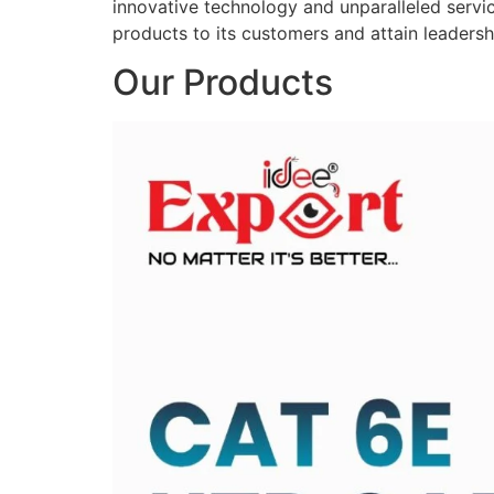
innovative technology and unparalleled service
products to its customers and attain leadershi
Our Products