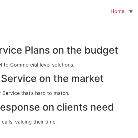
Home
rvice Plans on the budget
el to Commercial level solutions.
Service on the market
 Service that’s hard to match.
response on clients need
alls, valuing their time.