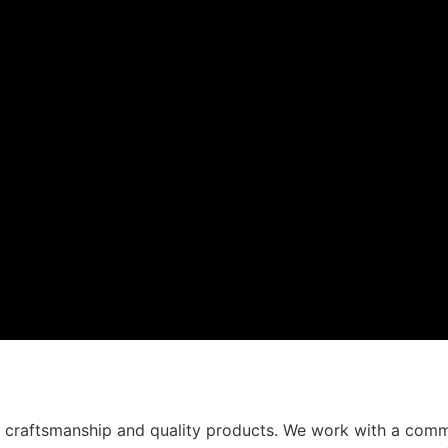
t craftsmanship and quality products. We work with a comm