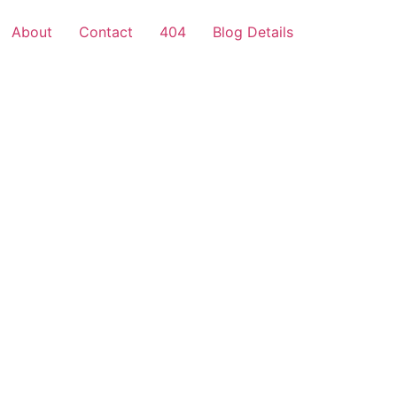
About
Contact
404
Blog Details