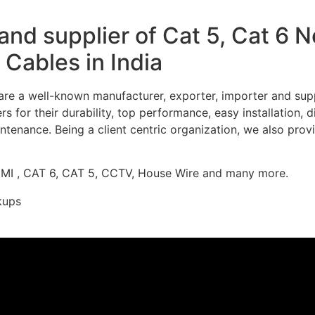
nd supplier of Cat 5, Cat 6 
Cables in India
re a well-known manufacturer, exporter, importer and supp
 for their durability, top performance, easy installation, 
ntenance. Being a client centric organization, we also prov
DMI , CAT 6, CAT 5, CCTV, House Wire and many more.
kups