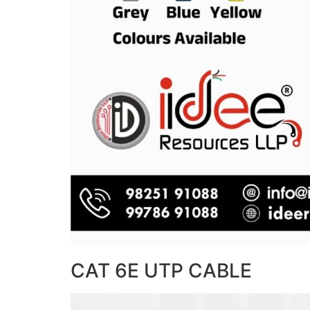
CAT 6E UTP CABLE