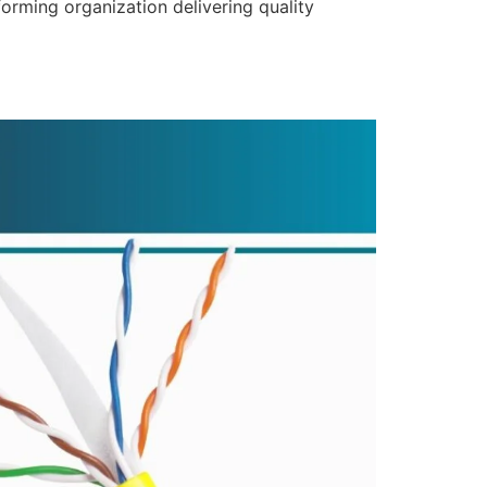
forming organization delivering quality