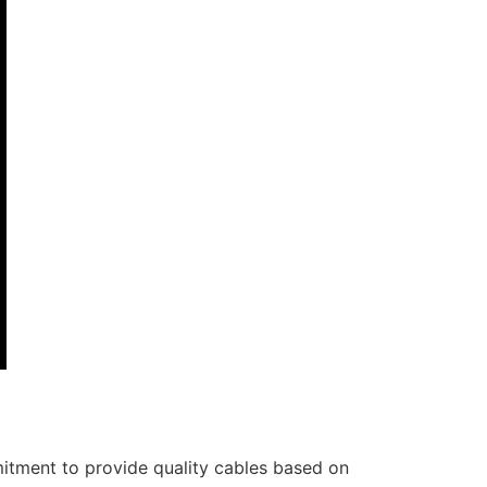
itment to provide quality cables based on