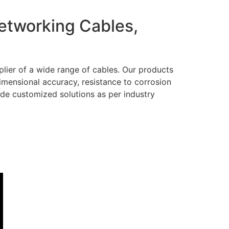
Networking Cables,
lier of a wide range of cables. Our products
dimensional accuracy, resistance to corrosion
ide customized solutions as per industry