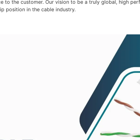
 to the customer. Our vision to be a truly global, high per
p position in the cable industry.