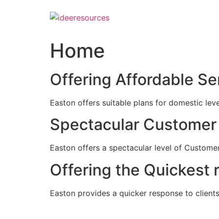
Skip
to
content
Home
Offering Affordable Se
Easton offers suitable plans for domestic lev
Spectacular Customer 
Easton offers a spectacular level of Customer
Offering the Quickest 
Easton provides a quicker response to clients c