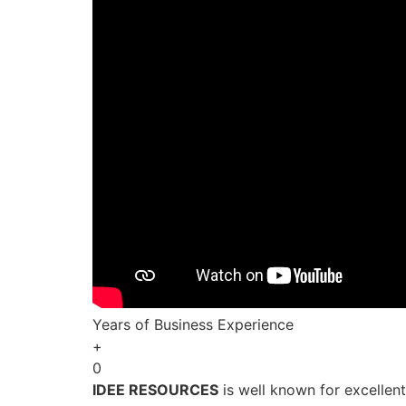
Years of Business Experience
+
0
IDEE RESOURCES
is well known for excellen