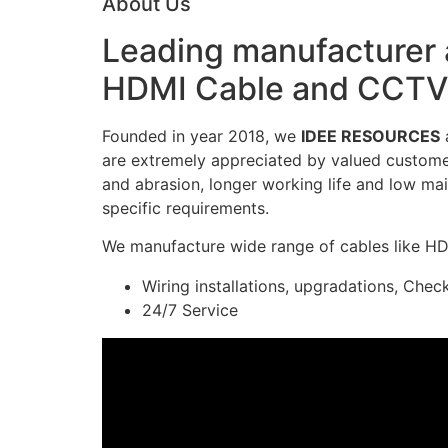
About Us
Leading manufacturer a
HDMI Cable and CCTV 
Founded in year 2018, we
IDEE RESOURCES
a
are extremely appreciated by valued customers
and abrasion, longer working life and low mai
specific requirements.
We manufacture wide range of cables like H
Wiring installations, upgradations, Chec
24/7 Service