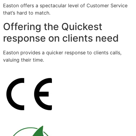
Easton offers a spectacular level of Customer Service
that’s hard to match.
Offering the Quickest
response on clients need
Easton provides a quicker response to clients calls,
valuing their time.