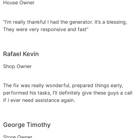
House Owner
“I’m really thankful I had the generator. It’s a blessing,
They were very responsive and fast”
Rafael Kevin
Shop Owner
The fix was really wonderful, prepared things early,
performed his tasks, I’ll definitely give these guys a call
if I ever need assistance again.
George Timothy
Store Owner