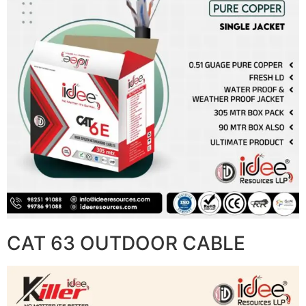
CAT 63 OUTDOOR CABLE