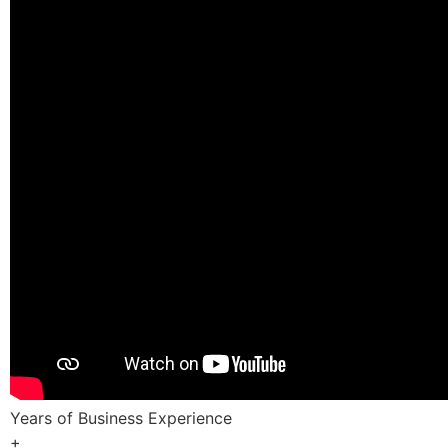
Years of Business Experience
+