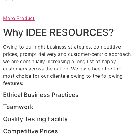
More Product
Why IDEE RESOURCES?
Owing to our right business strategies, competitive
prices, prompt delivery and customer-centric approach,
we are continually increasing a long list of happy
customers across the nation. We have been the top
most choice for our clientele owing to the following
features:
Ethical Business Practices
Teamwork
Quality Testing Facility
Competitive Prices