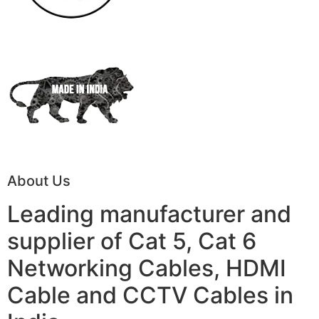
About Us
Leading manufacturer and
supplier of Cat 5, Cat 6
Networking Cables, HDMI
Cable and CCTV Cables in