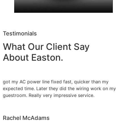
Testimonials
What Our Client Say
About Easton.
got my AC power line fixed fast, quicker than my
expected time. Later they did the wiring work on my
guestroom. Really very impressive service.
Rachel McAdams