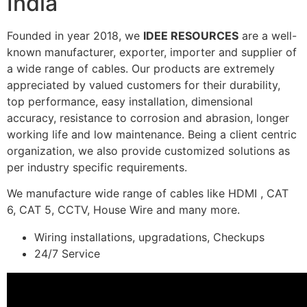
India
Founded in year 2018, we
IDEE RESOURCES
are a well-
known manufacturer, exporter, importer and supplier of
a wide range of cables. Our products are extremely
appreciated by valued customers for their durability,
top performance, easy installation, dimensional
accuracy, resistance to corrosion and abrasion, longer
working life and low maintenance. Being a client centric
organization, we also provide customized solutions as
per industry specific requirements.
We manufacture wide range of cables like HDMI , CAT
6, CAT 5, CCTV, House Wire and many more.
Wiring installations, upgradations, Checkups
24/7 Service