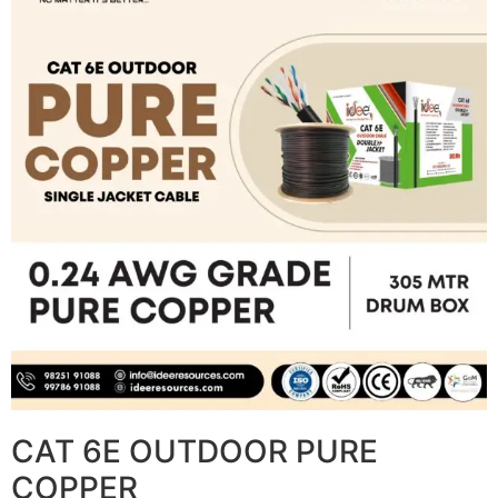
CAT 6E OUTDOOR PURE
COPPER