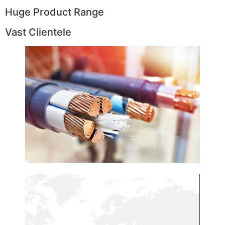
Huge Product Range
Vast Clientele