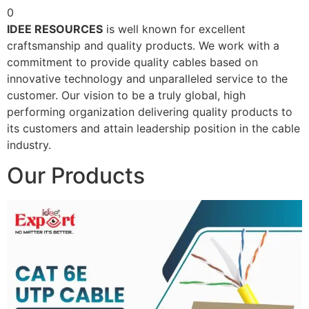
0
IDEE RESOURCES
is well known for excellent
craftsmanship and quality products. We work with a
commitment to provide quality cables based on
innovative technology and unparalleled service to the
customer. Our vision to be a truly global, high
performing organization delivering quality products to
its customers and attain leadership position in the cable
industry.
Our Products