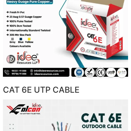
CAT 6E UTP CABLE