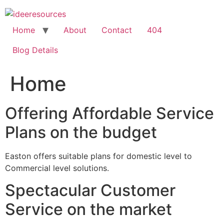
Skip
to
content
Home
About
Contact
404
Blog Details
Home
Offering Affordable Service
Plans on the budget
Easton offers suitable plans for domestic level to
Commercial level solutions.
Spectacular Customer
Service on the market