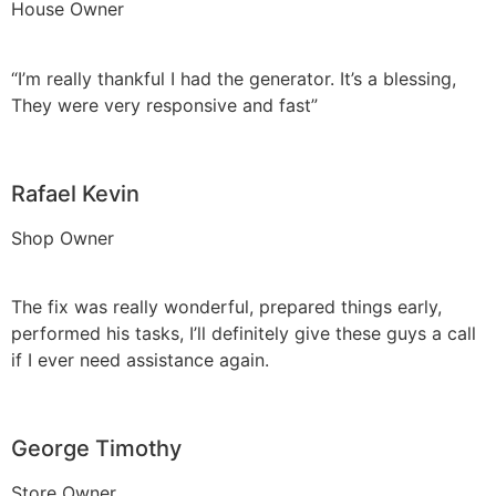
House Owner
“I’m really thankful I had the generator. It’s a blessing,
They were very responsive and fast”
Rafael Kevin
Shop Owner
The fix was really wonderful, prepared things early,
performed his tasks, I’ll definitely give these guys a call
if I ever need assistance again.
George Timothy
Store Owner