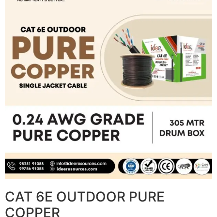
CAT 6E OUTDOOR PURE
COPPER