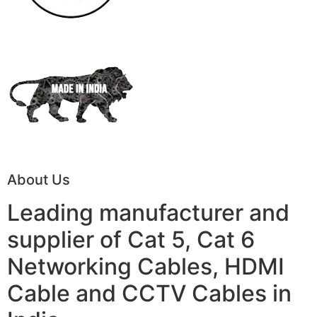
About Us
Leading manufacturer and
supplier of Cat 5, Cat 6
Networking Cables, HDMI
Cable and CCTV Cables in