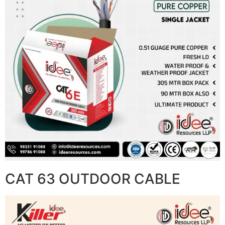
CAT 63 OUTDOOR CABLE