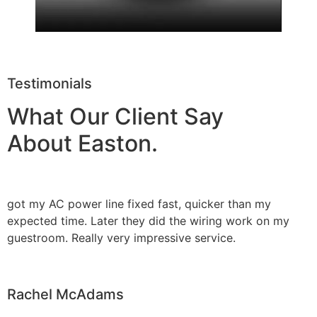
Testimonials
What Our Client Say
About Easton.
got my AC power line fixed fast, quicker than my
expected time. Later they did the wiring work on my
guestroom. Really very impressive service.
Rachel McAdams