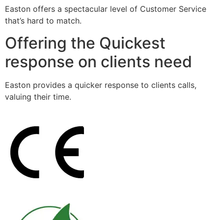
Easton offers a spectacular level of Customer Service
that’s hard to match.
Offering the Quickest
response on clients need
Easton provides a quicker response to clients calls,
valuing their time.