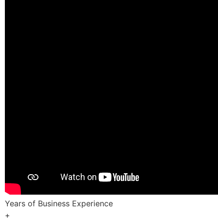
Years of Business Experience
+