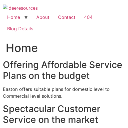
Skip
to
content
Home
About
Contact
404
Blog Details
Home
Offering Affordable Service
Plans on the budget
Easton offers suitable plans for domestic level to
Commercial level solutions.
Spectacular Customer
Service on the market