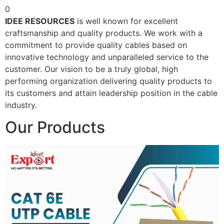
0
IDEE RESOURCES
is well known for excellent
craftsmanship and quality products. We work with a
commitment to provide quality cables based on
innovative technology and unparalleled service to the
customer. Our vision to be a truly global, high
performing organization delivering quality products to
its customers and attain leadership position in the cable
industry.
Our Products