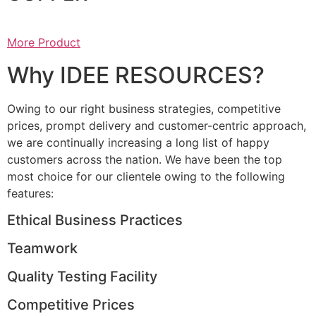
More Product
Why IDEE RESOURCES?
Owing to our right business strategies, competitive
prices, prompt delivery and customer-centric approach,
we are continually increasing a long list of happy
customers across the nation. We have been the top
most choice for our clientele owing to the following
features:
Ethical Business Practices
Teamwork
Quality Testing Facility
Competitive Prices