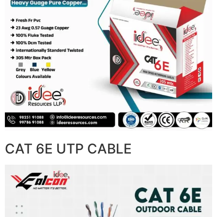
CAT 6E UTP CABLE