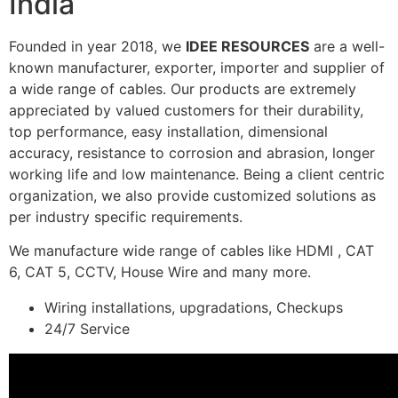
India
Founded in year 2018, we
IDEE RESOURCES
are a well-
known manufacturer, exporter, importer and supplier of
a wide range of cables. Our products are extremely
appreciated by valued customers for their durability,
top performance, easy installation, dimensional
accuracy, resistance to corrosion and abrasion, longer
working life and low maintenance. Being a client centric
organization, we also provide customized solutions as
per industry specific requirements.
We manufacture wide range of cables like HDMI , CAT
6, CAT 5, CCTV, House Wire and many more.
Wiring installations, upgradations, Checkups
24/7 Service