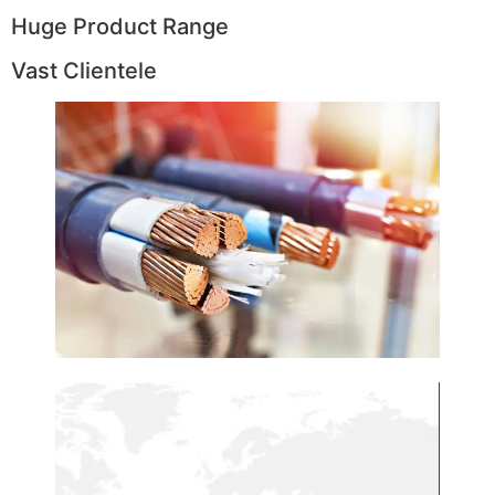
Huge Product Range
Vast Clientele