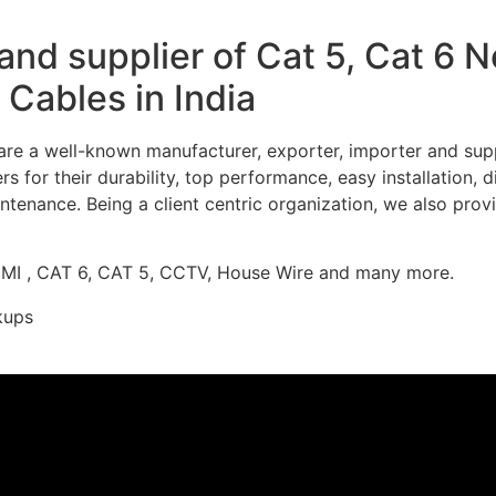
nd supplier of Cat 5, Cat 6 
Cables in India
re a well-known manufacturer, exporter, importer and supp
 for their durability, top performance, easy installation, 
ntenance. Being a client centric organization, we also prov
DMI , CAT 6, CAT 5, CCTV, House Wire and many more.
kups