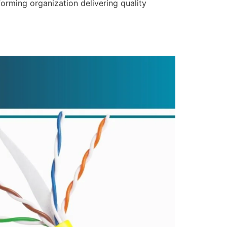
forming organization delivering quality