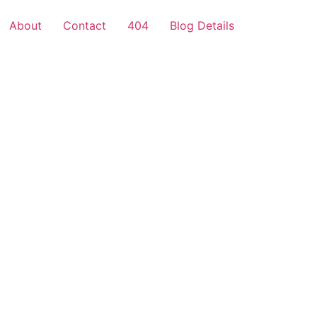
About
Contact
404
Blog Details