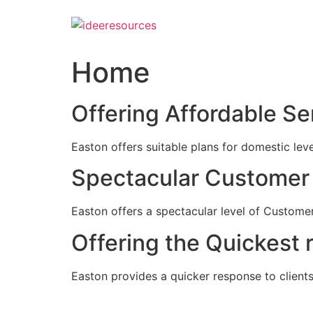
Skip
to
content
Home
Offering Affordable Se
Easton offers suitable plans for domestic lev
Spectacular Customer 
Easton offers a spectacular level of Customer
Offering the Quickest 
Easton provides a quicker response to clients c