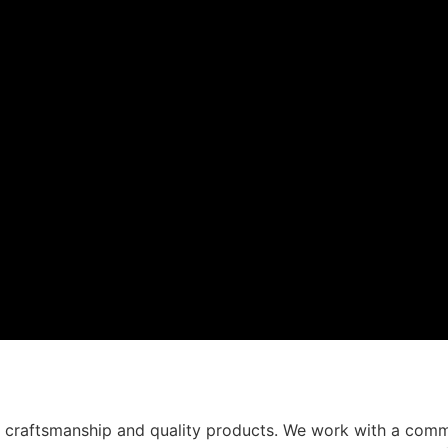
t craftsmanship and quality products. We work with a comm