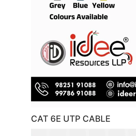
CAT 6E UTP CABLE