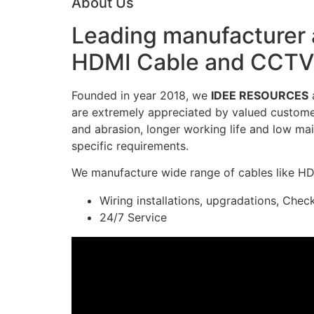
About Us
Leading manufacturer a
HDMI Cable and CCTV 
Founded in year 2018, we
IDEE RESOURCES
a
are extremely appreciated by valued customers
and abrasion, longer working life and low mai
specific requirements.
We manufacture wide range of cables like H
Wiring installations, upgradations, Chec
24/7 Service