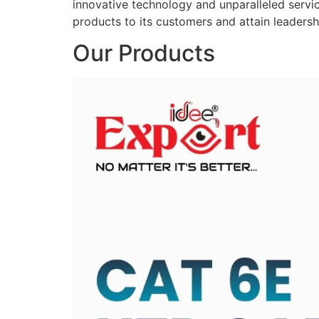
innovative technology and unparalleled service
products to its customers and attain leadershi
Our Products