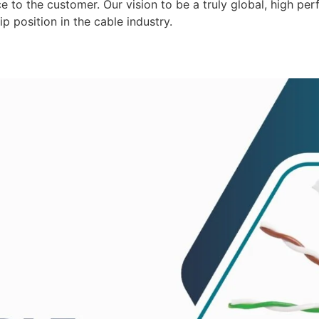
 to the customer. Our vision to be a truly global, high per
p position in the cable industry.