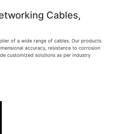
Networking Cables,
lier of a wide range of cables. Our products
dimensional accuracy, resistance to corrosion
ide customized solutions as per industry