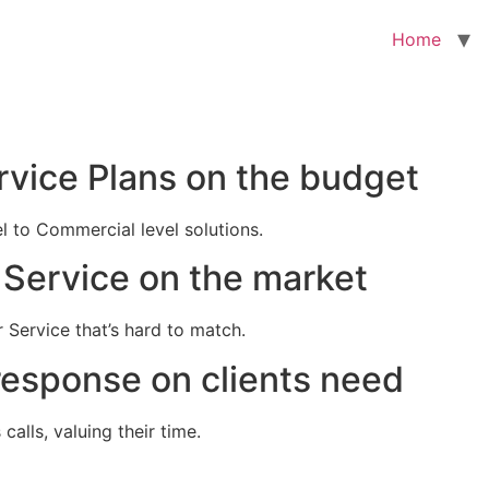
Home
rvice Plans on the budget
el to Commercial level solutions.
Service on the market
 Service that’s hard to match.
response on clients need
alls, valuing their time.