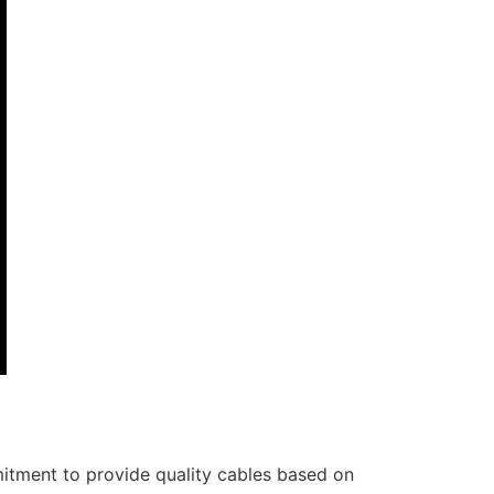
itment to provide quality cables based on