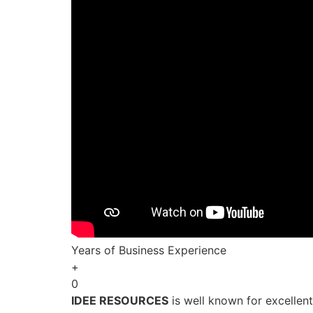
Years of Business Experience
+
0
IDEE RESOURCES
is well known for excellen