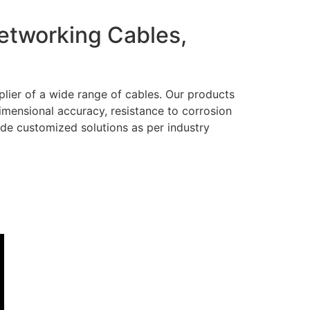
Networking Cables,
lier of a wide range of cables. Our products
dimensional accuracy, resistance to corrosion
ide customized solutions as per industry