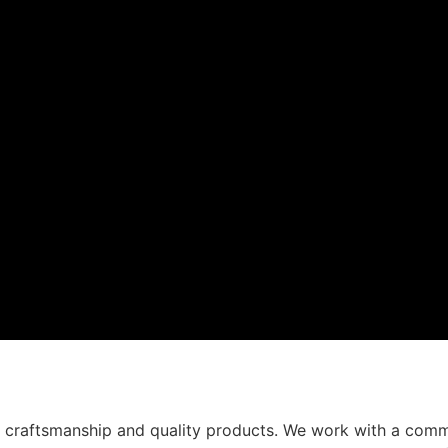
t craftsmanship and quality products. We work with a comm