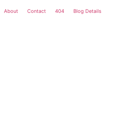
About
Contact
404
Blog Details