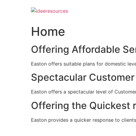
Skip
to
content
Home
Offering Affordable Se
Easton offers suitable plans for domestic lev
Spectacular Customer 
Easton offers a spectacular level of Customer
Offering the Quickest 
Easton provides a quicker response to clients c