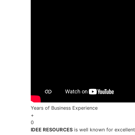
Years of Business Experience
+
0
IDEE RESOURCES
is well known for excellen