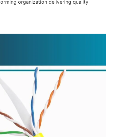
forming organization delivering quality