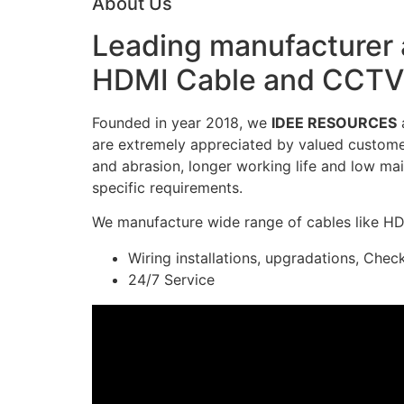
About Us
Leading manufacturer a
HDMI Cable and CCTV 
Founded in year 2018, we
IDEE RESOURCES
a
are extremely appreciated by valued customers
and abrasion, longer working life and low mai
specific requirements.
We manufacture wide range of cables like H
Wiring installations, upgradations, Chec
24/7 Service