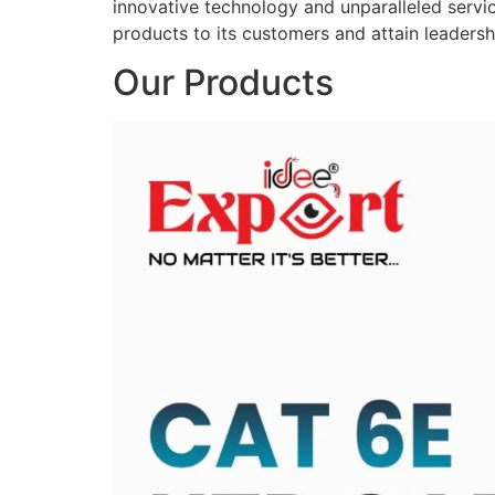
innovative technology and unparalleled service
products to its customers and attain leadershi
Our Products