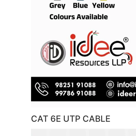
CAT 6E UTP CABLE