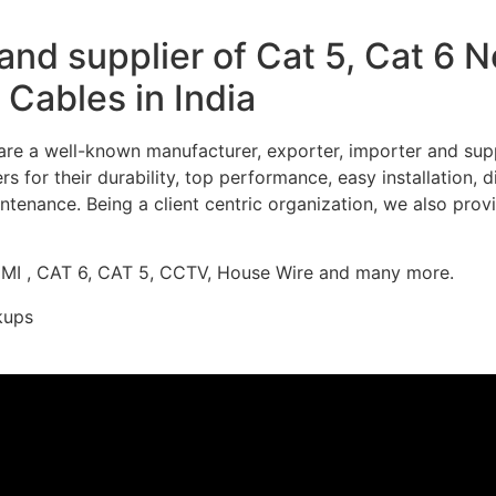
nd supplier of Cat 5, Cat 6 
Cables in India
re a well-known manufacturer, exporter, importer and supp
 for their durability, top performance, easy installation, 
ntenance. Being a client centric organization, we also prov
DMI , CAT 6, CAT 5, CCTV, House Wire and many more.
kups