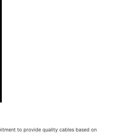
itment to provide quality cables based on