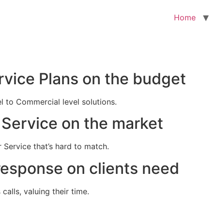
Home
rvice Plans on the budget
el to Commercial level solutions.
Service on the market
 Service that’s hard to match.
response on clients need
alls, valuing their time.