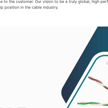
 to the customer. Our vision to be a truly global, high per
p position in the cable industry.