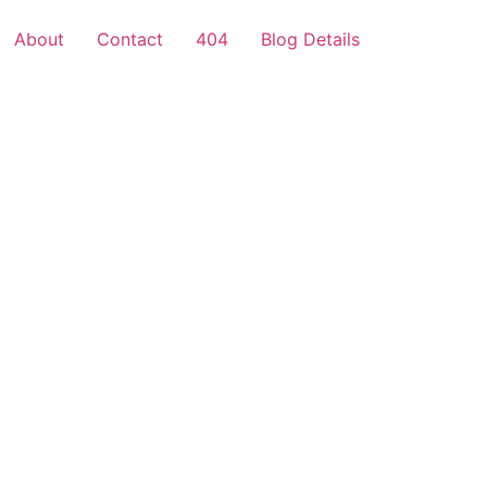
About
Contact
404
Blog Details