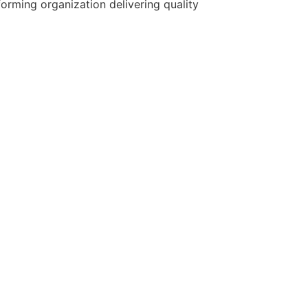
forming organization delivering quality