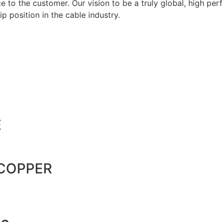
 to the customer. Our vision to be a truly global, high per
p position in the cable industry.
E
 COPPER