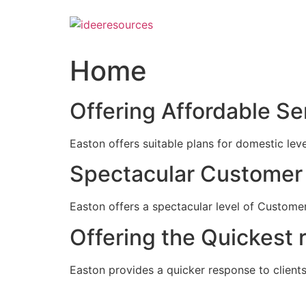
Skip
to
content
Home
Offering Affordable Se
Easton offers suitable plans for domestic lev
Spectacular Customer 
Easton offers a spectacular level of Customer
Offering the Quickest 
Easton provides a quicker response to clients c