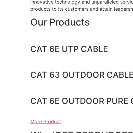
innovative technology and unparalleled service
products to its customers and attain leadershi
Our Products
CAT 6E UTP CABLE
CAT 63 OUTDOOR CABL
CAT 6E OUTDOOR PURE
More Product