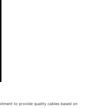
itment to provide quality cables based on