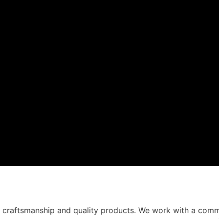
t craftsmanship and quality products. We work with a comm