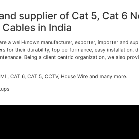
nd supplier of Cat 5, Cat 6 
Cables in India
re a well-known manufacturer, exporter, importer and supp
 for their durability, top performance, easy installation, 
ntenance. Being a client centric organization, we also prov
DMI , CAT 6, CAT 5, CCTV, House Wire and many more.
kups