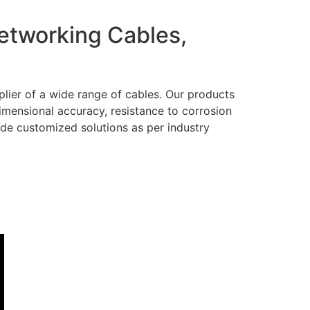
Networking Cables,
lier of a wide range of cables. Our products
dimensional accuracy, resistance to corrosion
ide customized solutions as per industry