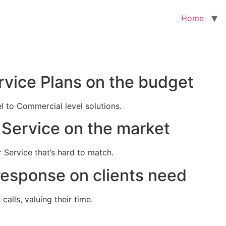
Home
rvice Plans on the budget
el to Commercial level solutions.
Service on the market
 Service that’s hard to match.
response on clients need
alls, valuing their time.