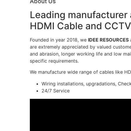
About Us
Leading manufacturer a
HDMI Cable and CCTV 
Founded in year 2018, we
IDEE RESOURCES
a
are extremely appreciated by valued customers
and abrasion, longer working life and low mai
specific requirements.
We manufacture wide range of cables like H
Wiring installations, upgradations, Chec
24/7 Service