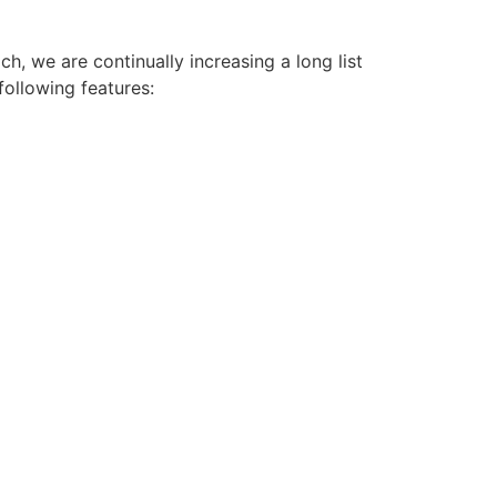
h, we are continually increasing a long list
following features: