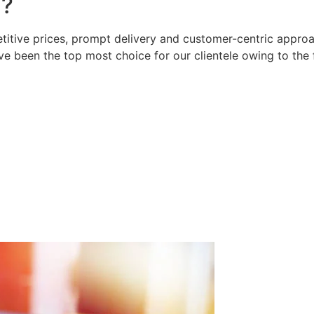
?
titive prices, prompt delivery and customer-centric approac
e been the top most choice for our clientele owing to the 