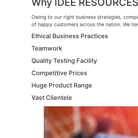
Why IDEE RESOURCES
Owing to our right business strategies, compe
of happy customers across the nation. We hav
Ethical Business Practices
Teamwork
Quality Testing Facility
Competitive Prices
Huge Product Range
Vast Clientele