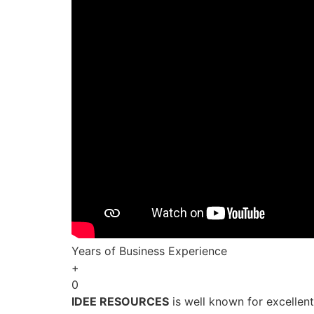
Years of Business Experience
+
0
IDEE RESOURCES
is well known for excellen