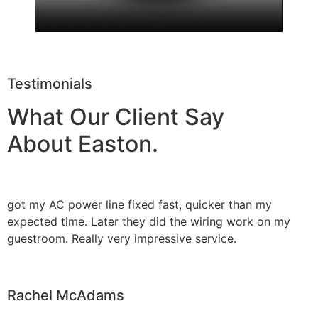
Testimonials
What Our Client Say
About Easton.
got my AC power line fixed fast, quicker than my
expected time. Later they did the wiring work on my
guestroom. Really very impressive service.
Rachel McAdams