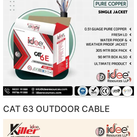
CAT 63 OUTDOOR CABLE