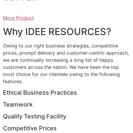
More Product
Why IDEE RESOURCES?
Owing to our right business strategies, competitive
prices, prompt delivery and customer-centric approach,
we are continually increasing a long list of happy
customers across the nation. We have been the top
most choice for our clientele owing to the following
features:
Ethical Business Practices
Teamwork
Quality Testing Facility
Competitive Prices