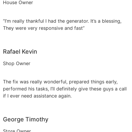
House Owner
“I’m really thankful I had the generator. It’s a blessing,
They were very responsive and fast”
Rafael Kevin
Shop Owner
The fix was really wonderful, prepared things early,
performed his tasks, I’ll definitely give these guys a call
if I ever need assistance again.
George Timothy
Store Owner