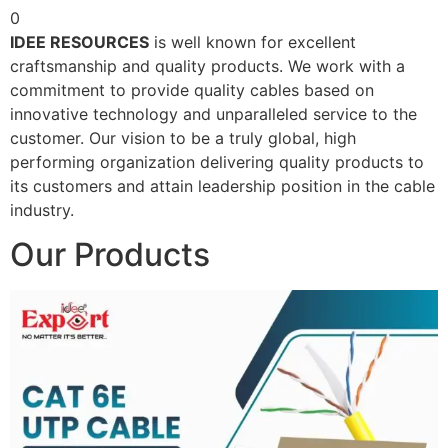
0
IDEE RESOURCES
is well known for excellent
craftsmanship and quality products. We work with a
commitment to provide quality cables based on
innovative technology and unparalleled service to the
customer. Our vision to be a truly global, high
performing organization delivering quality products to
its customers and attain leadership position in the cable
industry.
Our Products