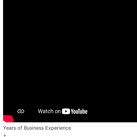
Years of Business Experience
+