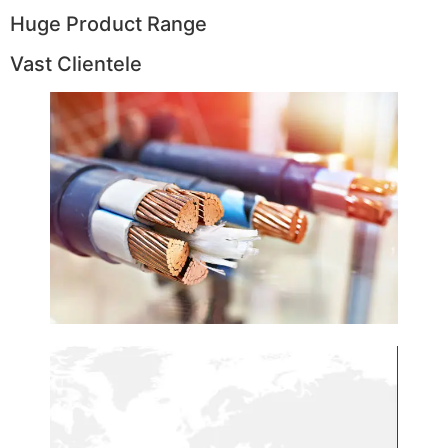
Huge Product Range
Vast Clientele