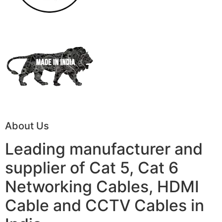
About Us
Leading manufacturer and
supplier of Cat 5, Cat 6
Networking Cables, HDMI
Cable and CCTV Cables in