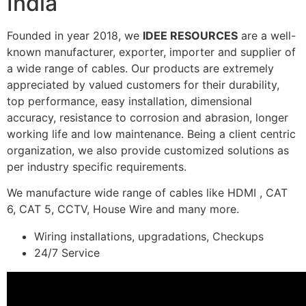
India
Founded in year 2018, we
IDEE RESOURCES
are a well-
known manufacturer, exporter, importer and supplier of
a wide range of cables. Our products are extremely
appreciated by valued customers for their durability,
top performance, easy installation, dimensional
accuracy, resistance to corrosion and abrasion, longer
working life and low maintenance. Being a client centric
organization, we also provide customized solutions as
per industry specific requirements.
We manufacture wide range of cables like HDMI , CAT
6, CAT 5, CCTV, House Wire and many more.
Wiring installations, upgradations, Checkups
24/7 Service