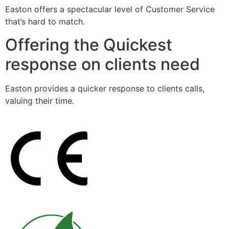
Easton offers a spectacular level of Customer Service
that’s hard to match.
Offering the Quickest
response on clients need
Easton provides a quicker response to clients calls,
valuing their time.