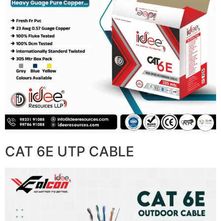
CAT 6E UTP CABLE