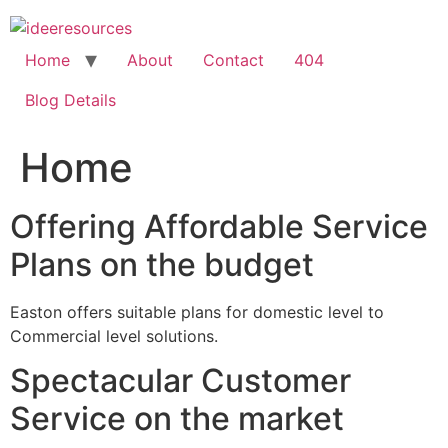
Skip
to
content
Home
About
Contact
404
Blog Details
Home
Offering Affordable Service
Plans on the budget
Easton offers suitable plans for domestic level to
Commercial level solutions.
Spectacular Customer
Service on the market