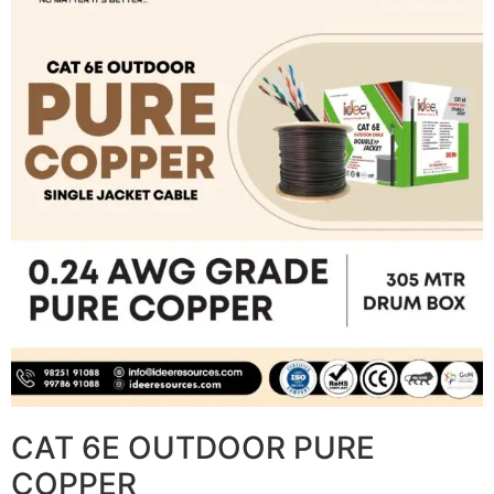
CAT 6E OUTDOOR PURE
COPPER