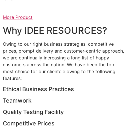
More Product
Why IDEE RESOURCES?
Owing to our right business strategies, competitive
prices, prompt delivery and customer-centric approach,
we are continually increasing a long list of happy
customers across the nation. We have been the top
most choice for our clientele owing to the following
features:
Ethical Business Practices
Teamwork
Quality Testing Facility
Competitive Prices