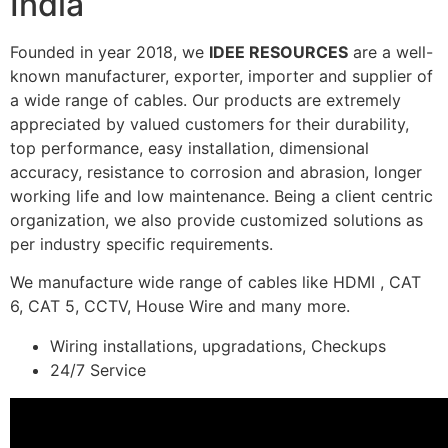
India
Founded in year 2018, we
IDEE RESOURCES
are a well-
known manufacturer, exporter, importer and supplier of
a wide range of cables. Our products are extremely
appreciated by valued customers for their durability,
top performance, easy installation, dimensional
accuracy, resistance to corrosion and abrasion, longer
working life and low maintenance. Being a client centric
organization, we also provide customized solutions as
per industry specific requirements.
We manufacture wide range of cables like HDMI , CAT
6, CAT 5, CCTV, House Wire and many more.
Wiring installations, upgradations, Checkups
24/7 Service