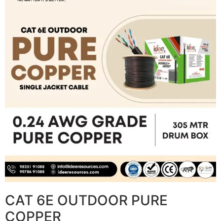
CAT 6E OUTDOOR PURE
COPPER