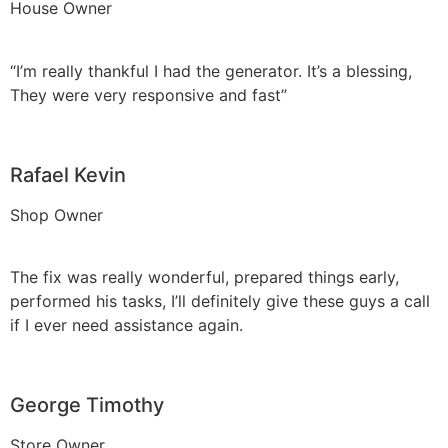
House Owner
“I’m really thankful I had the generator. It’s a blessing,
They were very responsive and fast”
Rafael Kevin
Shop Owner
The fix was really wonderful, prepared things early,
performed his tasks, I’ll definitely give these guys a call
if I ever need assistance again.
George Timothy
Store Owner