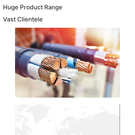
Huge Product Range
Vast Clientele