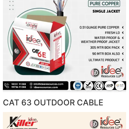
CAT 63 OUTDOOR CABLE