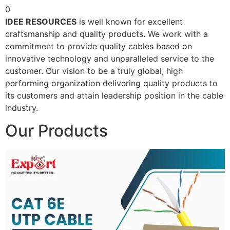
0
IDEE RESOURCES
is well known for excellent
craftsmanship and quality products. We work with a
commitment to provide quality cables based on
innovative technology and unparalleled service to the
customer. Our vision to be a truly global, high
performing organization delivering quality products to
its customers and attain leadership position in the cable
industry.
Our Products