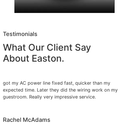
Testimonials
What Our Client Say
About Easton.
got my AC power line fixed fast, quicker than my
expected time. Later they did the wiring work on my
guestroom. Really very impressive service.
Rachel McAdams