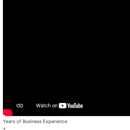
Years of Business Experience
+