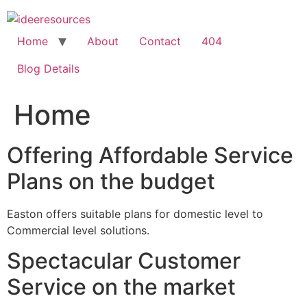
Skip
to
content
Home
About
Contact
404
Blog Details
Home
Offering Affordable Service
Plans on the budget
Easton offers suitable plans for domestic level to
Commercial level solutions.
Spectacular Customer
Service on the market