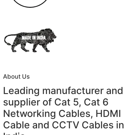
About Us
Leading manufacturer and
supplier of Cat 5, Cat 6
Networking Cables, HDMI
Cable and CCTV Cables in