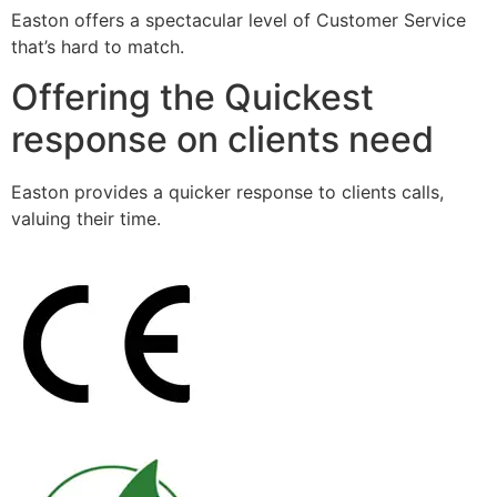
Easton offers a spectacular level of Customer Service
that’s hard to match.
Offering the Quickest
response on clients need
Easton provides a quicker response to clients calls,
valuing their time.