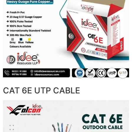
CAT 6E UTP CABLE