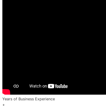
Years of Business Experience
+