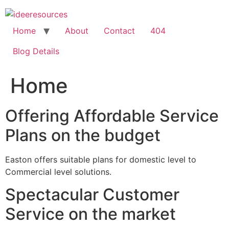
Skip
to
content
Home
About
Contact
404
Blog Details
Home
Offering Affordable Service
Plans on the budget
Easton offers suitable plans for domestic level to
Commercial level solutions.
Spectacular Customer
Service on the market