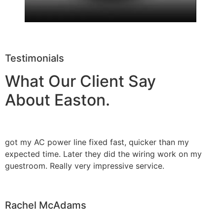
Testimonials
What Our Client Say
About Easton.
got my AC power line fixed fast, quicker than my
expected time. Later they did the wiring work on my
guestroom. Really very impressive service.
Rachel McAdams