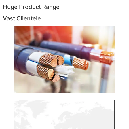
Huge Product Range
Vast Clientele