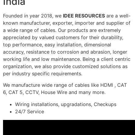
India
Founded in year 2018, we
IDEE RESOURCES
are a well-
known manufacturer, exporter, importer and supplier of
a wide range of cables. Our products are extremely
appreciated by valued customers for their durability,
top performance, easy installation, dimensional
accuracy, resistance to corrosion and abrasion, longer
working life and low maintenance. Being a client centric
organization, we also provide customized solutions as
per industry specific requirements.
We manufacture wide range of cables like HDMI , CAT
6, CAT 5, CCTV, House Wire and many more.
Wiring installations, upgradations, Checkups
24/7 Service