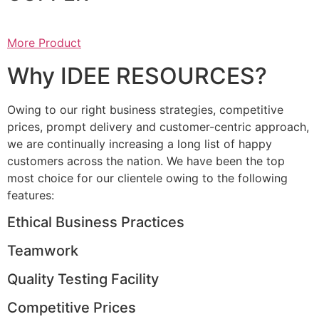
More Product
Why IDEE RESOURCES?
Owing to our right business strategies, competitive
prices, prompt delivery and customer-centric approach,
we are continually increasing a long list of happy
customers across the nation. We have been the top
most choice for our clientele owing to the following
features:
Ethical Business Practices
Teamwork
Quality Testing Facility
Competitive Prices