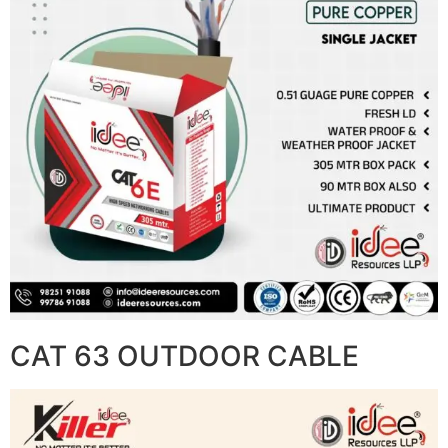
CAT 63 OUTDOOR CABLE