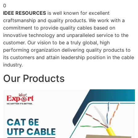
0
IDEE RESOURCES
is well known for excellent
craftsmanship and quality products. We work with a
commitment to provide quality cables based on
innovative technology and unparalleled service to the
customer. Our vision to be a truly global, high
performing organization delivering quality products to
its customers and attain leadership position in the cable
industry.
Our Products