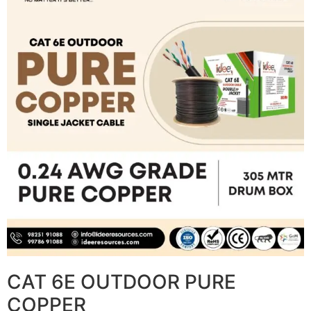
CAT 6E OUTDOOR PURE
COPPER