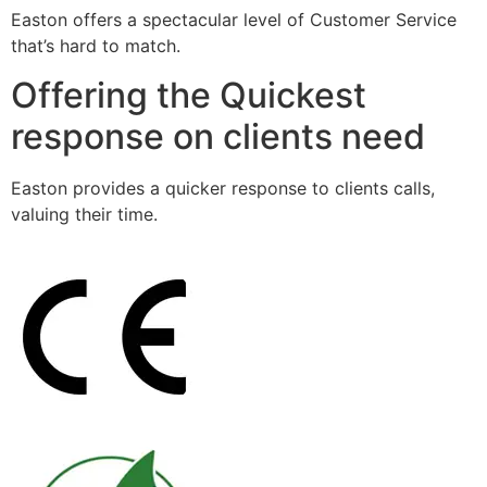
Easton offers a spectacular level of Customer Service
that’s hard to match.
Offering the Quickest
response on clients need
Easton provides a quicker response to clients calls,
valuing their time.