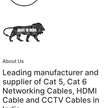
About Us
Leading manufacturer and
supplier of Cat 5, Cat 6
Networking Cables, HDMI
Cable and CCTV Cables in