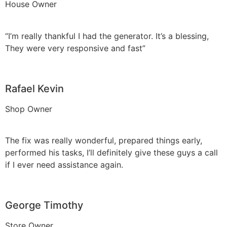
House Owner
“I’m really thankful I had the generator. It’s a blessing,
They were very responsive and fast”
Rafael Kevin
Shop Owner
The fix was really wonderful, prepared things early,
performed his tasks, I’ll definitely give these guys a call
if I ever need assistance again.
George Timothy
Store Owner