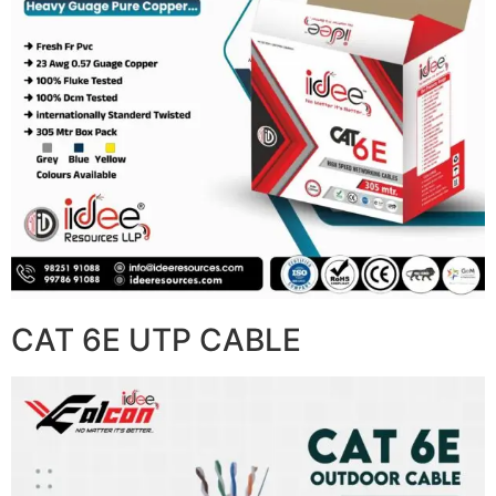
CAT 6E UTP CABLE