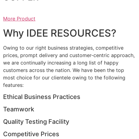
More Product
Why IDEE RESOURCES?
Owing to our right business strategies, competitive
prices, prompt delivery and customer-centric approach,
we are continually increasing a long list of happy
customers across the nation. We have been the top
most choice for our clientele owing to the following
features:
Ethical Business Practices
Teamwork
Quality Testing Facility
Competitive Prices