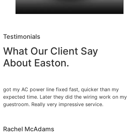
Testimonials
What Our Client Say
About Easton.
got my AC power line fixed fast, quicker than my
expected time. Later they did the wiring work on my
guestroom. Really very impressive service.
Rachel McAdams