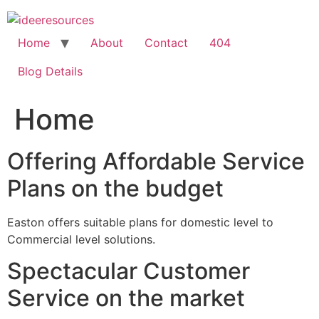
Skip
to
content
Home
About
Contact
404
Blog Details
Home
Offering Affordable Service
Plans on the budget
Easton offers suitable plans for domestic level to
Commercial level solutions.
Spectacular Customer
Service on the market