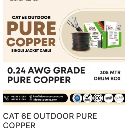
CAT 6E OUTDOOR PURE
COPPER