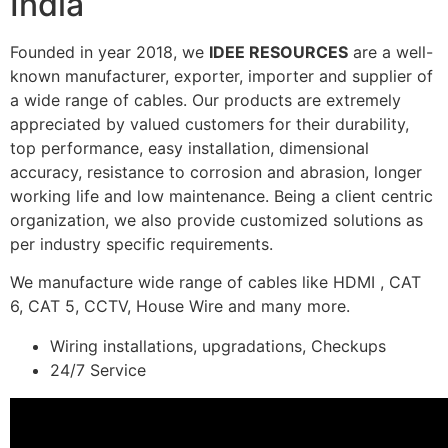
India
Founded in year 2018, we
IDEE RESOURCES
are a well-
known manufacturer, exporter, importer and supplier of
a wide range of cables. Our products are extremely
appreciated by valued customers for their durability,
top performance, easy installation, dimensional
accuracy, resistance to corrosion and abrasion, longer
working life and low maintenance. Being a client centric
organization, we also provide customized solutions as
per industry specific requirements.
We manufacture wide range of cables like HDMI , CAT
6, CAT 5, CCTV, House Wire and many more.
Wiring installations, upgradations, Checkups
24/7 Service