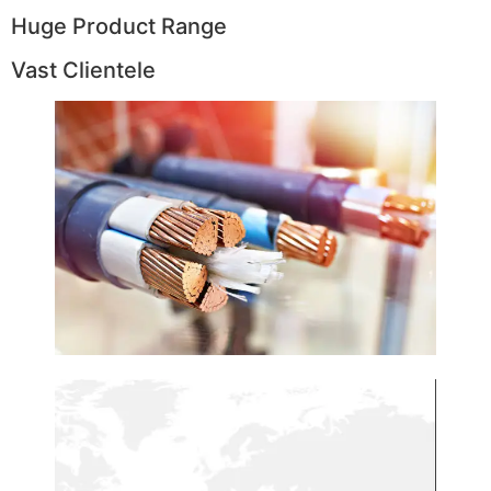
Huge Product Range
Vast Clientele