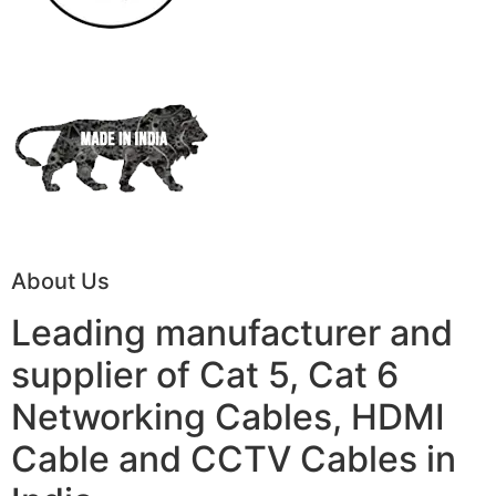
About Us
Leading manufacturer and
supplier of Cat 5, Cat 6
Networking Cables, HDMI
Cable and CCTV Cables in