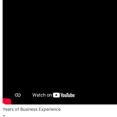
Years of Business Experience
+