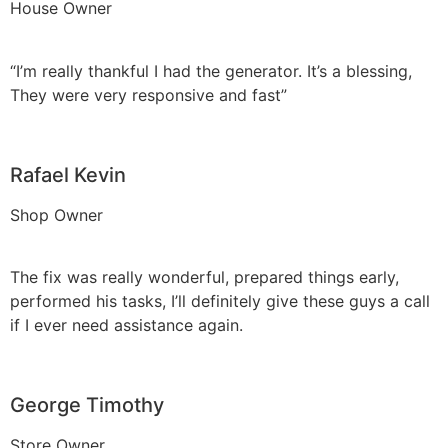
House Owner
“I’m really thankful I had the generator. It’s a blessing,
They were very responsive and fast”
Rafael Kevin
Shop Owner
The fix was really wonderful, prepared things early,
performed his tasks, I’ll definitely give these guys a call
if I ever need assistance again.
George Timothy
Store Owner