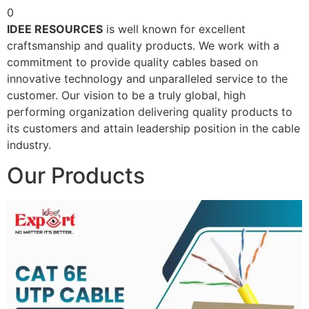
0
IDEE RESOURCES
is well known for excellent
craftsmanship and quality products. We work with a
commitment to provide quality cables based on
innovative technology and unparalleled service to the
customer. Our vision to be a truly global, high
performing organization delivering quality products to
its customers and attain leadership position in the cable
industry.
Our Products