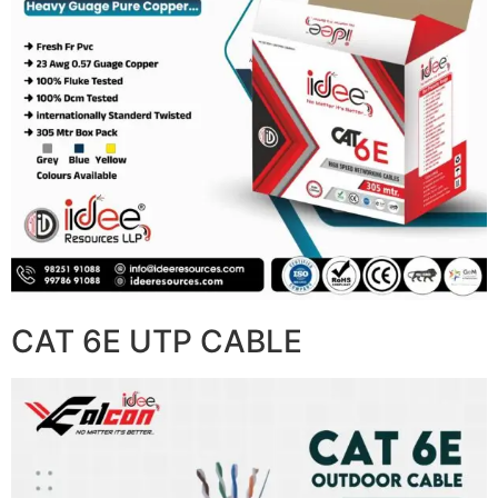
CAT 6E UTP CABLE