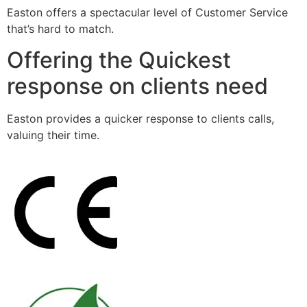
Easton offers a spectacular level of Customer Service
that’s hard to match.
Offering the Quickest
response on clients need
Easton provides a quicker response to clients calls,
valuing their time.