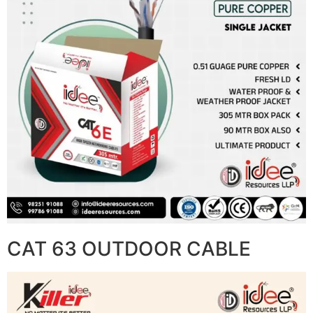
CAT 63 OUTDOOR CABLE