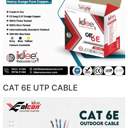
CAT 6E UTP CABLE