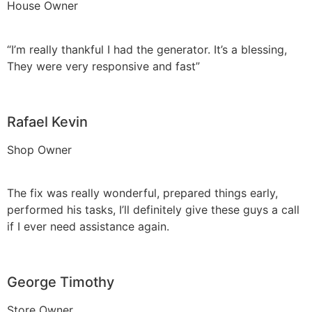
House Owner
“I’m really thankful I had the generator. It’s a blessing,
They were very responsive and fast”
Rafael Kevin
Shop Owner
The fix was really wonderful, prepared things early,
performed his tasks, I’ll definitely give these guys a call
if I ever need assistance again.
George Timothy
Store Owner