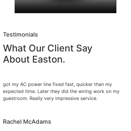
Testimonials
What Our Client Say
About Easton.
got my AC power line fixed fast, quicker than my
expected time. Later they did the wiring work on my
guestroom. Really very impressive service.
Rachel McAdams