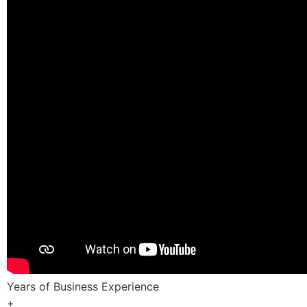
Years of Business Experience
+