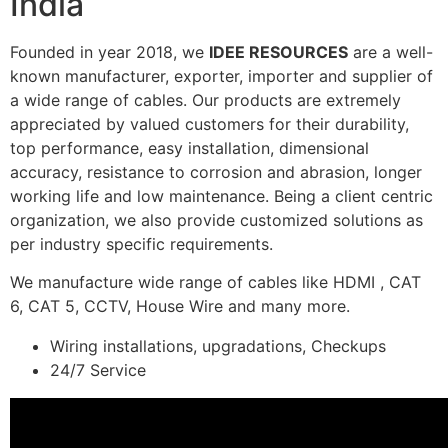
India
Founded in year 2018, we
IDEE RESOURCES
are a well-
known manufacturer, exporter, importer and supplier of
a wide range of cables. Our products are extremely
appreciated by valued customers for their durability,
top performance, easy installation, dimensional
accuracy, resistance to corrosion and abrasion, longer
working life and low maintenance. Being a client centric
organization, we also provide customized solutions as
per industry specific requirements.
We manufacture wide range of cables like HDMI , CAT
6, CAT 5, CCTV, House Wire and many more.
Wiring installations, upgradations, Checkups
24/7 Service