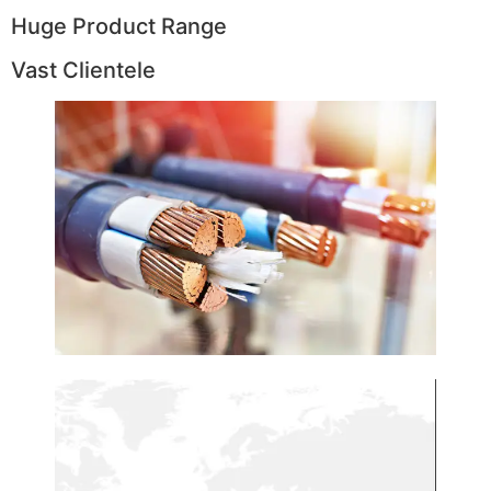
Huge Product Range
Vast Clientele