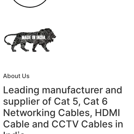
About Us
Leading manufacturer and
supplier of Cat 5, Cat 6
Networking Cables, HDMI
Cable and CCTV Cables in