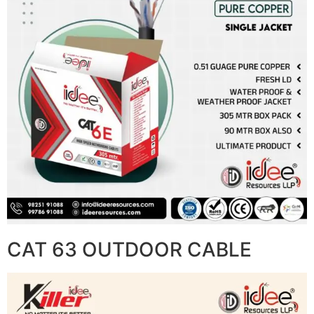
CAT 63 OUTDOOR CABLE