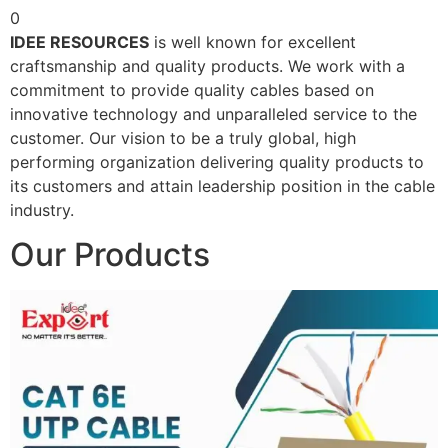
0
IDEE RESOURCES
is well known for excellent
craftsmanship and quality products. We work with a
commitment to provide quality cables based on
innovative technology and unparalleled service to the
customer. Our vision to be a truly global, high
performing organization delivering quality products to
its customers and attain leadership position in the cable
industry.
Our Products