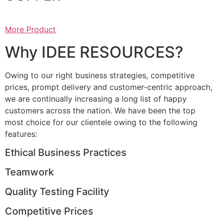
More Product
Why IDEE RESOURCES?
Owing to our right business strategies, competitive
prices, prompt delivery and customer-centric approach,
we are continually increasing a long list of happy
customers across the nation. We have been the top
most choice for our clientele owing to the following
features:
Ethical Business Practices
Teamwork
Quality Testing Facility
Competitive Prices