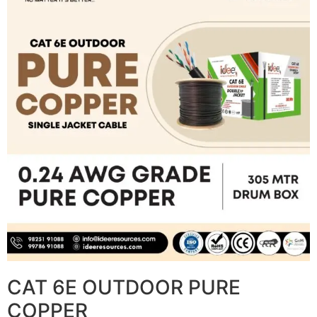
CAT 6E OUTDOOR PURE
COPPER