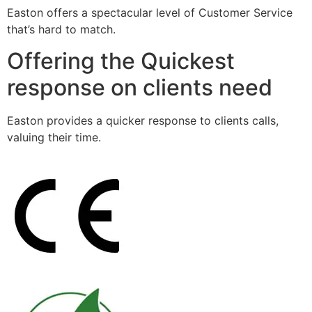
Easton offers a spectacular level of Customer Service
that’s hard to match.
Offering the Quickest
response on clients need
Easton provides a quicker response to clients calls,
valuing their time.