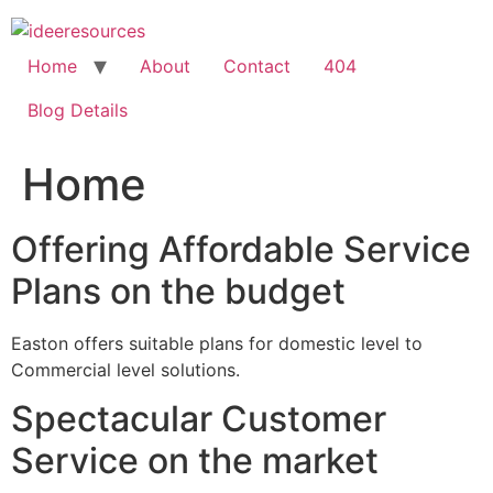
Skip
to
content
Home
About
Contact
404
Blog Details
Home
Offering Affordable Service
Plans on the budget
Easton offers suitable plans for domestic level to
Commercial level solutions.
Spectacular Customer
Service on the market