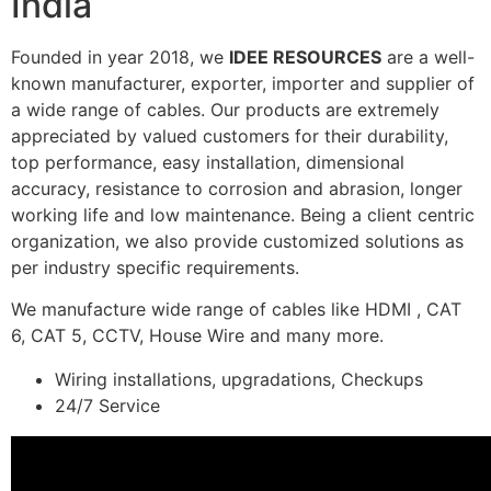
India
Founded in year 2018, we
IDEE RESOURCES
are a well-
known manufacturer, exporter, importer and supplier of
a wide range of cables. Our products are extremely
appreciated by valued customers for their durability,
top performance, easy installation, dimensional
accuracy, resistance to corrosion and abrasion, longer
working life and low maintenance. Being a client centric
organization, we also provide customized solutions as
per industry specific requirements.
We manufacture wide range of cables like HDMI , CAT
6, CAT 5, CCTV, House Wire and many more.
Wiring installations, upgradations, Checkups
24/7 Service