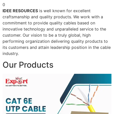
0
IDEE RESOURCES
is well known for excellent
craftsmanship and quality products. We work with a
commitment to provide quality cables based on
innovative technology and unparalleled service to the
customer. Our vision to be a truly global, high
performing organization delivering quality products to
its customers and attain leadership position in the cable
industry.
Our Products