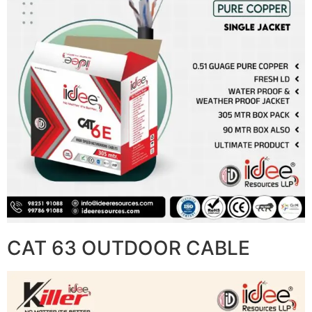
CAT 63 OUTDOOR CABLE