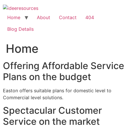
Skip
to
content
Home
About
Contact
404
Blog Details
Home
Offering Affordable Service
Plans on the budget
Easton offers suitable plans for domestic level to
Commercial level solutions.
Spectacular Customer
Service on the market