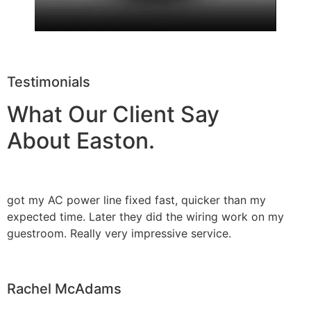
Testimonials
What Our Client Say
About Easton.
got my AC power line fixed fast, quicker than my
expected time. Later they did the wiring work on my
guestroom. Really very impressive service.
Rachel McAdams