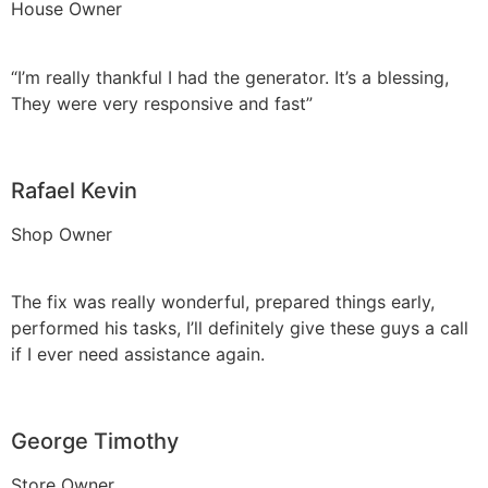
House Owner
“I’m really thankful I had the generator. It’s a blessing,
They were very responsive and fast”
Rafael Kevin
Shop Owner
The fix was really wonderful, prepared things early,
performed his tasks, I’ll definitely give these guys a call
if I ever need assistance again.
George Timothy
Store Owner