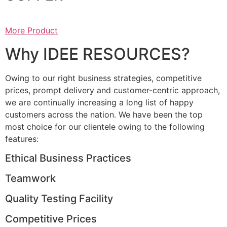
More Product
Why IDEE RESOURCES?
Owing to our right business strategies, competitive
prices, prompt delivery and customer-centric approach,
we are continually increasing a long list of happy
customers across the nation. We have been the top
most choice for our clientele owing to the following
features:
Ethical Business Practices
Teamwork
Quality Testing Facility
Competitive Prices