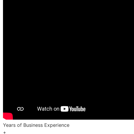
Years of Business Experience
+