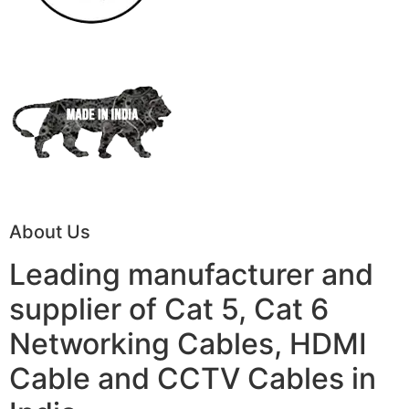
About Us
Leading manufacturer and
supplier of Cat 5, Cat 6
Networking Cables, HDMI
Cable and CCTV Cables in