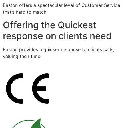
Easton offers a spectacular level of Customer Service
that’s hard to match.
Offering the Quickest
response on clients need
Easton provides a quicker response to clients calls,
valuing their time.