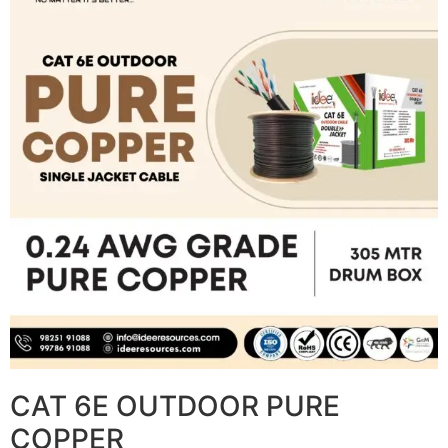
CAT 6E OUTDOOR PURE
COPPER