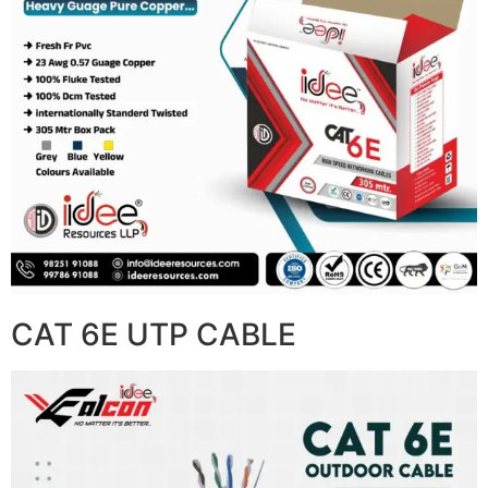
CAT 6E UTP CABLE