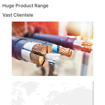
Huge Product Range
Vast Clientele