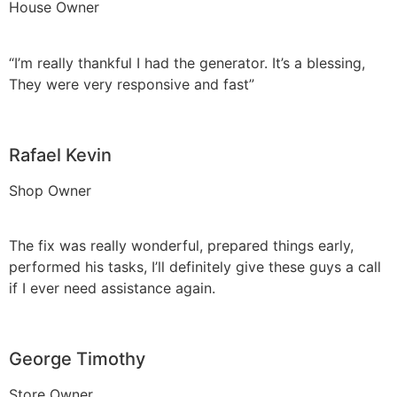
House Owner
“I’m really thankful I had the generator. It’s a blessing,
They were very responsive and fast”
Rafael Kevin
Shop Owner
The fix was really wonderful, prepared things early,
performed his tasks, I’ll definitely give these guys a call
if I ever need assistance again.
George Timothy
Store Owner