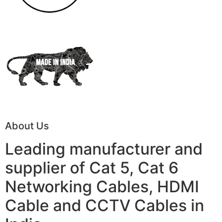
About Us
Leading manufacturer and
supplier of Cat 5, Cat 6
Networking Cables, HDMI
Cable and CCTV Cables in