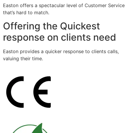
Easton offers a spectacular level of Customer Service
that’s hard to match.
Offering the Quickest
response on clients need
Easton provides a quicker response to clients calls,
valuing their time.