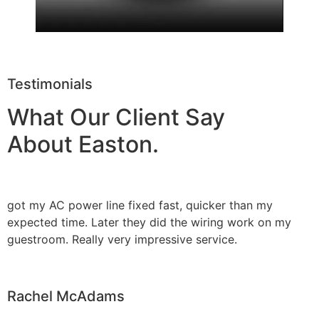
Testimonials
What Our Client Say
About Easton.
got my AC power line fixed fast, quicker than my
expected time. Later they did the wiring work on my
guestroom. Really very impressive service.
Rachel McAdams