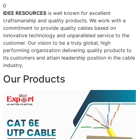
0
IDEE RESOURCES
is well known for excellent
craftsmanship and quality products. We work with a
commitment to provide quality cables based on
innovative technology and unparalleled service to the
customer. Our vision to be a truly global, high
performing organization delivering quality products to
its customers and attain leadership position in the cable
industry.
Our Products