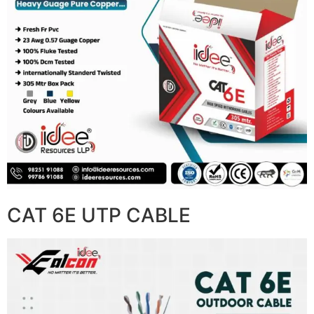
CAT 6E UTP CABLE