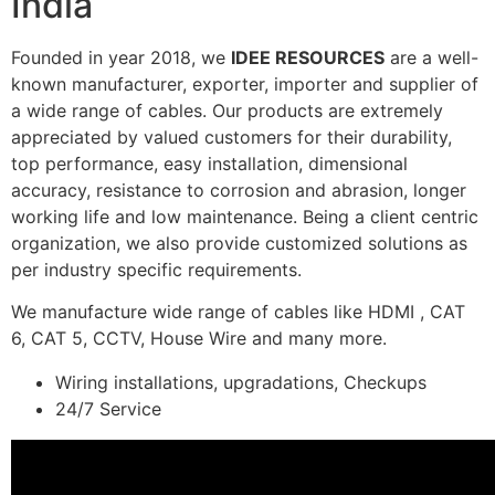
India
Founded in year 2018, we
IDEE RESOURCES
are a well-
known manufacturer, exporter, importer and supplier of
a wide range of cables. Our products are extremely
appreciated by valued customers for their durability,
top performance, easy installation, dimensional
accuracy, resistance to corrosion and abrasion, longer
working life and low maintenance. Being a client centric
organization, we also provide customized solutions as
per industry specific requirements.
We manufacture wide range of cables like HDMI , CAT
6, CAT 5, CCTV, House Wire and many more.
Wiring installations, upgradations, Checkups
24/7 Service