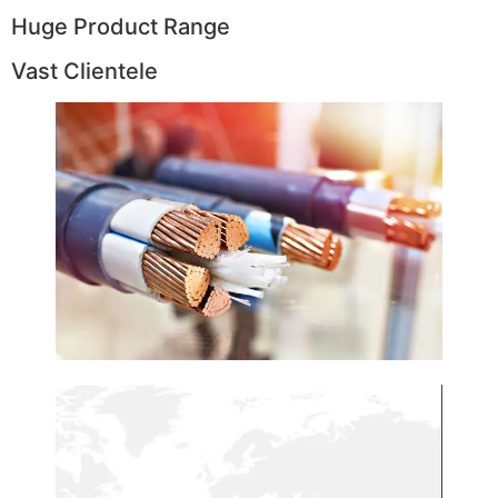
Huge Product Range
Vast Clientele