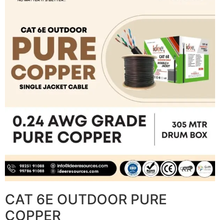
CAT 6E OUTDOOR PURE
COPPER