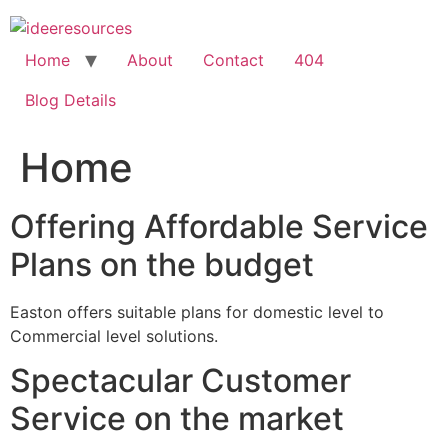
Skip
to
content
Home
About
Contact
404
Blog Details
Home
Offering Affordable Service
Plans on the budget
Easton offers suitable plans for domestic level to
Commercial level solutions.
Spectacular Customer
Service on the market