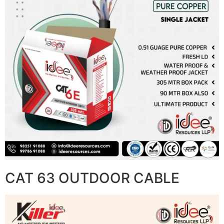
CAT 63 OUTDOOR CABLE