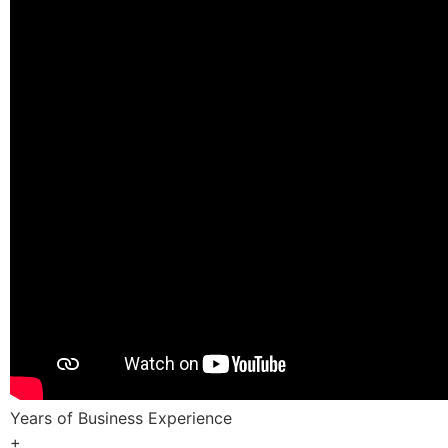
Years of Business Experience
+