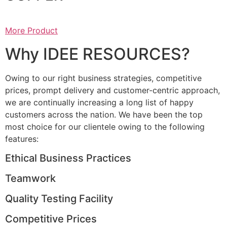
More Product
Why IDEE RESOURCES?
Owing to our right business strategies, competitive
prices, prompt delivery and customer-centric approach,
we are continually increasing a long list of happy
customers across the nation. We have been the top
most choice for our clientele owing to the following
features:
Ethical Business Practices
Teamwork
Quality Testing Facility
Competitive Prices