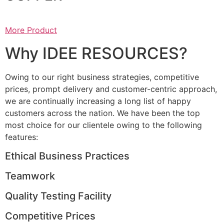
More Product
Why IDEE RESOURCES?
Owing to our right business strategies, competitive
prices, prompt delivery and customer-centric approach,
we are continually increasing a long list of happy
customers across the nation. We have been the top
most choice for our clientele owing to the following
features:
Ethical Business Practices
Teamwork
Quality Testing Facility
Competitive Prices