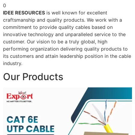
0
IDEE RESOURCES
is well known for excellent
craftsmanship and quality products. We work with a
commitment to provide quality cables based on
innovative technology and unparalleled service to the
customer. Our vision to be a truly global, high
performing organization delivering quality products to
its customers and attain leadership position in the cable
industry.
Our Products