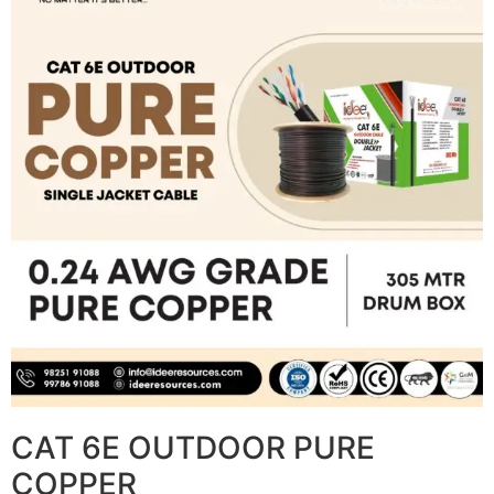
CAT 6E OUTDOOR PURE
COPPER