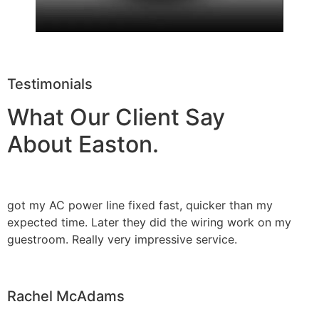
Testimonials
What Our Client Say
About Easton.
got my AC power line fixed fast, quicker than my
expected time. Later they did the wiring work on my
guestroom. Really very impressive service.
Rachel McAdams