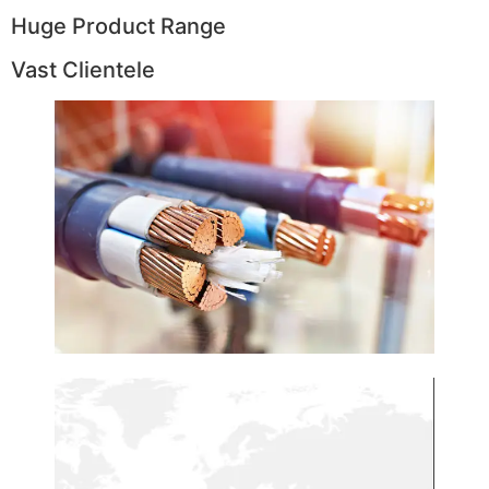
Huge Product Range
Vast Clientele