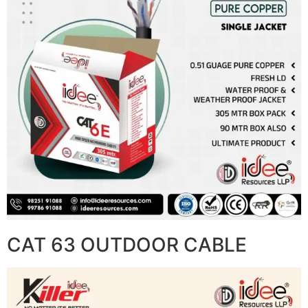
CAT 63 OUTDOOR CABLE