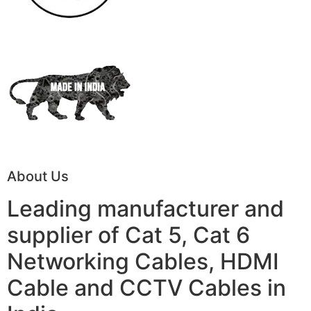
About Us
Leading manufacturer and
supplier of Cat 5, Cat 6
Networking Cables, HDMI
Cable and CCTV Cables in