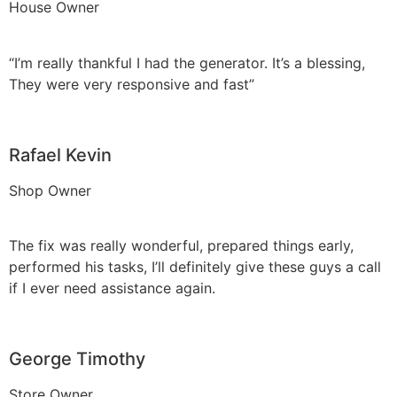
House Owner
“I’m really thankful I had the generator. It’s a blessing,
They were very responsive and fast”
Rafael Kevin
Shop Owner
The fix was really wonderful, prepared things early,
performed his tasks, I’ll definitely give these guys a call
if I ever need assistance again.
George Timothy
Store Owner