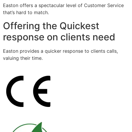
Easton offers a spectacular level of Customer Service
that’s hard to match.
Offering the Quickest
response on clients need
Easton provides a quicker response to clients calls,
valuing their time.