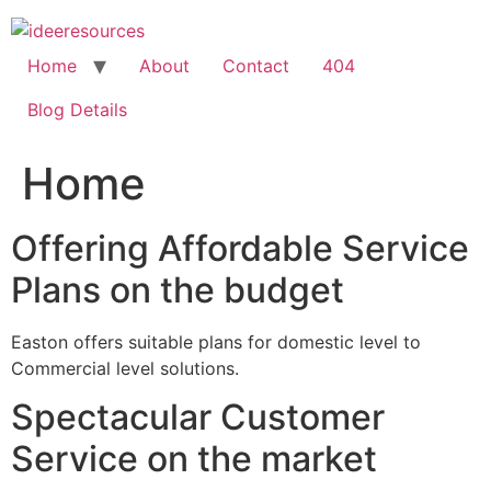
Skip
to
content
Home
About
Contact
404
Blog Details
Home
Offering Affordable Service
Plans on the budget
Easton offers suitable plans for domestic level to
Commercial level solutions.
Spectacular Customer
Service on the market