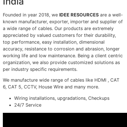
India
Founded in year 2018, we
IDEE RESOURCES
are a well-
known manufacturer, exporter, importer and supplier of
a wide range of cables. Our products are extremely
appreciated by valued customers for their durability,
top performance, easy installation, dimensional
accuracy, resistance to corrosion and abrasion, longer
working life and low maintenance. Being a client centric
organization, we also provide customized solutions as
per industry specific requirements.
We manufacture wide range of cables like HDMI , CAT
6, CAT 5, CCTV, House Wire and many more.
Wiring installations, upgradations, Checkups
24/7 Service