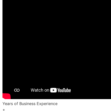
Years of Business Experience
+