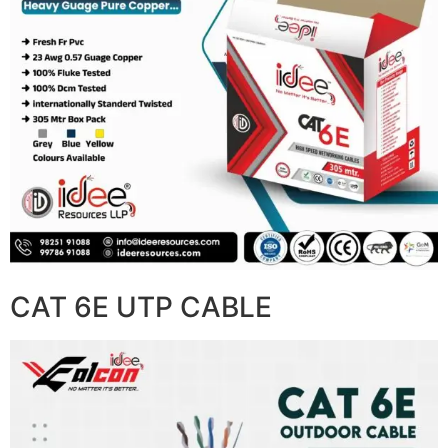
CAT 6E UTP CABLE