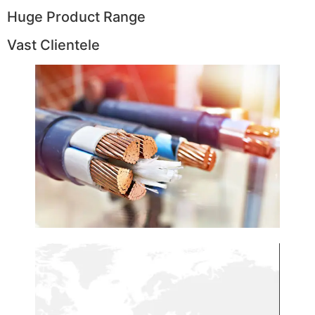
Huge Product Range
Vast Clientele