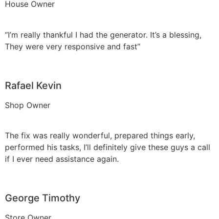
House Owner
“I’m really thankful I had the generator. It’s a blessing,
They were very responsive and fast”
Rafael Kevin
Shop Owner
The fix was really wonderful, prepared things early,
performed his tasks, I’ll definitely give these guys a call
if I ever need assistance again.
George Timothy
Store Owner