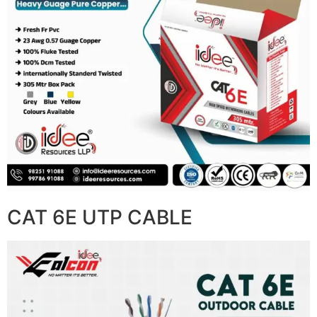
CAT 6E UTP CABLE