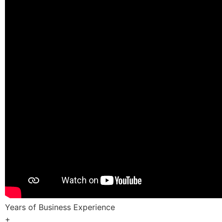
Years of Business Experience
+