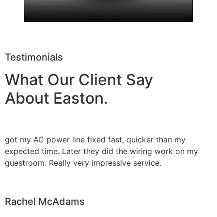
Testimonials
What Our Client Say
About Easton.
got my AC power line fixed fast, quicker than my
expected time. Later they did the wiring work on my
guestroom. Really very impressive service.
Rachel McAdams