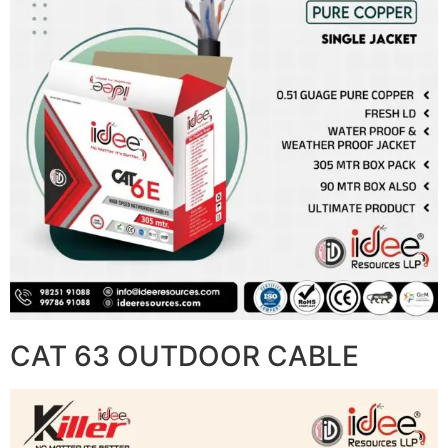
CAT 63 OUTDOOR CABLE