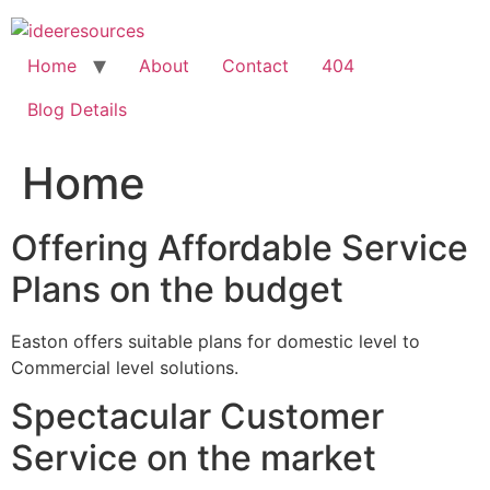
Skip
to
content
Home
About
Contact
404
Blog Details
Home
Offering Affordable Service
Plans on the budget
Easton offers suitable plans for domestic level to
Commercial level solutions.
Spectacular Customer
Service on the market