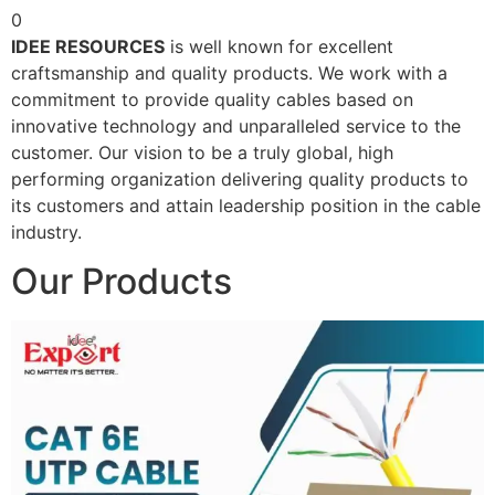
0
IDEE RESOURCES
is well known for excellent
craftsmanship and quality products. We work with a
commitment to provide quality cables based on
innovative technology and unparalleled service to the
customer. Our vision to be a truly global, high
performing organization delivering quality products to
its customers and attain leadership position in the cable
industry.
Our Products