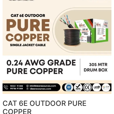
CAT 6E OUTDOOR PURE
COPPER