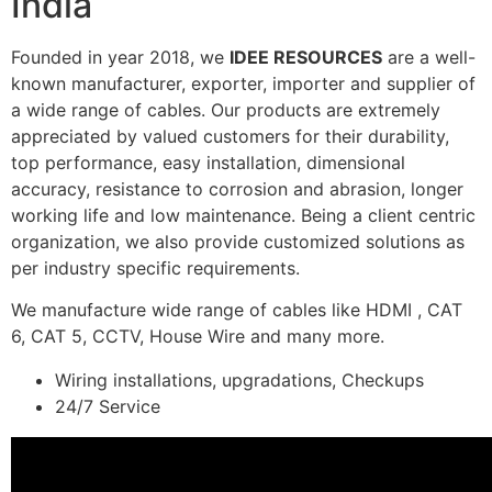
India
Founded in year 2018, we
IDEE RESOURCES
are a well-
known manufacturer, exporter, importer and supplier of
a wide range of cables. Our products are extremely
appreciated by valued customers for their durability,
top performance, easy installation, dimensional
accuracy, resistance to corrosion and abrasion, longer
working life and low maintenance. Being a client centric
organization, we also provide customized solutions as
per industry specific requirements.
We manufacture wide range of cables like HDMI , CAT
6, CAT 5, CCTV, House Wire and many more.
Wiring installations, upgradations, Checkups
24/7 Service