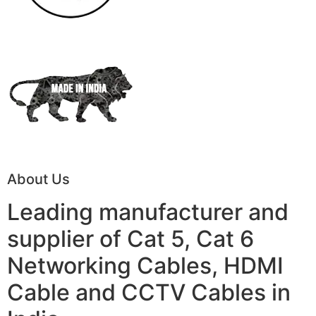
About Us
Leading manufacturer and
supplier of Cat 5, Cat 6
Networking Cables, HDMI
Cable and CCTV Cables in