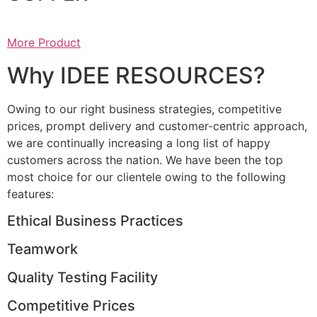
More Product
Why IDEE RESOURCES?
Owing to our right business strategies, competitive
prices, prompt delivery and customer-centric approach,
we are continually increasing a long list of happy
customers across the nation. We have been the top
most choice for our clientele owing to the following
features:
Ethical Business Practices
Teamwork
Quality Testing Facility
Competitive Prices