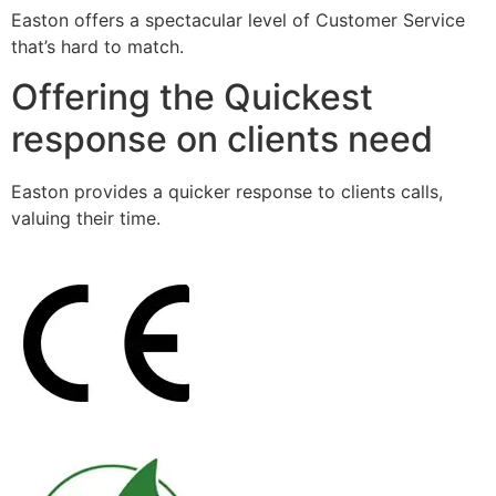
Easton offers a spectacular level of Customer Service
that’s hard to match.
Offering the Quickest
response on clients need
Easton provides a quicker response to clients calls,
valuing their time.