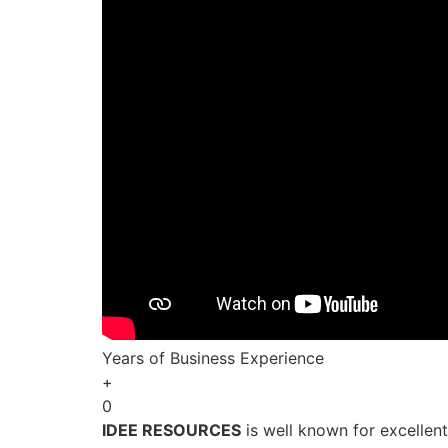
Years of Business Experience
+
0
IDEE RESOURCES
is well known for excellen