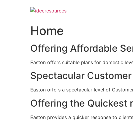
Skip
to
content
Home
Offering Affordable Se
Easton offers suitable plans for domestic lev
Spectacular Customer 
Easton offers a spectacular level of Customer
Offering the Quickest 
Easton provides a quicker response to clients c