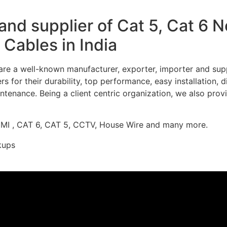
nd supplier of Cat 5, Cat 6 
Cables in India
re a well-known manufacturer, exporter, importer and supp
 for their durability, top performance, easy installation, 
ntenance. Being a client centric organization, we also prov
DMI , CAT 6, CAT 5, CCTV, House Wire and many more.
kups