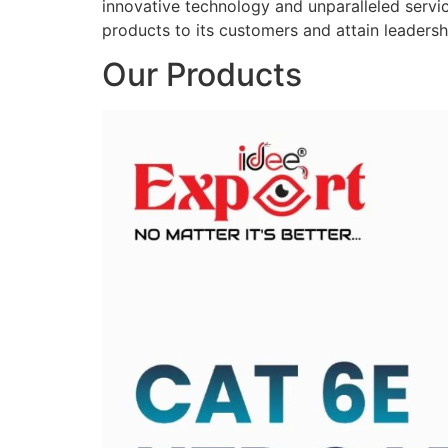
innovative technology and unparalleled service
products to its customers and attain leadershi
Our Products