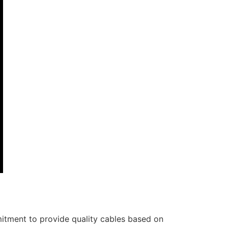
itment to provide quality cables based on