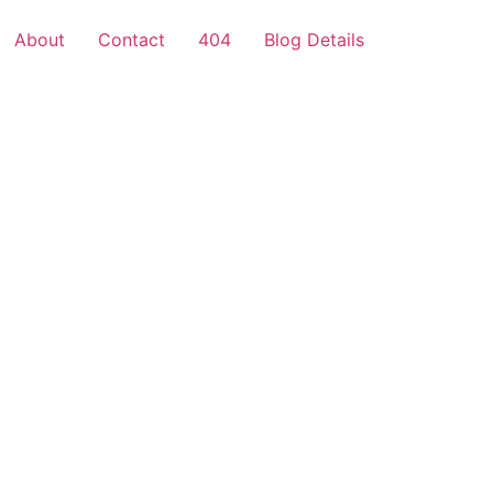
About
Contact
404
Blog Details