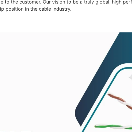
 to the customer. Our vision to be a truly global, high per
p position in the cable industry.