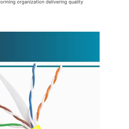
forming organization delivering quality