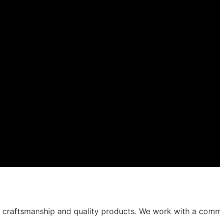
t craftsmanship and quality products. We work with a comm