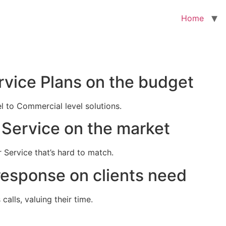
Home
rvice Plans on the budget
el to Commercial level solutions.
Service on the market
 Service that’s hard to match.
response on clients need
alls, valuing their time.