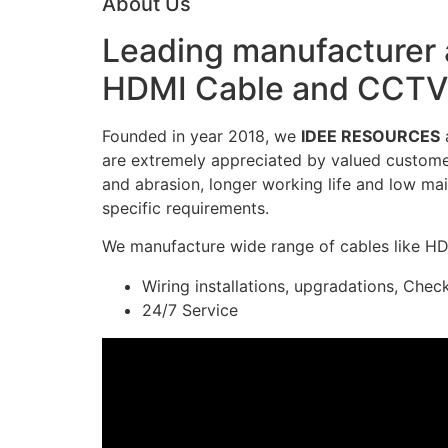
About Us
Leading manufacturer a
HDMI Cable and CCTV 
Founded in year 2018, we
IDEE RESOURCES
a
are extremely appreciated by valued customers
and abrasion, longer working life and low mai
specific requirements.
We manufacture wide range of cables like H
Wiring installations, upgradations, Chec
24/7 Service