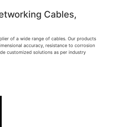
Networking Cables,
lier of a wide range of cables. Our products
dimensional accuracy, resistance to corrosion
ide customized solutions as per industry