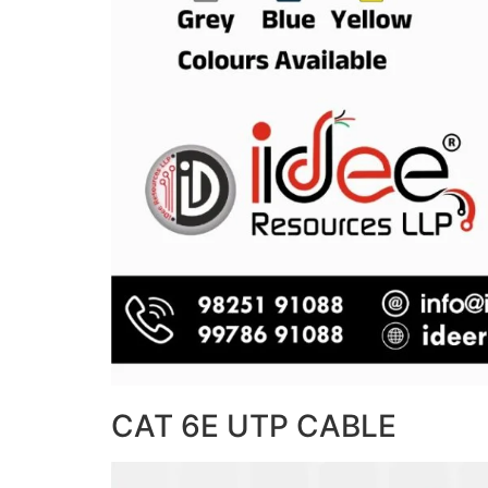
CAT 6E UTP CABLE