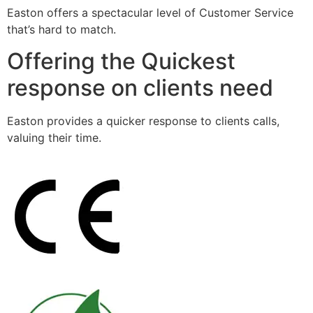
Easton offers a spectacular level of Customer Service
that’s hard to match.
Offering the Quickest
response on clients need
Easton provides a quicker response to clients calls,
valuing their time.