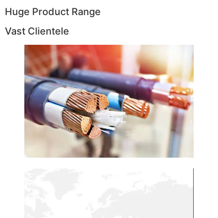
Huge Product Range
Vast Clientele