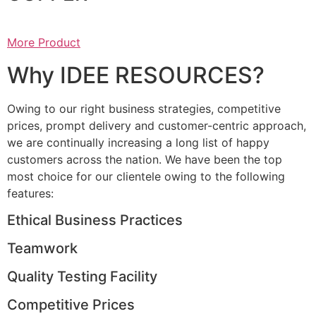
More Product
Why IDEE RESOURCES?
Owing to our right business strategies, competitive
prices, prompt delivery and customer-centric approach,
we are continually increasing a long list of happy
customers across the nation. We have been the top
most choice for our clientele owing to the following
features:
Ethical Business Practices
Teamwork
Quality Testing Facility
Competitive Prices