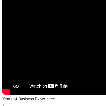
Years of Business Experience
+