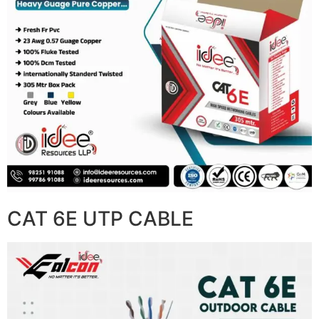
CAT 6E UTP CABLE