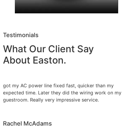
Testimonials
What Our Client Say
About Easton.
got my AC power line fixed fast, quicker than my
expected time. Later they did the wiring work on my
guestroom. Really very impressive service.
Rachel McAdams