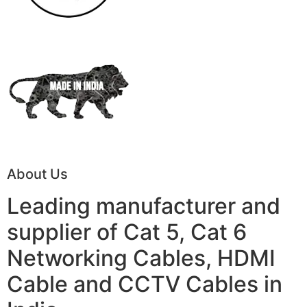
About Us
Leading manufacturer and
supplier of Cat 5, Cat 6
Networking Cables, HDMI
Cable and CCTV Cables in