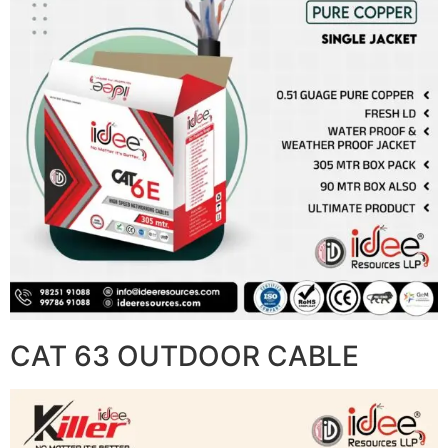
CAT 63 OUTDOOR CABLE