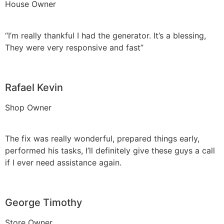
House Owner
“I’m really thankful I had the generator. It’s a blessing,
They were very responsive and fast”
Rafael Kevin
Shop Owner
The fix was really wonderful, prepared things early,
performed his tasks, I’ll definitely give these guys a call
if I ever need assistance again.
George Timothy
Store Owner