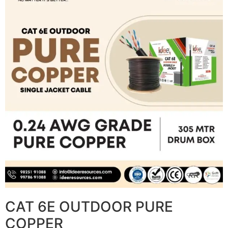
CAT 6E OUTDOOR PURE
COPPER