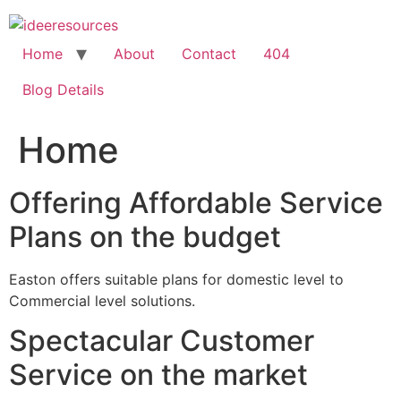
Skip
to
content
Home
About
Contact
404
Blog Details
Home
Offering Affordable Service
Plans on the budget
Easton offers suitable plans for domestic level to
Commercial level solutions.
Spectacular Customer
Service on the market