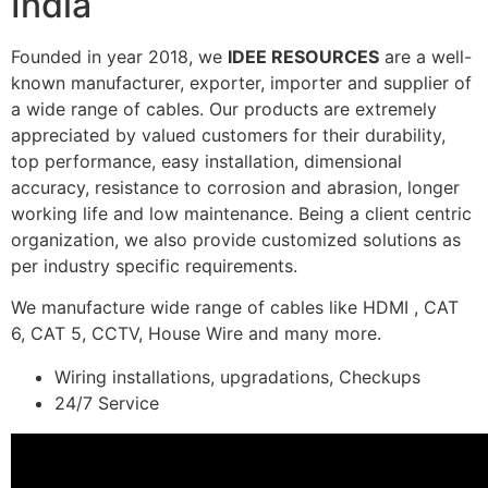
India
Founded in year 2018, we
IDEE RESOURCES
are a well-
known manufacturer, exporter, importer and supplier of
a wide range of cables. Our products are extremely
appreciated by valued customers for their durability,
top performance, easy installation, dimensional
accuracy, resistance to corrosion and abrasion, longer
working life and low maintenance. Being a client centric
organization, we also provide customized solutions as
per industry specific requirements.
We manufacture wide range of cables like HDMI , CAT
6, CAT 5, CCTV, House Wire and many more.
Wiring installations, upgradations, Checkups
24/7 Service