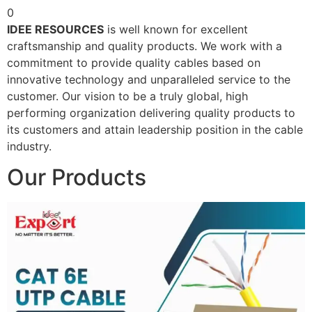
0
IDEE RESOURCES
is well known for excellent
craftsmanship and quality products. We work with a
commitment to provide quality cables based on
innovative technology and unparalleled service to the
customer. Our vision to be a truly global, high
performing organization delivering quality products to
its customers and attain leadership position in the cable
industry.
Our Products