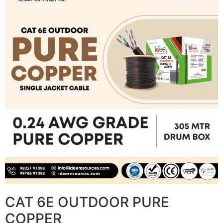
CAT 6E OUTDOOR PURE
COPPER