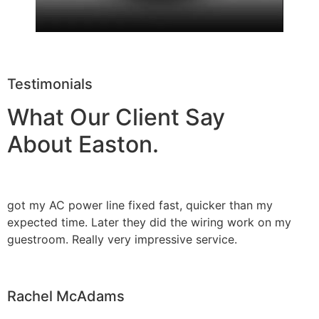
Testimonials
What Our Client Say
About Easton.
got my AC power line fixed fast, quicker than my
expected time. Later they did the wiring work on my
guestroom. Really very impressive service.
Rachel McAdams