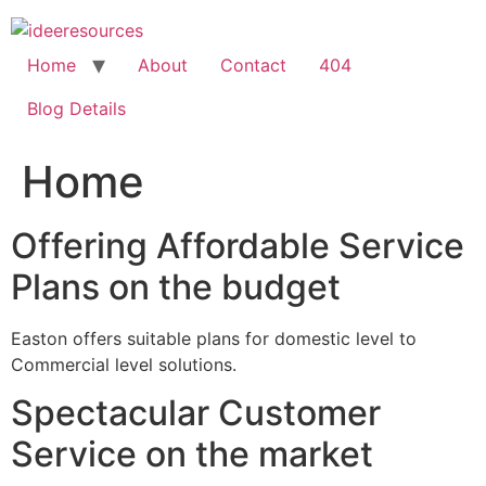
Skip
to
content
Home
About
Contact
404
Blog Details
Home
Offering Affordable Service
Plans on the budget
Easton offers suitable plans for domestic level to
Commercial level solutions.
Spectacular Customer
Service on the market