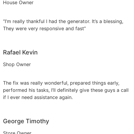
House Owner
“I’m really thankful I had the generator. It’s a blessing,
They were very responsive and fast”
Rafael Kevin
Shop Owner
The fix was really wonderful, prepared things early,
performed his tasks, I’ll definitely give these guys a call
if I ever need assistance again.
George Timothy
Store Owner