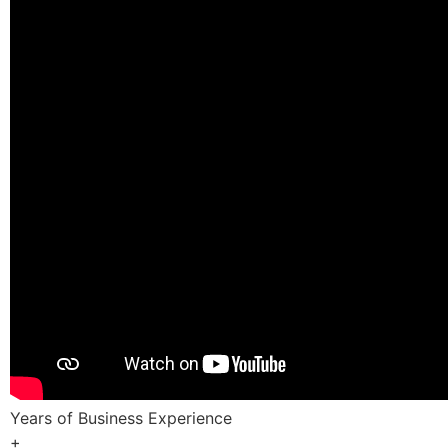
Years of Business Experience
+