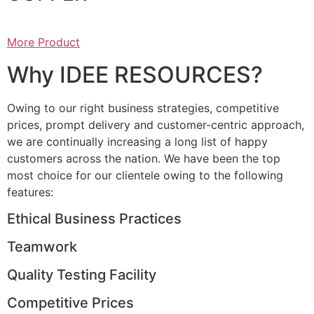
More Product
Why IDEE RESOURCES?
Owing to our right business strategies, competitive
prices, prompt delivery and customer-centric approach,
we are continually increasing a long list of happy
customers across the nation. We have been the top
most choice for our clientele owing to the following
features:
Ethical Business Practices
Teamwork
Quality Testing Facility
Competitive Prices