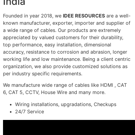
India
Founded in year 2018, we
IDEE RESOURCES
are a well-
known manufacturer, exporter, importer and supplier of
a wide range of cables. Our products are extremely
appreciated by valued customers for their durability,
top performance, easy installation, dimensional
accuracy, resistance to corrosion and abrasion, longer
working life and low maintenance. Being a client centric
organization, we also provide customized solutions as
per industry specific requirements.
We manufacture wide range of cables like HDMI , CAT
6, CAT 5, CCTV, House Wire and many more.
Wiring installations, upgradations, Checkups
24/7 Service