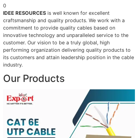
0
IDEE RESOURCES
is well known for excellent
craftsmanship and quality products. We work with a
commitment to provide quality cables based on
innovative technology and unparalleled service to the
customer. Our vision to be a truly global, high
performing organization delivering quality products to
its customers and attain leadership position in the cable
industry.
Our Products