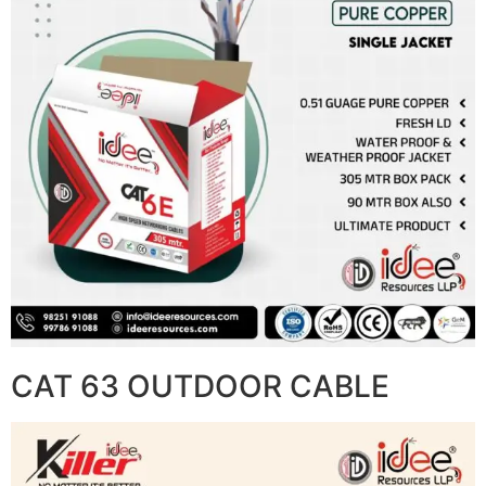
CAT 63 OUTDOOR CABLE