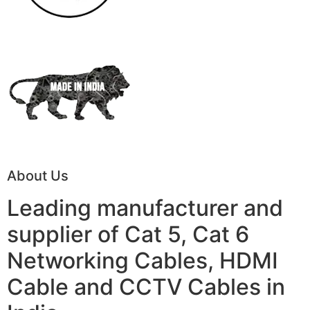
About Us
Leading manufacturer and
supplier of Cat 5, Cat 6
Networking Cables, HDMI
Cable and CCTV Cables in