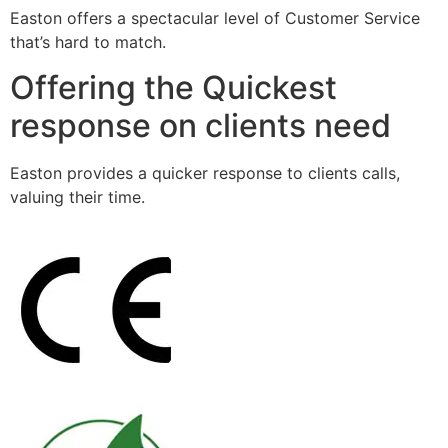
Easton offers a spectacular level of Customer Service
that’s hard to match.
Offering the Quickest
response on clients need
Easton provides a quicker response to clients calls,
valuing their time.