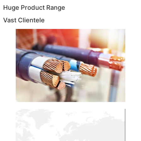
Huge Product Range
Vast Clientele