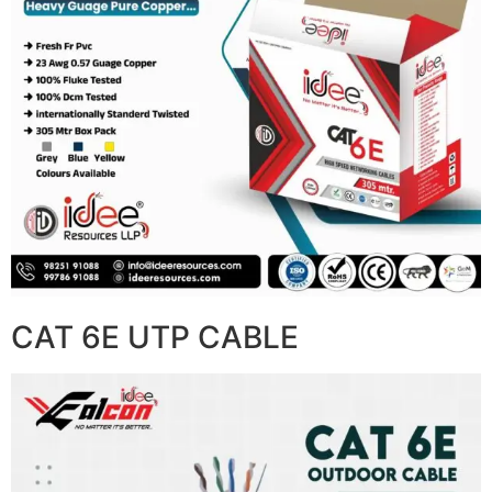
CAT 6E UTP CABLE