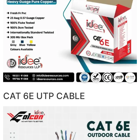
CAT 6E UTP CABLE