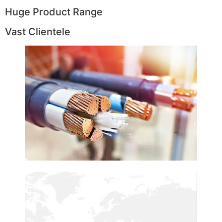
Huge Product Range
Vast Clientele