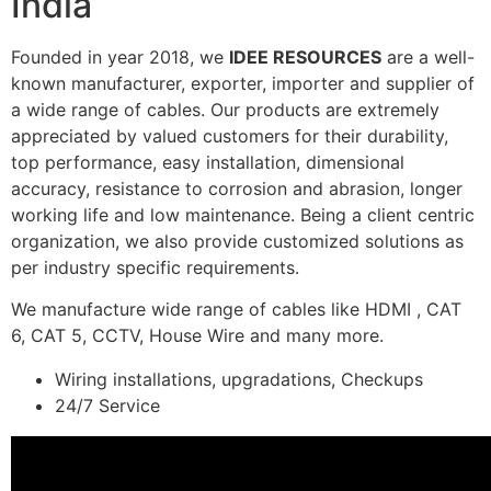
India
Founded in year 2018, we
IDEE RESOURCES
are a well-
known manufacturer, exporter, importer and supplier of
a wide range of cables. Our products are extremely
appreciated by valued customers for their durability,
top performance, easy installation, dimensional
accuracy, resistance to corrosion and abrasion, longer
working life and low maintenance. Being a client centric
organization, we also provide customized solutions as
per industry specific requirements.
We manufacture wide range of cables like HDMI , CAT
6, CAT 5, CCTV, House Wire and many more.
Wiring installations, upgradations, Checkups
24/7 Service