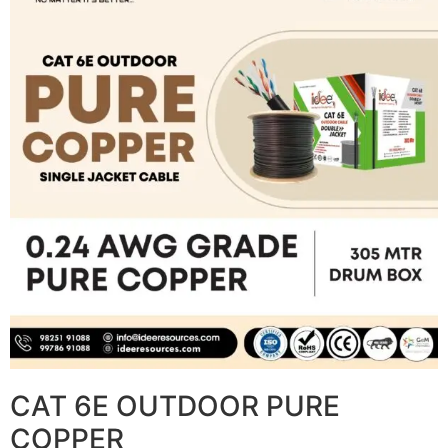
CAT 6E OUTDOOR PURE
COPPER