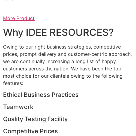
More Product
Why IDEE RESOURCES?
Owing to our right business strategies, competitive
prices, prompt delivery and customer-centric approach,
we are continually increasing a long list of happy
customers across the nation. We have been the top
most choice for our clientele owing to the following
features:
Ethical Business Practices
Teamwork
Quality Testing Facility
Competitive Prices