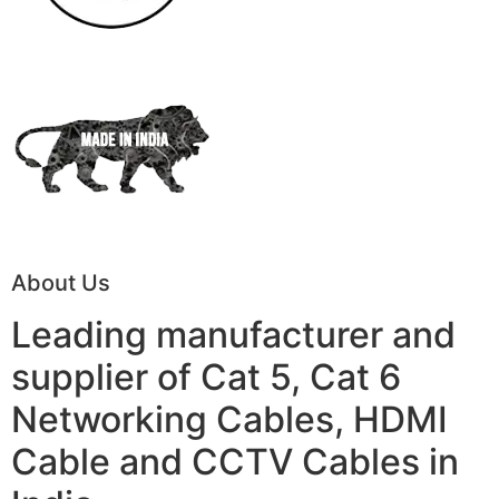
About Us
Leading manufacturer and
supplier of Cat 5, Cat 6
Networking Cables, HDMI
Cable and CCTV Cables in