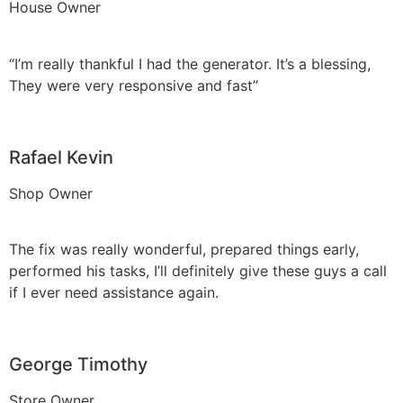
House Owner
“I’m really thankful I had the generator. It’s a blessing,
They were very responsive and fast”
Rafael Kevin
Shop Owner
The fix was really wonderful, prepared things early,
performed his tasks, I’ll definitely give these guys a call
if I ever need assistance again.
George Timothy
Store Owner