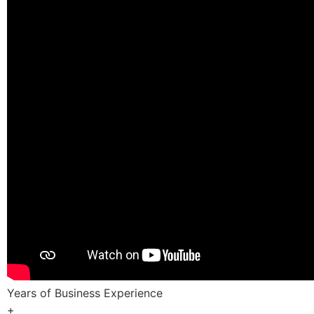
Years of Business Experience
+