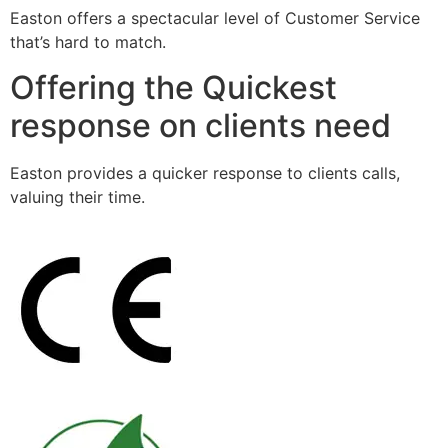
Easton offers a spectacular level of Customer Service
that’s hard to match.
Offering the Quickest
response on clients need
Easton provides a quicker response to clients calls,
valuing their time.