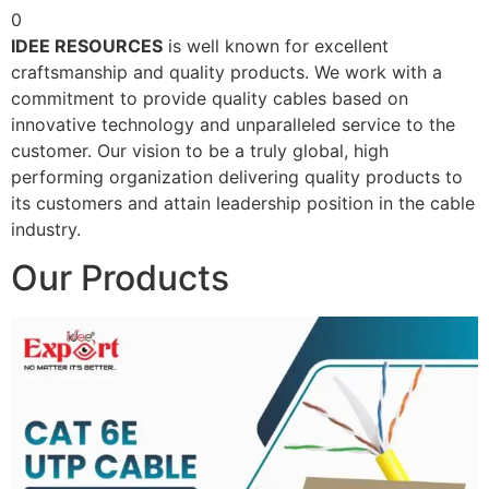
0
IDEE RESOURCES
is well known for excellent
craftsmanship and quality products. We work with a
commitment to provide quality cables based on
innovative technology and unparalleled service to the
customer. Our vision to be a truly global, high
performing organization delivering quality products to
its customers and attain leadership position in the cable
industry.
Our Products