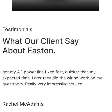
Testimonials
What Our Client Say
About Easton.
got my AC power line fixed fast, quicker than my
expected time. Later they did the wiring work on my
guestroom. Really very impressive service.
Rachel McAdams