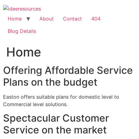
Skip
to
content
Home
About
Contact
404
Blog Details
Home
Offering Affordable Service
Plans on the budget
Easton offers suitable plans for domestic level to
Commercial level solutions.
Spectacular Customer
Service on the market