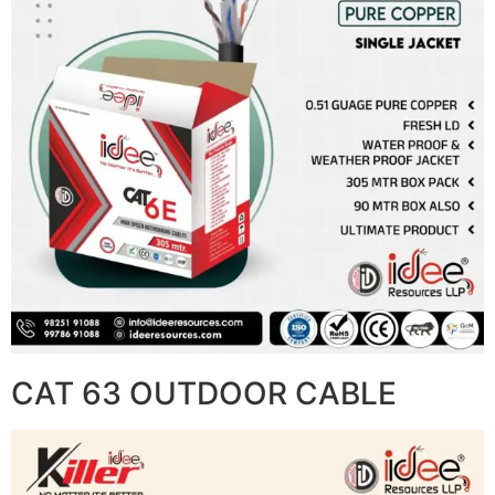
CAT 63 OUTDOOR CABLE