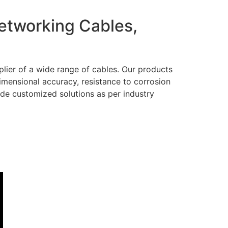
Networking Cables,
lier of a wide range of cables. Our products
dimensional accuracy, resistance to corrosion
ide customized solutions as per industry