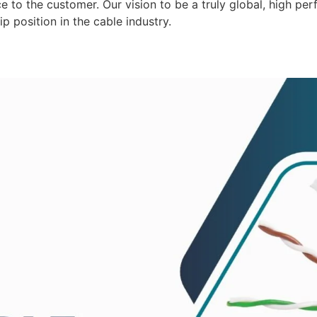
 to the customer. Our vision to be a truly global, high per
p position in the cable industry.