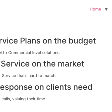
Home
rvice Plans on the budget
el to Commercial level solutions.
Service on the market
 Service that’s hard to match.
response on clients need
alls, valuing their time.