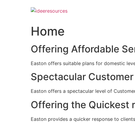
Skip
to
content
Home
Offering Affordable Se
Easton offers suitable plans for domestic lev
Spectacular Customer 
Easton offers a spectacular level of Customer
Offering the Quickest 
Easton provides a quicker response to clients c