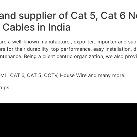
nd supplier of Cat 5, Cat 6 
Cables in India
re a well-known manufacturer, exporter, importer and supp
 for their durability, top performance, easy installation, 
ntenance. Being a client centric organization, we also prov
DMI , CAT 6, CAT 5, CCTV, House Wire and many more.
kups