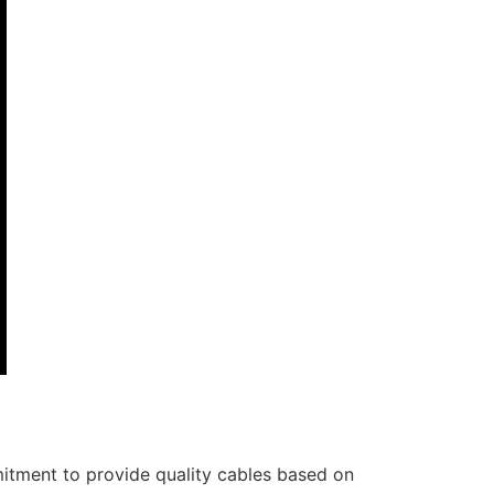
itment to provide quality cables based on