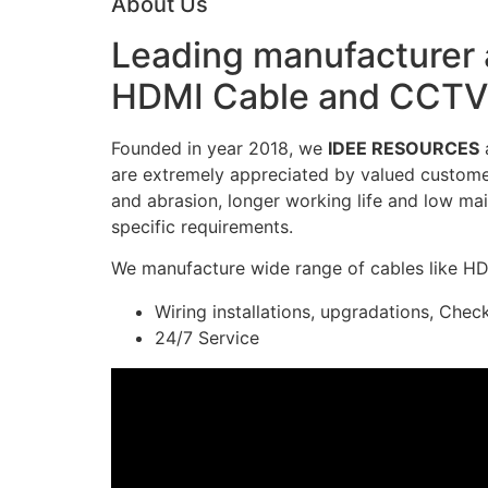
About Us
Leading manufacturer a
HDMI Cable and CCTV 
Founded in year 2018, we
IDEE RESOURCES
a
are extremely appreciated by valued customers
and abrasion, longer working life and low mai
specific requirements.
We manufacture wide range of cables like H
Wiring installations, upgradations, Chec
24/7 Service