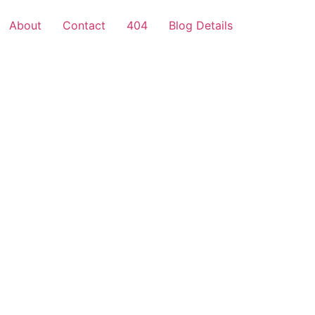
About
Contact
404
Blog Details