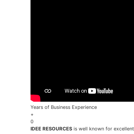
Years of Business Experience
+
0
IDEE RESOURCES
is well known for excellen