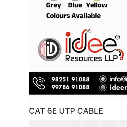
CAT 6E UTP CABLE