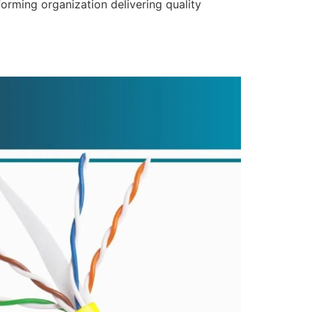
forming organization delivering quality