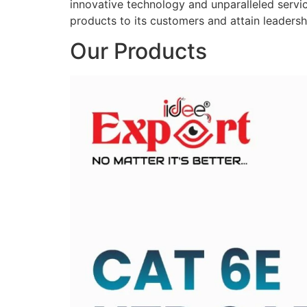
innovative technology and unparalleled service
products to its customers and attain leadershi
Our Products