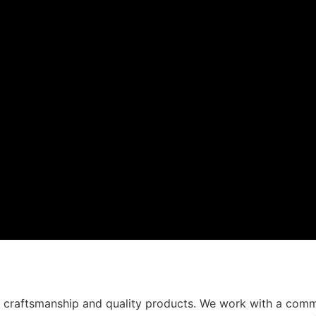
t craftsmanship and quality products. We work with a comm