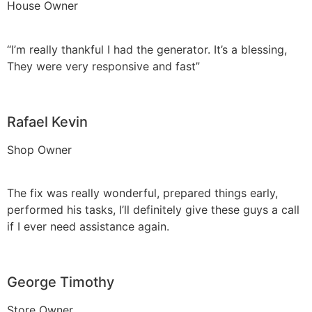
House Owner
“I’m really thankful I had the generator. It’s a blessing,
They were very responsive and fast”
Rafael Kevin
Shop Owner
The fix was really wonderful, prepared things early,
performed his tasks, I’ll definitely give these guys a call
if I ever need assistance again.
George Timothy
Store Owner