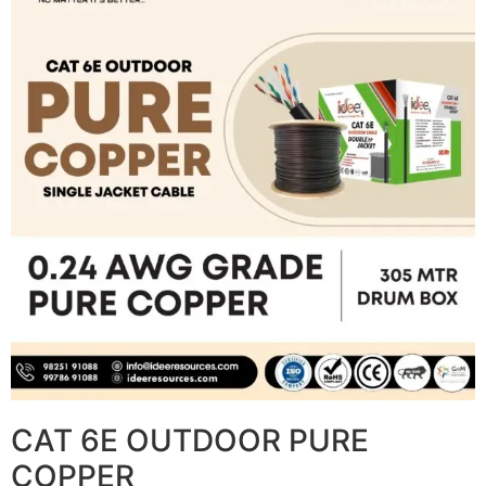
CAT 6E OUTDOOR PURE
COPPER