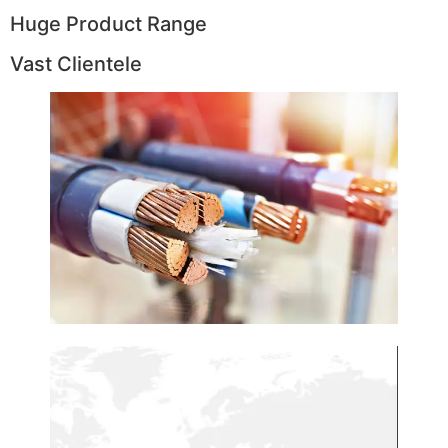
Huge Product Range
Vast Clientele