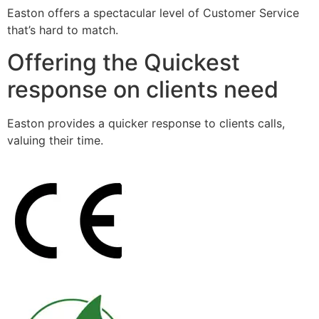
Easton offers a spectacular level of Customer Service
that’s hard to match.
Offering the Quickest
response on clients need
Easton provides a quicker response to clients calls,
valuing their time.