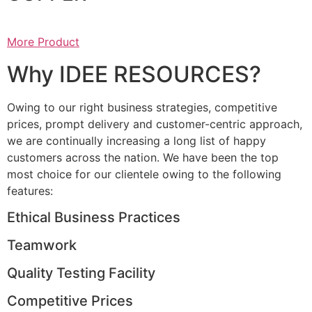
More Product
Why IDEE RESOURCES?
Owing to our right business strategies, competitive
prices, prompt delivery and customer-centric approach,
we are continually increasing a long list of happy
customers across the nation. We have been the top
most choice for our clientele owing to the following
features:
Ethical Business Practices
Teamwork
Quality Testing Facility
Competitive Prices