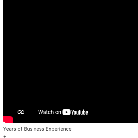
Years of Business Experience
+