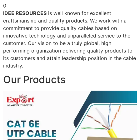
0
IDEE RESOURCES
is well known for excellent
craftsmanship and quality products. We work with a
commitment to provide quality cables based on
innovative technology and unparalleled service to the
customer. Our vision to be a truly global, high
performing organization delivering quality products to
its customers and attain leadership position in the cable
industry.
Our Products