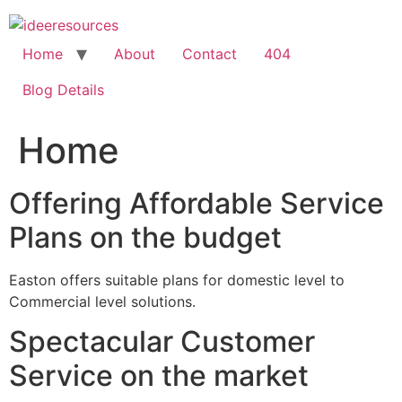
Skip
to
content
Home
About
Contact
404
Blog Details
Home
Offering Affordable Service
Plans on the budget
Easton offers suitable plans for domestic level to
Commercial level solutions.
Spectacular Customer
Service on the market