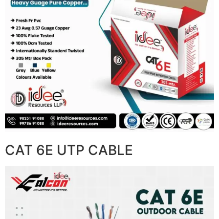
CAT 6E UTP CABLE