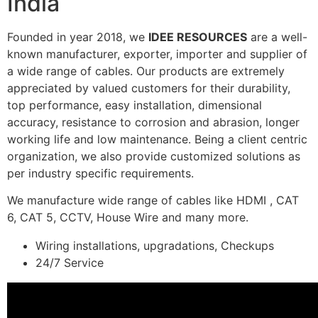
India
Founded in year 2018, we
IDEE RESOURCES
are a well-
known manufacturer, exporter, importer and supplier of
a wide range of cables. Our products are extremely
appreciated by valued customers for their durability,
top performance, easy installation, dimensional
accuracy, resistance to corrosion and abrasion, longer
working life and low maintenance. Being a client centric
organization, we also provide customized solutions as
per industry specific requirements.
We manufacture wide range of cables like HDMI , CAT
6, CAT 5, CCTV, House Wire and many more.
Wiring installations, upgradations, Checkups
24/7 Service