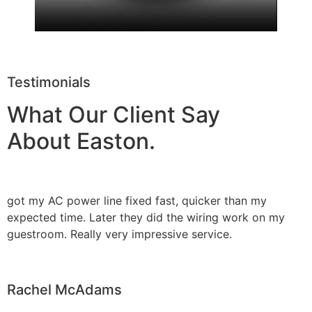
Testimonials
What Our Client Say
About Easton.
got my AC power line fixed fast, quicker than my
expected time. Later they did the wiring work on my
guestroom. Really very impressive service.
Rachel McAdams