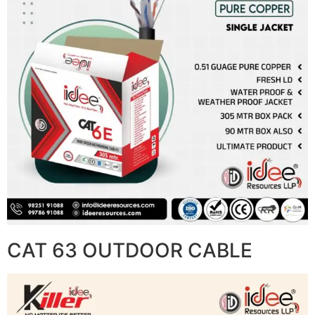
CAT 63 OUTDOOR CABLE