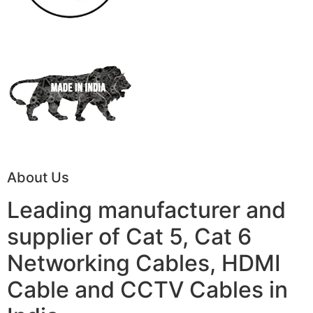
About Us
Leading manufacturer and
supplier of Cat 5, Cat 6
Networking Cables, HDMI
Cable and CCTV Cables in