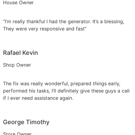
House Owner
“I’m really thankful I had the generator. It’s a blessing,
They were very responsive and fast”
Rafael Kevin
Shop Owner
The fix was really wonderful, prepared things early,
performed his tasks, I’ll definitely give these guys a call
if I ever need assistance again.
George Timothy
Store Owner