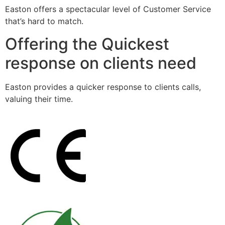
Easton offers a spectacular level of Customer Service
that’s hard to match.
Offering the Quickest
response on clients need
Easton provides a quicker response to clients calls,
valuing their time.