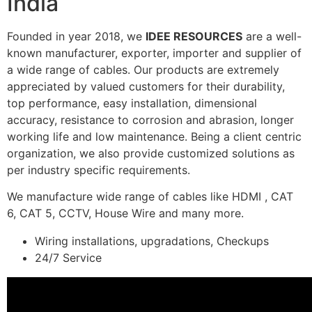
India
Founded in year 2018, we
IDEE RESOURCES
are a well-
known manufacturer, exporter, importer and supplier of
a wide range of cables. Our products are extremely
appreciated by valued customers for their durability,
top performance, easy installation, dimensional
accuracy, resistance to corrosion and abrasion, longer
working life and low maintenance. Being a client centric
organization, we also provide customized solutions as
per industry specific requirements.
We manufacture wide range of cables like HDMI , CAT
6, CAT 5, CCTV, House Wire and many more.
Wiring installations, upgradations, Checkups
24/7 Service