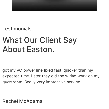
Testimonials
What Our Client Say
About Easton.
got my AC power line fixed fast, quicker than my
expected time. Later they did the wiring work on my
guestroom. Really very impressive service.
Rachel McAdams