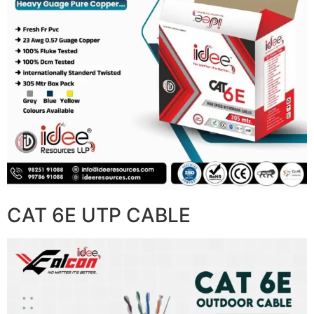
CAT 6E UTP CABLE