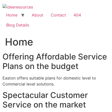
Skip
to
content
Home
About
Contact
404
Blog Details
Home
Offering Affordable Service
Plans on the budget
Easton offers suitable plans for domestic level to
Commercial level solutions.
Spectacular Customer
Service on the market