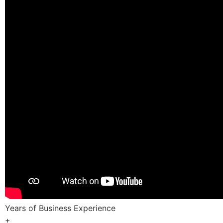
Years of Business Experience
+