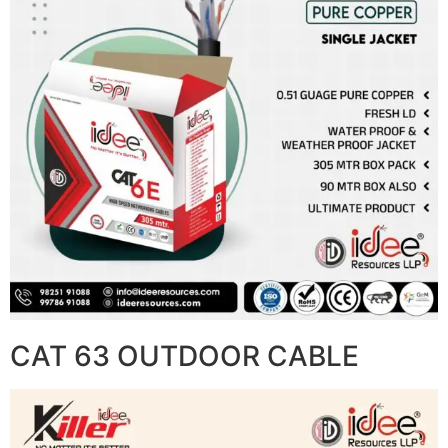
CAT 63 OUTDOOR CABLE