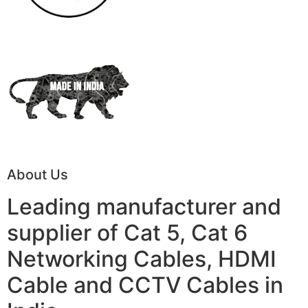
About Us
Leading manufacturer and
supplier of Cat 5, Cat 6
Networking Cables, HDMI
Cable and CCTV Cables in