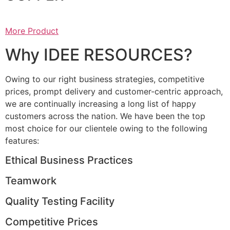
More Product
Why IDEE RESOURCES?
Owing to our right business strategies, competitive
prices, prompt delivery and customer-centric approach,
we are continually increasing a long list of happy
customers across the nation. We have been the top
most choice for our clientele owing to the following
features:
Ethical Business Practices
Teamwork
Quality Testing Facility
Competitive Prices