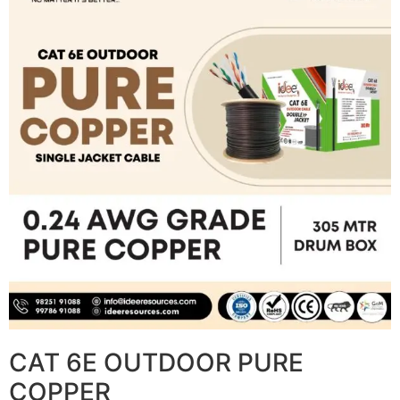
CAT 6E OUTDOOR PURE
COPPER