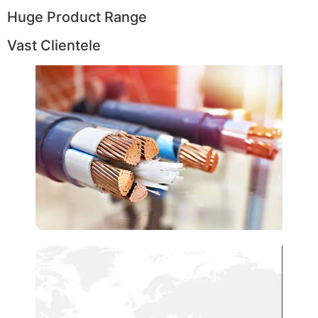
Huge Product Range
Vast Clientele