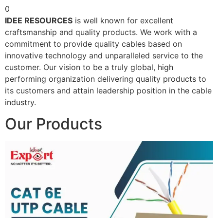
0
IDEE RESOURCES
is well known for excellent
craftsmanship and quality products. We work with a
commitment to provide quality cables based on
innovative technology and unparalleled service to the
customer. Our vision to be a truly global, high
performing organization delivering quality products to
its customers and attain leadership position in the cable
industry.
Our Products