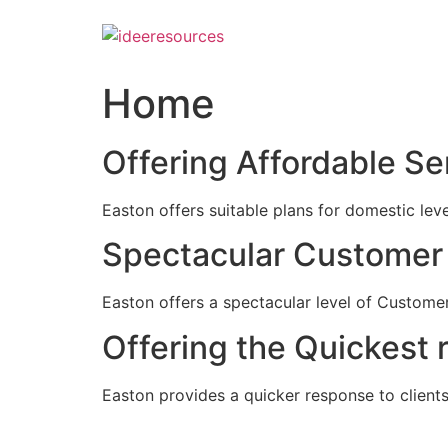
Skip
to
content
Home
Offering Affordable Se
Easton offers suitable plans for domestic lev
Spectacular Customer 
Easton offers a spectacular level of Customer
Offering the Quickest 
Easton provides a quicker response to clients c