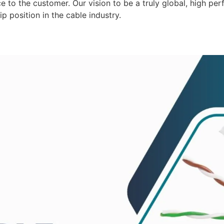
 to the customer. Our vision to be a truly global, high per
p position in the cable industry.