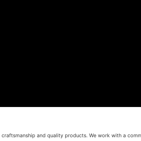
t craftsmanship and quality products. We work with a comm