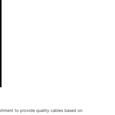
itment to provide quality cables based on