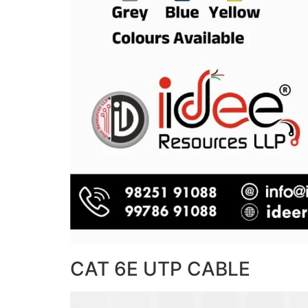
CAT 6E UTP CABLE