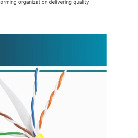
forming organization delivering quality