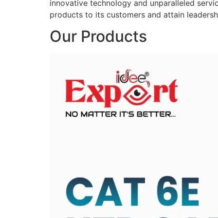
innovative technology and unparalleled service
products to its customers and attain leadershi
Our Products