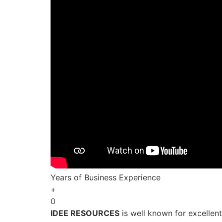
Years of Business Experience
+
0
IDEE RESOURCES
is well known for excellen