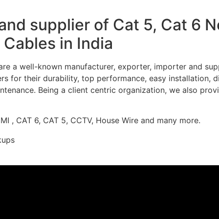
nd supplier of Cat 5, Cat 6 
Cables in India
re a well-known manufacturer, exporter, importer and supp
 for their durability, top performance, easy installation, 
ntenance. Being a client centric organization, we also prov
DMI , CAT 6, CAT 5, CCTV, House Wire and many more.
kups