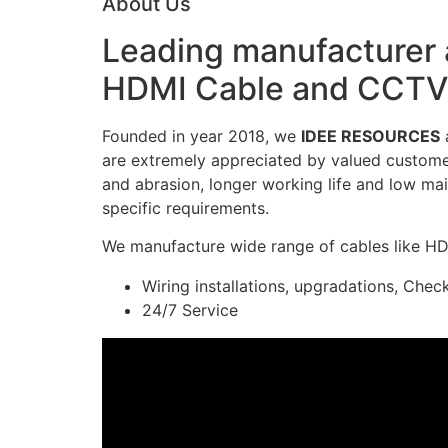
About Us
Leading manufacturer a
HDMI Cable and CCTV 
Founded in year 2018, we
IDEE RESOURCES
a
are extremely appreciated by valued customers
and abrasion, longer working life and low mai
specific requirements.
We manufacture wide range of cables like H
Wiring installations, upgradations, Chec
24/7 Service