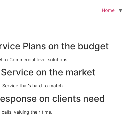
Home
rvice Plans on the budget
el to Commercial level solutions.
Service on the market
 Service that’s hard to match.
response on clients need
alls, valuing their time.