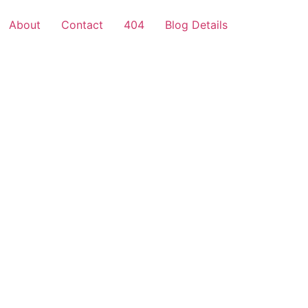
About
Contact
404
Blog Details