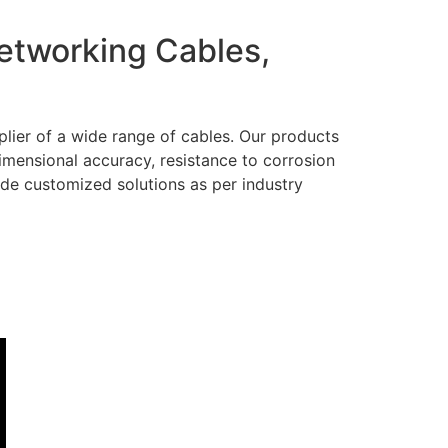
Networking Cables,
lier of a wide range of cables. Our products
dimensional accuracy, resistance to corrosion
ide customized solutions as per industry