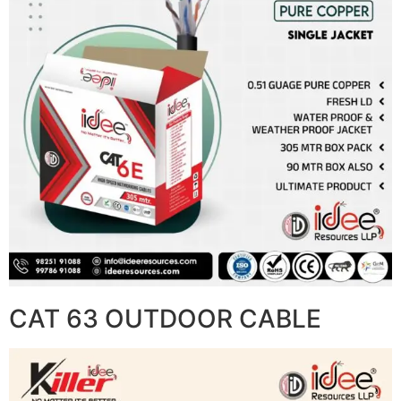
CAT 63 OUTDOOR CABLE