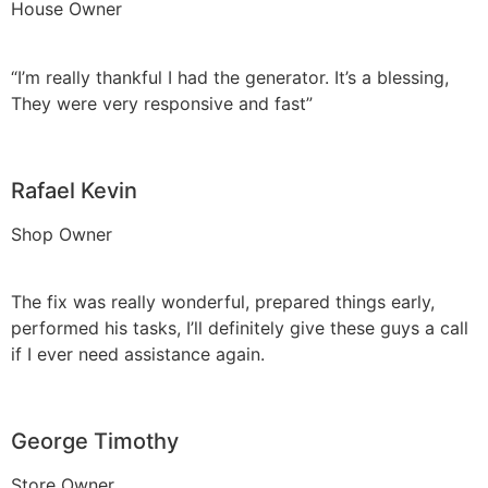
House Owner
“I’m really thankful I had the generator. It’s a blessing,
They were very responsive and fast”
Rafael Kevin
Shop Owner
The fix was really wonderful, prepared things early,
performed his tasks, I’ll definitely give these guys a call
if I ever need assistance again.
George Timothy
Store Owner