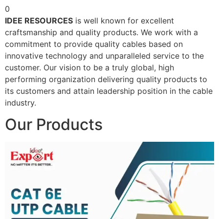
0
IDEE RESOURCES
is well known for excellent
craftsmanship and quality products. We work with a
commitment to provide quality cables based on
innovative technology and unparalleled service to the
customer. Our vision to be a truly global, high
performing organization delivering quality products to
its customers and attain leadership position in the cable
industry.
Our Products