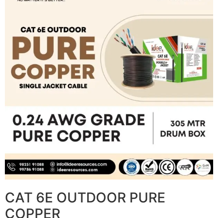
CAT 6E OUTDOOR PURE
COPPER