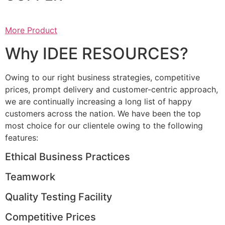
More Product
Why IDEE RESOURCES?
Owing to our right business strategies, competitive
prices, prompt delivery and customer-centric approach,
we are continually increasing a long list of happy
customers across the nation. We have been the top
most choice for our clientele owing to the following
features:
Ethical Business Practices
Teamwork
Quality Testing Facility
Competitive Prices