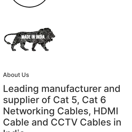
About Us
Leading manufacturer and
supplier of Cat 5, Cat 6
Networking Cables, HDMI
Cable and CCTV Cables in