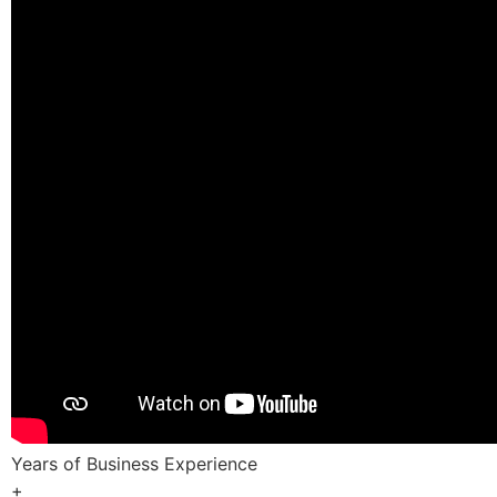
Years of Business Experience
+