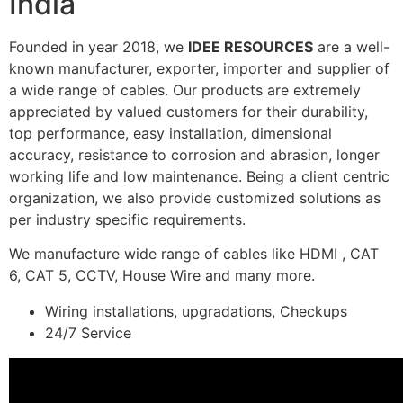
India
Founded in year 2018, we
IDEE RESOURCES
are a well-
known manufacturer, exporter, importer and supplier of
a wide range of cables. Our products are extremely
appreciated by valued customers for their durability,
top performance, easy installation, dimensional
accuracy, resistance to corrosion and abrasion, longer
working life and low maintenance. Being a client centric
organization, we also provide customized solutions as
per industry specific requirements.
We manufacture wide range of cables like HDMI , CAT
6, CAT 5, CCTV, House Wire and many more.
Wiring installations, upgradations, Checkups
24/7 Service