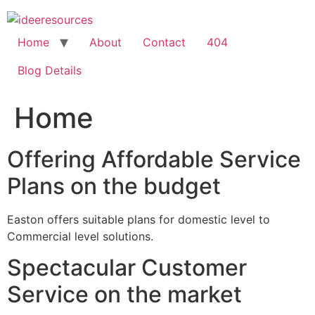
Skip
to
content
Home
About
Contact
404
Blog Details
Home
Offering Affordable Service
Plans on the budget
Easton offers suitable plans for domestic level to
Commercial level solutions.
Spectacular Customer
Service on the market