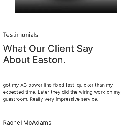
Testimonials
What Our Client Say
About Easton.
got my AC power line fixed fast, quicker than my
expected time. Later they did the wiring work on my
guestroom. Really very impressive service.
Rachel McAdams