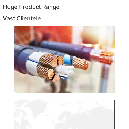
Huge Product Range
Vast Clientele