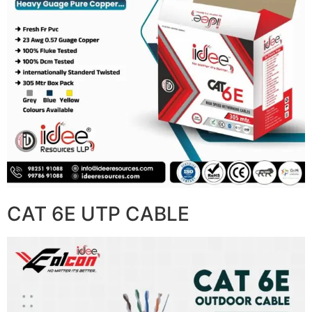
CAT 6E UTP CABLE