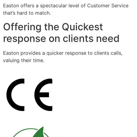
Easton offers a spectacular level of Customer Service
that’s hard to match.
Offering the Quickest
response on clients need
Easton provides a quicker response to clients calls,
valuing their time.