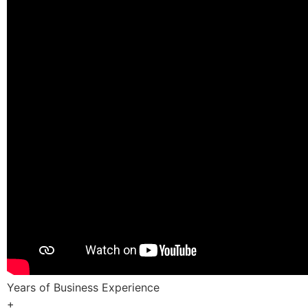
Years of Business Experience
+