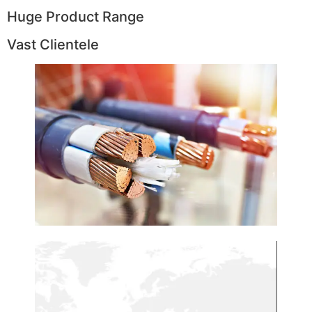
Huge Product Range
Vast Clientele