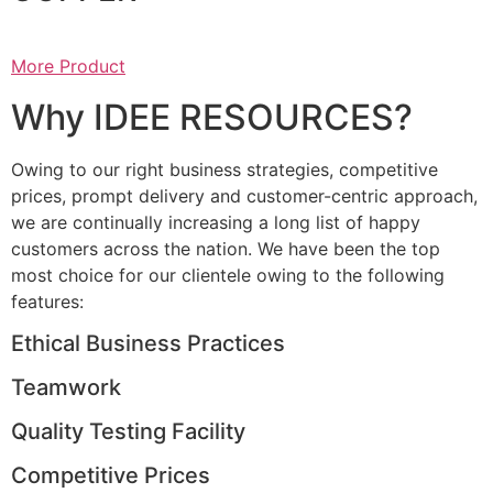
More Product
Why IDEE RESOURCES?
Owing to our right business strategies, competitive
prices, prompt delivery and customer-centric approach,
we are continually increasing a long list of happy
customers across the nation. We have been the top
most choice for our clientele owing to the following
features:
Ethical Business Practices
Teamwork
Quality Testing Facility
Competitive Prices