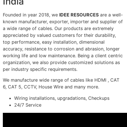
India
Founded in year 2018, we
IDEE RESOURCES
are a well-
known manufacturer, exporter, importer and supplier of
a wide range of cables. Our products are extremely
appreciated by valued customers for their durability,
top performance, easy installation, dimensional
accuracy, resistance to corrosion and abrasion, longer
working life and low maintenance. Being a client centric
organization, we also provide customized solutions as
per industry specific requirements.
We manufacture wide range of cables like HDMI , CAT
6, CAT 5, CCTV, House Wire and many more.
Wiring installations, upgradations, Checkups
24/7 Service