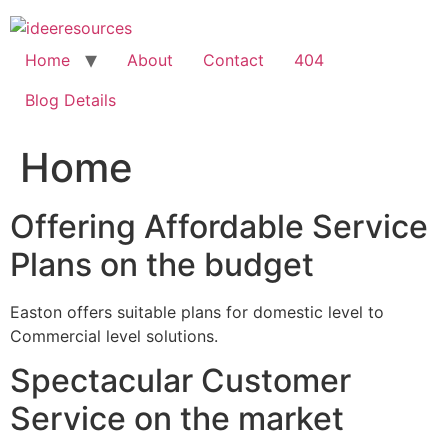
Skip
to
content
Home
About
Contact
404
Blog Details
Home
Offering Affordable Service
Plans on the budget
Easton offers suitable plans for domestic level to
Commercial level solutions.
Spectacular Customer
Service on the market