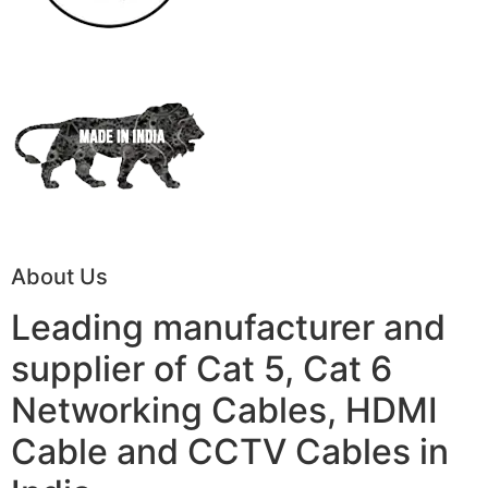
About Us
Leading manufacturer and
supplier of Cat 5, Cat 6
Networking Cables, HDMI
Cable and CCTV Cables in