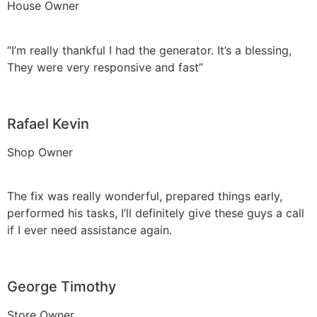
House Owner
“I’m really thankful I had the generator. It’s a blessing,
They were very responsive and fast”
Rafael Kevin
Shop Owner
The fix was really wonderful, prepared things early,
performed his tasks, I’ll definitely give these guys a call
if I ever need assistance again.
George Timothy
Store Owner