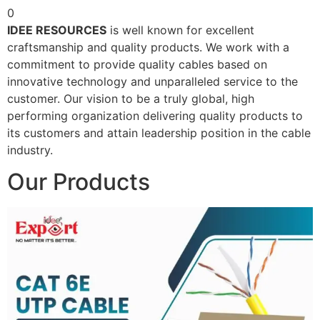
0
IDEE RESOURCES
is well known for excellent
craftsmanship and quality products. We work with a
commitment to provide quality cables based on
innovative technology and unparalleled service to the
customer. Our vision to be a truly global, high
performing organization delivering quality products to
its customers and attain leadership position in the cable
industry.
Our Products