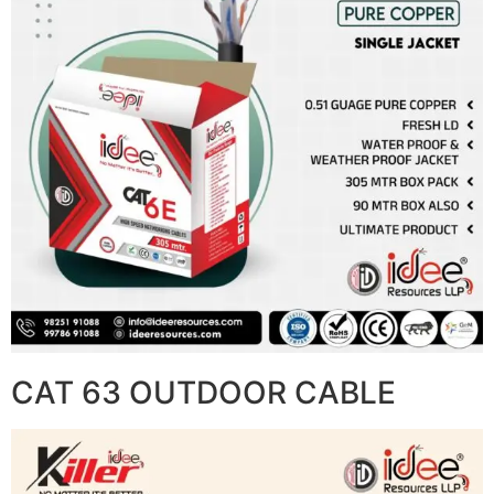
CAT 63 OUTDOOR CABLE