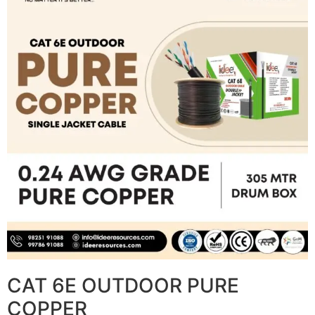
CAT 6E OUTDOOR PURE
COPPER