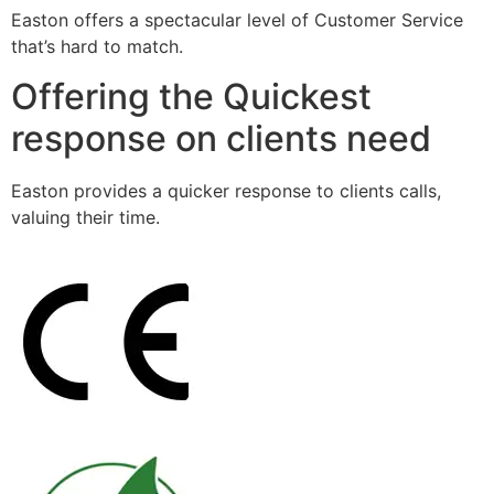
Easton offers a spectacular level of Customer Service
that’s hard to match.
Offering the Quickest
response on clients need
Easton provides a quicker response to clients calls,
valuing their time.