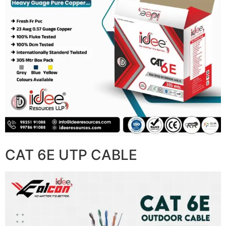
CAT 6E UTP CABLE