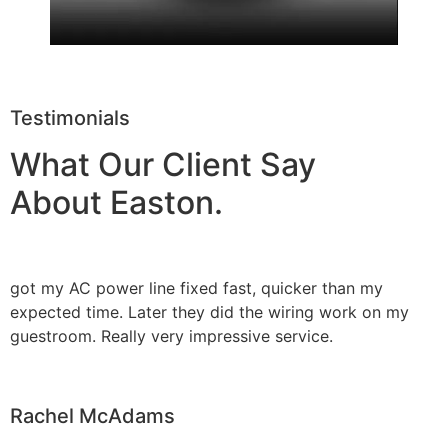
Testimonials
What Our Client Say
About Easton.
got my AC power line fixed fast, quicker than my
expected time. Later they did the wiring work on my
guestroom. Really very impressive service.
Rachel McAdams