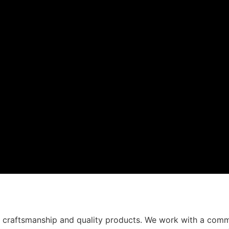
t craftsmanship and quality products. We work with a comm