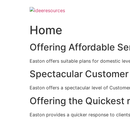
Skip
to
content
Home
Offering Affordable Se
Easton offers suitable plans for domestic lev
Spectacular Customer 
Easton offers a spectacular level of Customer
Offering the Quickest 
Easton provides a quicker response to clients c