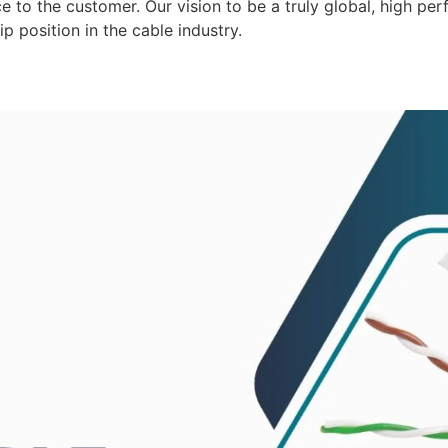
 to the customer. Our vision to be a truly global, high per
p position in the cable industry.