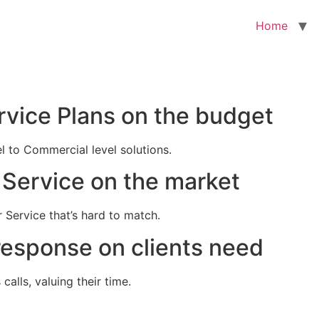
Home
rvice Plans on the budget
el to Commercial level solutions.
Service on the market
 Service that’s hard to match.
response on clients need
alls, valuing their time.