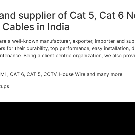
nd supplier of Cat 5, Cat 6 
Cables in India
re a well-known manufacturer, exporter, importer and supp
 for their durability, top performance, easy installation, 
ntenance. Being a client centric organization, we also prov
DMI , CAT 6, CAT 5, CCTV, House Wire and many more.
kups