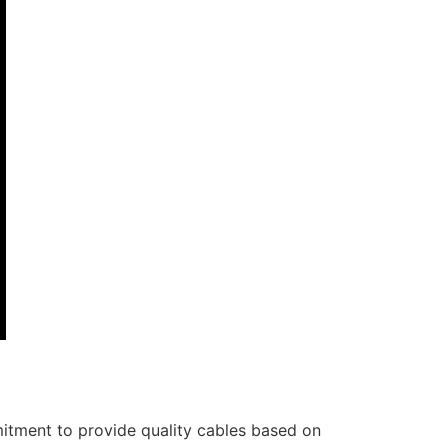
itment to provide quality cables based on