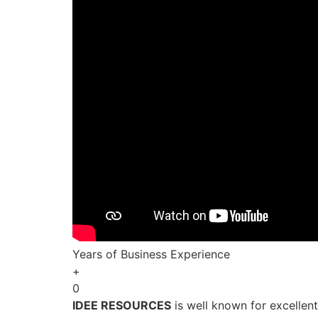
Years of Business Experience
+
0
IDEE RESOURCES
is well known for excellen