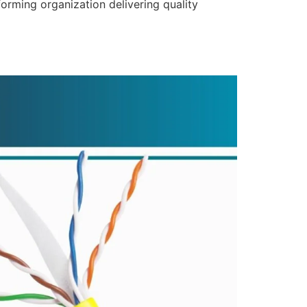
forming organization delivering quality