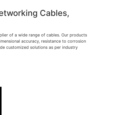
Networking Cables,
lier of a wide range of cables. Our products
dimensional accuracy, resistance to corrosion
ide customized solutions as per industry