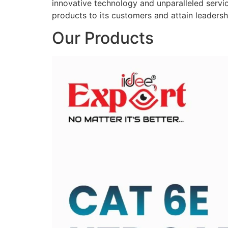
innovative technology and unparalleled service
products to its customers and attain leadershi
Our Products