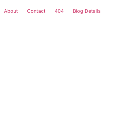
About
Contact
404
Blog Details