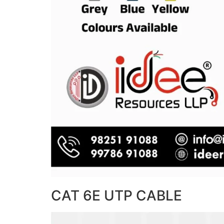
CAT 6E UTP CABLE