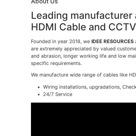
About Us
Leading manufacturer a
HDMI Cable and CCTV 
Founded in year 2018, we
IDEE RESOURCES
a
are extremely appreciated by valued customers
and abrasion, longer working life and low mai
specific requirements.
We manufacture wide range of cables like H
Wiring installations, upgradations, Chec
24/7 Service