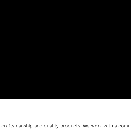
t craftsmanship and quality products. We work with a comm