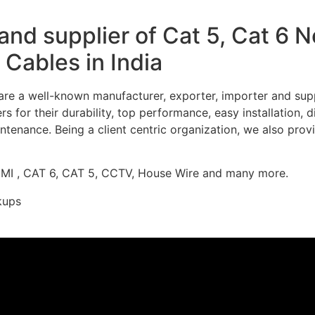
nd supplier of Cat 5, Cat 6 
Cables in India
re a well-known manufacturer, exporter, importer and supp
 for their durability, top performance, easy installation, 
ntenance. Being a client centric organization, we also prov
DMI , CAT 6, CAT 5, CCTV, House Wire and many more.
kups