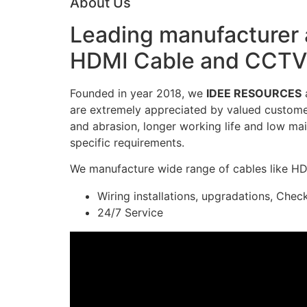
About Us
Leading manufacturer a
HDMI Cable and CCTV 
Founded in year 2018, we
IDEE RESOURCES
a
are extremely appreciated by valued customers
and abrasion, longer working life and low mai
specific requirements.
We manufacture wide range of cables like H
Wiring installations, upgradations, Chec
24/7 Service