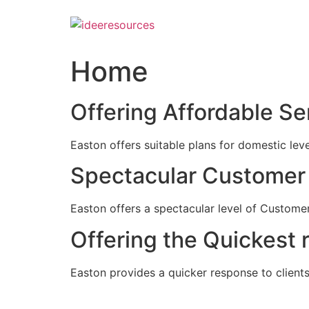
Skip
to
content
Home
Offering Affordable Se
Easton offers suitable plans for domestic lev
Spectacular Customer 
Easton offers a spectacular level of Customer
Offering the Quickest 
Easton provides a quicker response to clients c