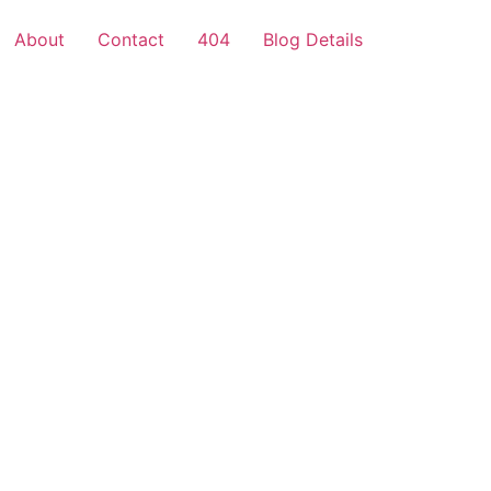
About
Contact
404
Blog Details