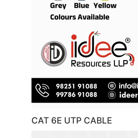
CAT 6E UTP CABLE