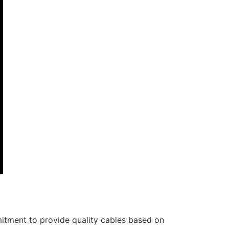
itment to provide quality cables based on