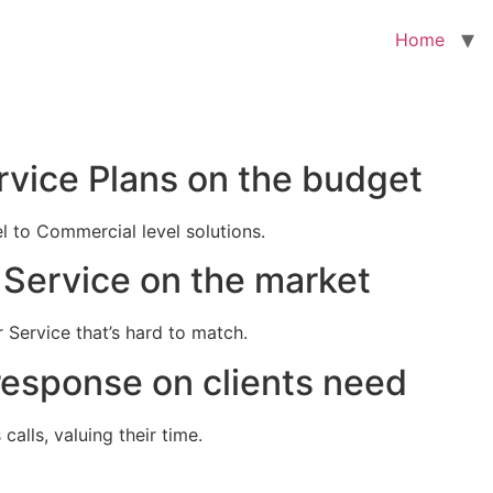
Home
rvice Plans on the budget
el to Commercial level solutions.
Service on the market
 Service that’s hard to match.
response on clients need
alls, valuing their time.