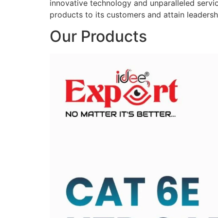
innovative technology and unparalleled service
products to its customers and attain leadershi
Our Products