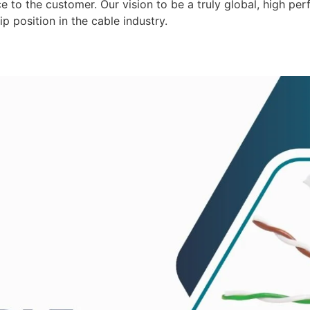
 to the customer. Our vision to be a truly global, high per
p position in the cable industry.