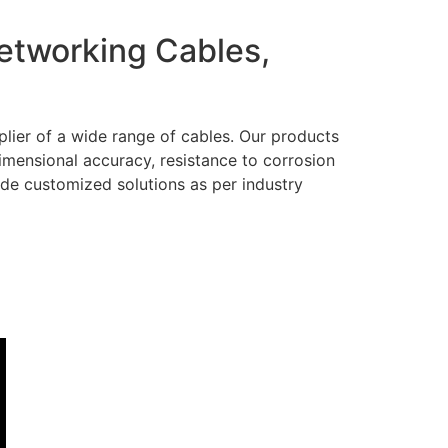
Networking Cables,
lier of a wide range of cables. Our products
dimensional accuracy, resistance to corrosion
ide customized solutions as per industry