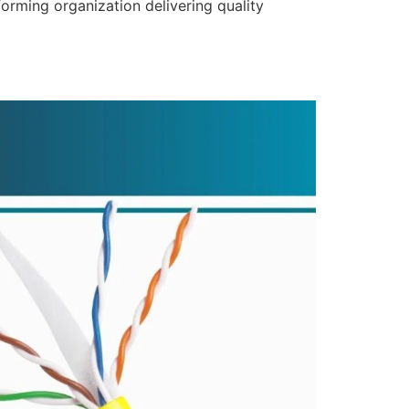
forming organization delivering quality