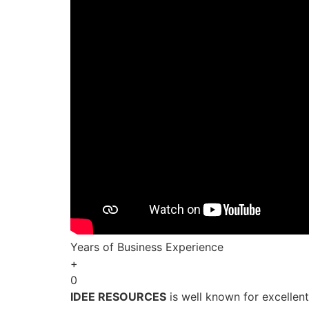
Years of Business Experience
+
0
IDEE RESOURCES
is well known for excellen