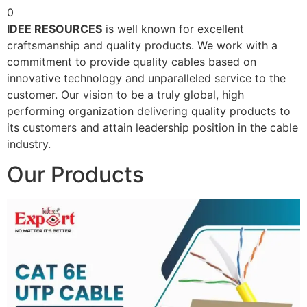
0
IDEE RESOURCES
is well known for excellent
craftsmanship and quality products. We work with a
commitment to provide quality cables based on
innovative technology and unparalleled service to the
customer. Our vision to be a truly global, high
performing organization delivering quality products to
its customers and attain leadership position in the cable
industry.
Our Products