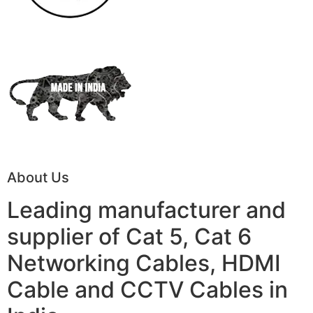
About Us
Leading manufacturer and
supplier of Cat 5, Cat 6
Networking Cables, HDMI
Cable and CCTV Cables in