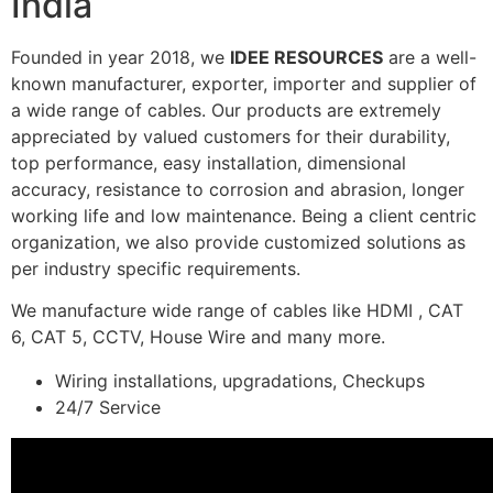
India
Founded in year 2018, we
IDEE RESOURCES
are a well-
known manufacturer, exporter, importer and supplier of
a wide range of cables. Our products are extremely
appreciated by valued customers for their durability,
top performance, easy installation, dimensional
accuracy, resistance to corrosion and abrasion, longer
working life and low maintenance. Being a client centric
organization, we also provide customized solutions as
per industry specific requirements.
We manufacture wide range of cables like HDMI , CAT
6, CAT 5, CCTV, House Wire and many more.
Wiring installations, upgradations, Checkups
24/7 Service