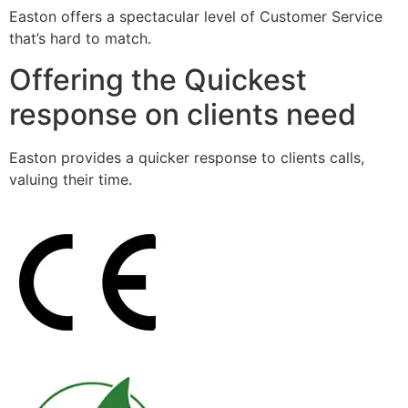
Easton offers a spectacular level of Customer Service
that’s hard to match.
Offering the Quickest
response on clients need
Easton provides a quicker response to clients calls,
valuing their time.