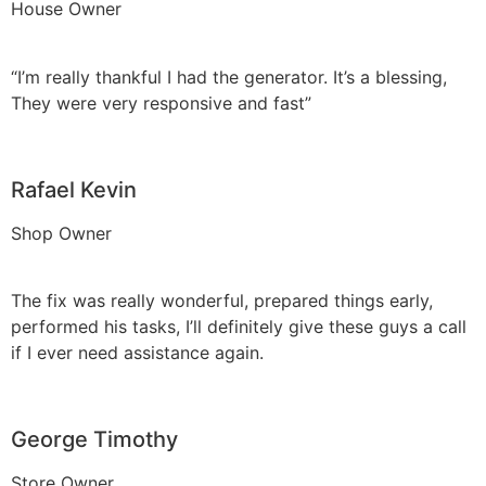
House Owner
“I’m really thankful I had the generator. It’s a blessing,
They were very responsive and fast”
Rafael Kevin
Shop Owner
The fix was really wonderful, prepared things early,
performed his tasks, I’ll definitely give these guys a call
if I ever need assistance again.
George Timothy
Store Owner