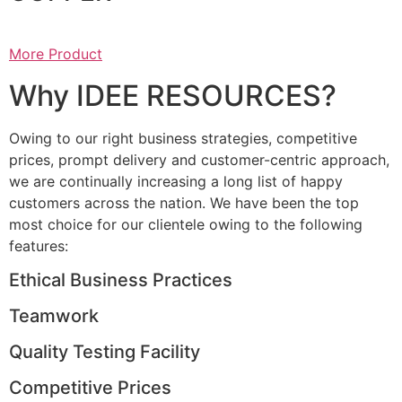
More Product
Why IDEE RESOURCES?
Owing to our right business strategies, competitive
prices, prompt delivery and customer-centric approach,
we are continually increasing a long list of happy
customers across the nation. We have been the top
most choice for our clientele owing to the following
features:
Ethical Business Practices
Teamwork
Quality Testing Facility
Competitive Prices