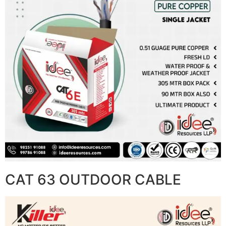
CAT 63 OUTDOOR CABLE