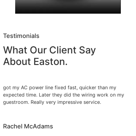
Testimonials
What Our Client Say
About Easton.
got my AC power line fixed fast, quicker than my
expected time. Later they did the wiring work on my
guestroom. Really very impressive service.
Rachel McAdams