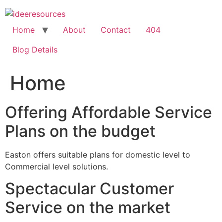
Skip
to
content
Home
About
Contact
404
Blog Details
Home
Offering Affordable Service
Plans on the budget
Easton offers suitable plans for domestic level to
Commercial level solutions.
Spectacular Customer
Service on the market