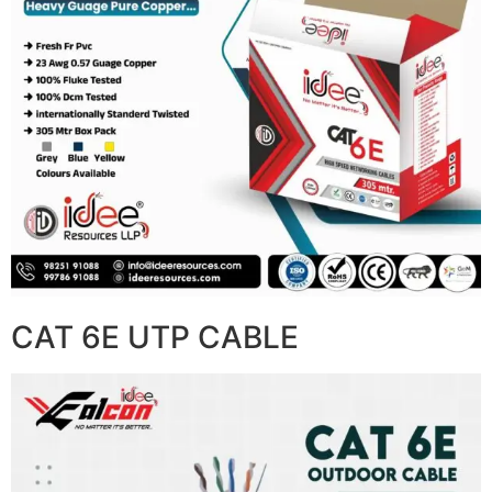
CAT 6E UTP CABLE