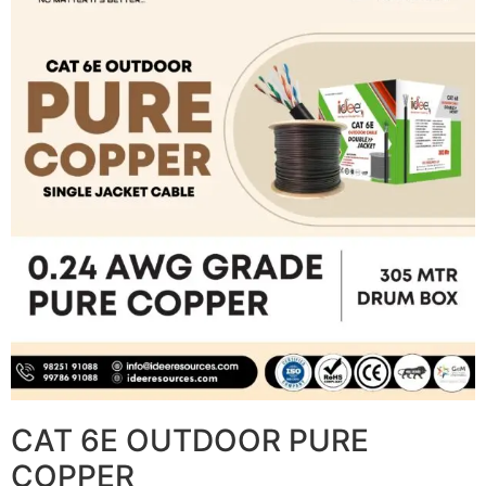
CAT 6E OUTDOOR PURE
COPPER