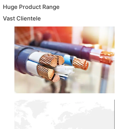
Huge Product Range
Vast Clientele