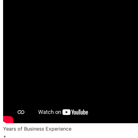
Years of Business Experience
+