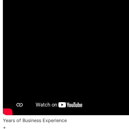
Years of Business Experience
+