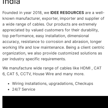
India
Founded in year 2018, we
IDEE RESOURCES
are a well-
known manufacturer, exporter, importer and supplier of
a wide range of cables. Our products are extremely
appreciated by valued customers for their durability,
top performance, easy installation, dimensional
accuracy, resistance to corrosion and abrasion, longer
working life and low maintenance. Being a client centric
organization, we also provide customized solutions as
per industry specific requirements.
We manufacture wide range of cables like HDMI , CAT
6, CAT 5, CCTV, House Wire and many more.
Wiring installations, upgradations, Checkups
24/7 Service