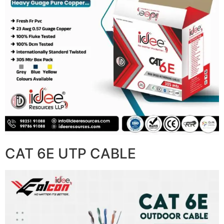
CAT 6E UTP CABLE