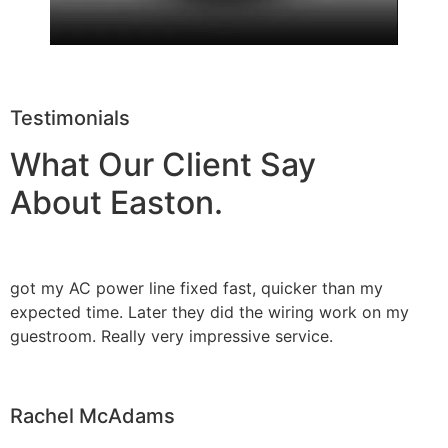
Testimonials
What Our Client Say
About Easton.
got my AC power line fixed fast, quicker than my
expected time. Later they did the wiring work on my
guestroom. Really very impressive service.
Rachel McAdams