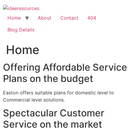
Skip
to
content
Home
About
Contact
404
Blog Details
Home
Offering Affordable Service
Plans on the budget
Easton offers suitable plans for domestic level to
Commercial level solutions.
Spectacular Customer
Service on the market