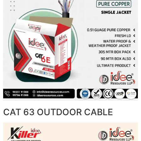
CAT 63 OUTDOOR CABLE