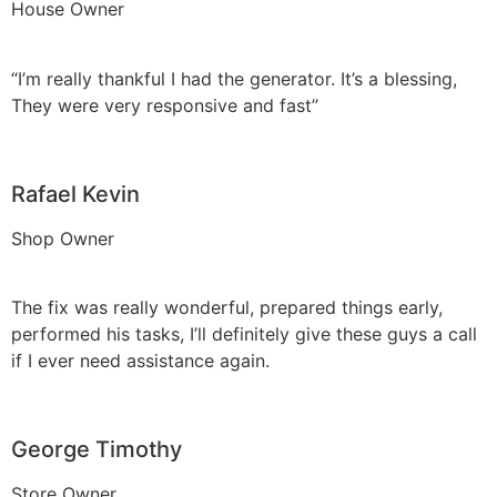
House Owner
“I’m really thankful I had the generator. It’s a blessing,
They were very responsive and fast”
Rafael Kevin
Shop Owner
The fix was really wonderful, prepared things early,
performed his tasks, I’ll definitely give these guys a call
if I ever need assistance again.
George Timothy
Store Owner