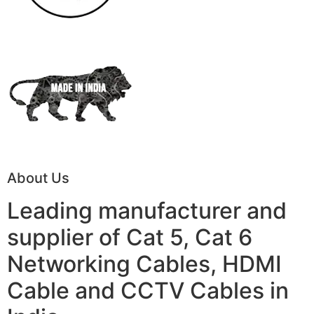
About Us
Leading manufacturer and
supplier of Cat 5, Cat 6
Networking Cables, HDMI
Cable and CCTV Cables in