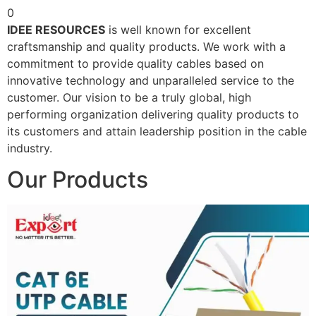
0
IDEE RESOURCES
is well known for excellent
craftsmanship and quality products. We work with a
commitment to provide quality cables based on
innovative technology and unparalleled service to the
customer. Our vision to be a truly global, high
performing organization delivering quality products to
its customers and attain leadership position in the cable
industry.
Our Products