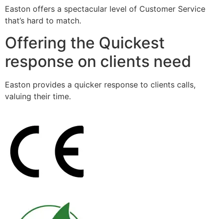
Easton offers a spectacular level of Customer Service
that’s hard to match.
Offering the Quickest
response on clients need
Easton provides a quicker response to clients calls,
valuing their time.