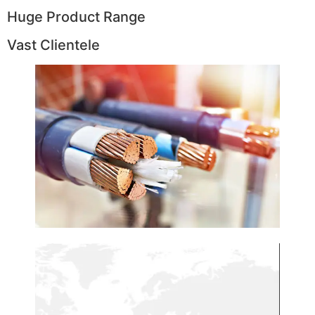
Huge Product Range
Vast Clientele