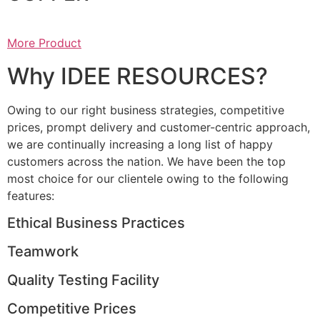
More Product
Why IDEE RESOURCES?
Owing to our right business strategies, competitive
prices, prompt delivery and customer-centric approach,
we are continually increasing a long list of happy
customers across the nation. We have been the top
most choice for our clientele owing to the following
features:
Ethical Business Practices
Teamwork
Quality Testing Facility
Competitive Prices