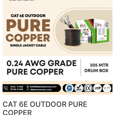
CAT 6E OUTDOOR PURE
COPPER