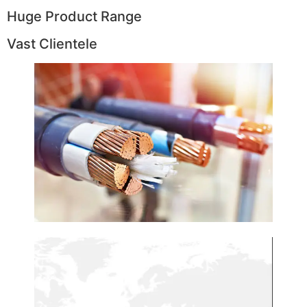
Huge Product Range
Vast Clientele