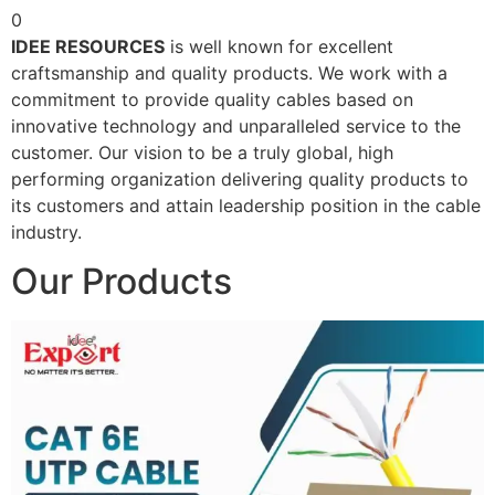
0
IDEE RESOURCES
is well known for excellent
craftsmanship and quality products. We work with a
commitment to provide quality cables based on
innovative technology and unparalleled service to the
customer. Our vision to be a truly global, high
performing organization delivering quality products to
its customers and attain leadership position in the cable
industry.
Our Products