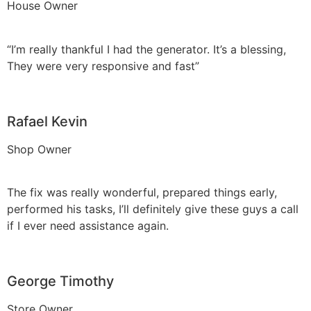
House Owner
“I’m really thankful I had the generator. It’s a blessing,
They were very responsive and fast”
Rafael Kevin
Shop Owner
The fix was really wonderful, prepared things early,
performed his tasks, I’ll definitely give these guys a call
if I ever need assistance again.
George Timothy
Store Owner