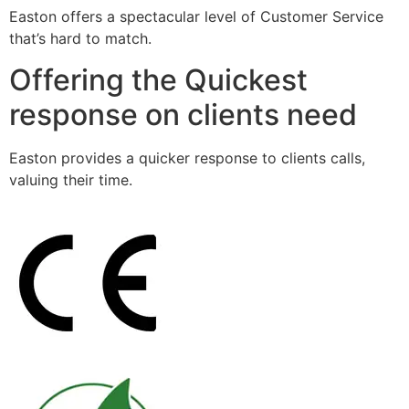
Easton offers a spectacular level of Customer Service
that’s hard to match.
Offering the Quickest
response on clients need
Easton provides a quicker response to clients calls,
valuing their time.