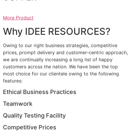
More Product
Why IDEE RESOURCES?
Owing to our right business strategies, competitive
prices, prompt delivery and customer-centric approach,
we are continually increasing a long list of happy
customers across the nation. We have been the top
most choice for our clientele owing to the following
features:
Ethical Business Practices
Teamwork
Quality Testing Facility
Competitive Prices