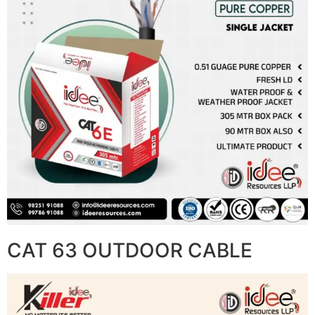
CAT 63 OUTDOOR CABLE