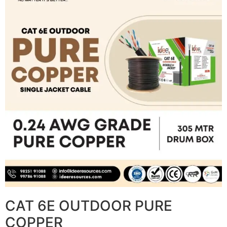
CAT 6E OUTDOOR PURE
COPPER