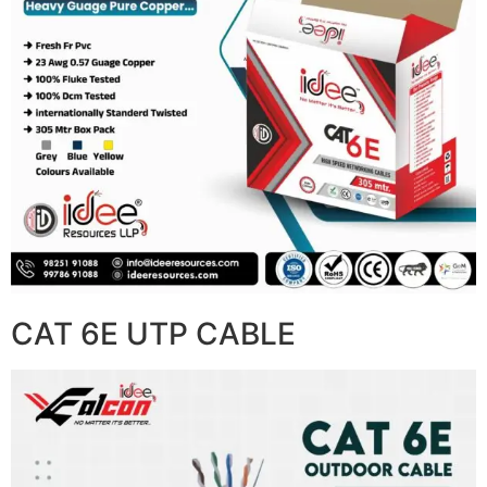
CAT 6E UTP CABLE