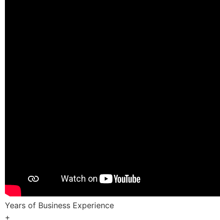
Years of Business Experience
+