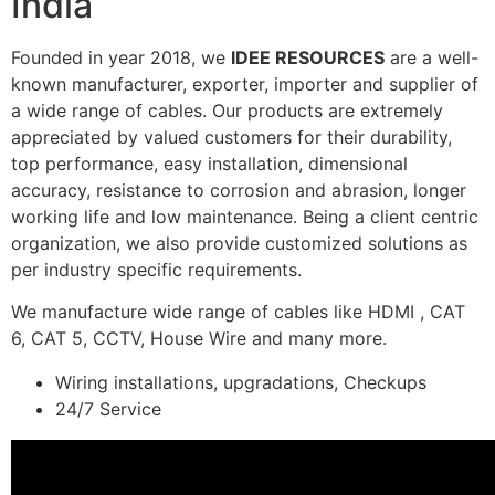
India
Founded in year 2018, we
IDEE RESOURCES
are a well-
known manufacturer, exporter, importer and supplier of
a wide range of cables. Our products are extremely
appreciated by valued customers for their durability,
top performance, easy installation, dimensional
accuracy, resistance to corrosion and abrasion, longer
working life and low maintenance. Being a client centric
organization, we also provide customized solutions as
per industry specific requirements.
We manufacture wide range of cables like HDMI , CAT
6, CAT 5, CCTV, House Wire and many more.
Wiring installations, upgradations, Checkups
24/7 Service