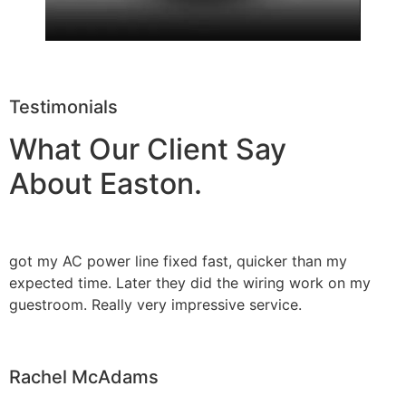
Testimonials
What Our Client Say
About Easton.
got my AC power line fixed fast, quicker than my
expected time. Later they did the wiring work on my
guestroom. Really very impressive service.
Rachel McAdams