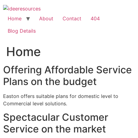
Skip
to
content
Home
About
Contact
404
Blog Details
Home
Offering Affordable Service
Plans on the budget
Easton offers suitable plans for domestic level to
Commercial level solutions.
Spectacular Customer
Service on the market