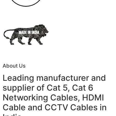
About Us
Leading manufacturer and
supplier of Cat 5, Cat 6
Networking Cables, HDMI
Cable and CCTV Cables in